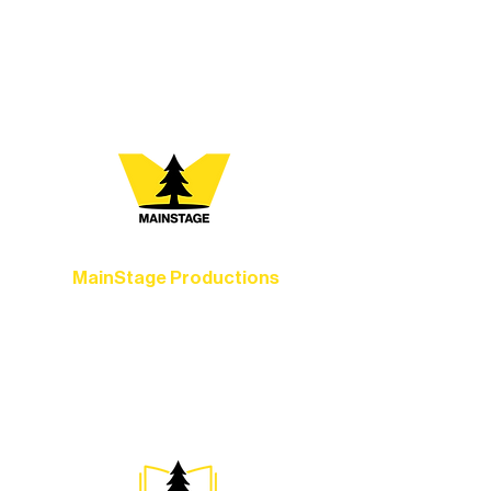
vibrant Rural Arts Ecosystem. Choose
your path below and see what inspires
you most:
MainStage Productions
Experience unforgettable theater,
concerts, and dance performances that
set the standard for artistic excellence in
Ely.