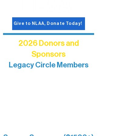
Give to NLAA, Donate Today!
2026 Donors and
Sponsors
Legacy Circle Members
Recognizing individuals whose
enduring generosity has helped shape
and sustain Northern Lakes Arts
Association over time. This circle
reflects long-term impact and may
include supporters who prefer not to
list a public giving amount.
Catherine Aldrich
Kari Wenger
Anonymous