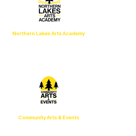
Northern Lakes Arts Academy
Grow your skills through workshops,
camps, and hands-on mentorship for
artists of all ages.
Community Arts & Events
Connect with neighbors through inclusive