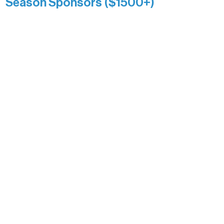
Season Sponsors ($1500+)
Boundary Waters Connect
Brainstorm Bakery
Ely Outfitting Company
Motel Ely
Sherpa
The Boathouse
Barb & Laverne Dunsmore
Insula
The Vermilion Campus Foundation
DiAnn White
Bernie & Kari Dusich
Holly Rom
Lindsey Lang
Larry & Catherine Bogolub
Jamie & Cindy Gardner
Joe & Mary Bianco
Raven Words Press
Firefly Antiques