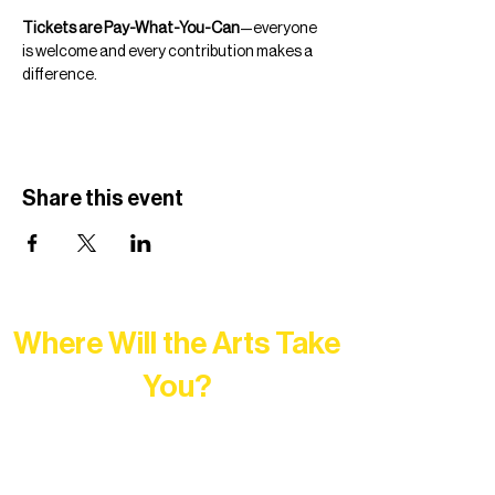
Tickets are Pay-What-You-Can
—everyone 
is welcome and every contribution makes a 
difference.
Share this event
Where Will the Arts Take
You?
At Northern Lakes Arts Association,
every program is a doorway into Ely’s