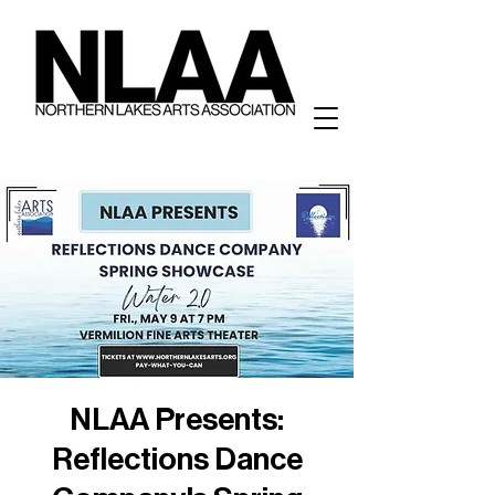
NLAA Presents:
Reflections Dance