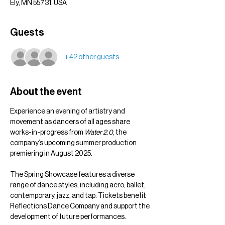
Ely, MN 55731, USA
Guests
+ 42 other guests
About the event
Experience an evening of artistry and 
movement as dancers of all ages share 
works-in-progress from 
Water 2.0
, the 
company’s upcoming summer production 
premiering in August 2025.
The Spring Showcase features a diverse 
range of dance styles, including acro, ballet, 
contemporary, jazz, and tap. Tickets benefit 
Reflections Dance Company and support the 
development of future performances.