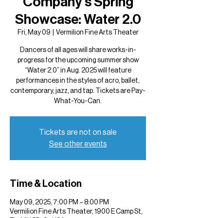
Company's Spring
Showcase: Water 2.0
Fri, May 09
  |  
Vermilion Fine Arts Theater
Dancers of all ages will share works-in-
progress for the upcoming summer show
“Water 2.0” in Aug. 2025 will feature
performances in the styles of acro, ballet,
contemporary, jazz, and tap. Tickets are Pay-
What-You-Can.
Tickets are not on sale
See other events
Time & Location
May 09, 2025, 7:00 PM – 8:00 PM
Vermilion Fine Arts Theater, 1900 E Camp St,