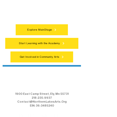
programs, local showcases, and
celebrations that bring the arts to
everyone.
Explore MainStage
Start Learning with the Academy
Get Involved in Community Arts
Northern Lakes Arts Association
1900 East Camp Street, Ely, Mn 55731
218-235-9937
Contact@NorthernLakesArts.Org
EIN: 36-3485240