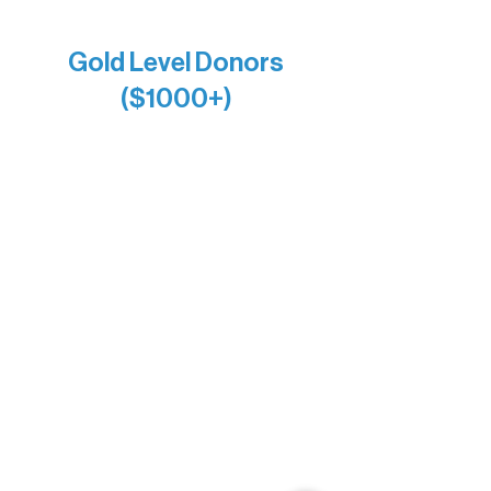
Anonymous x2
Gold Level Donors
($1000+)
Alanna Dore
Bridgette Sundell
Carrie Bezak
Caroline Owens
David & Kathleen Miller
Heidi Buettner
Mary Louise Icenhour
Nancy Piragis
Paul & Sue Schurke
Roger & Nancy Benjamin
Rusty & DiAnn White
Sarah Wigdahl-Vollom
Sue Duffy & Linda Ganister
Virgie & The Ivancich Family