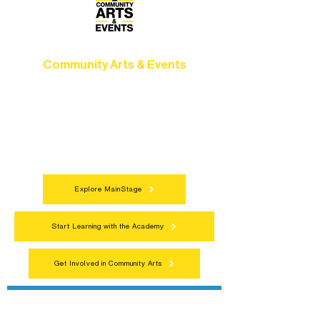
Community Arts & Events
Connect with neighbors through inclusive
programs, local showcases, and
celebrations that bring the arts to
everyone.
Explore MainStage
Start Learning with the Academy
Get Involved in Community Arts