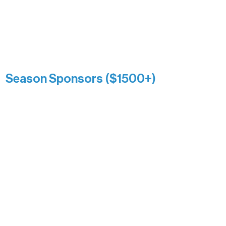
reflects long-term impact and may
include supporters who prefer not to
list a public giving amount.
Catherine Aldrich
Kari Wenger
Anonymous
Season Sponsors ($1500+)
Boundary Waters Connect
Brainstorm Bakery
Ely Outfitting Company
Motel Ely
Sherpa
The Boathouse
Barb & Laverne Dunsmore
Insula
The Vermilion Campus Foundation
DiAnn White
Bernie & Kari Dusich