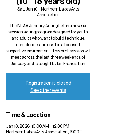
(10 - 18 years old)
Sat, Jan 10
  |  
Northern Lakes Arts
Association
The NLAA January Acting Lab is a new six-
session acting program designed for youth
and adults who want to build technique,
confidence, and craft in a focused,
supportive environment. This pilot session will
meet across the last three weekends of
January and is taught by Ian Francis Lah.
Registration is closed
See other events
Time & Location
Jan 10, 2026, 10:00 AM – 12:00 PM
Northern Lakes Arts Association , 1900 E