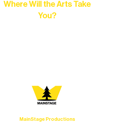
Where Will the Arts Take
You?
At Northern Lakes Arts Association,
every program is a doorway into Ely’s
vibrant Rural Arts Ecosystem. Choose
your path below and see what inspires
you most:
MainStage Productions
Experience unforgettable theater,