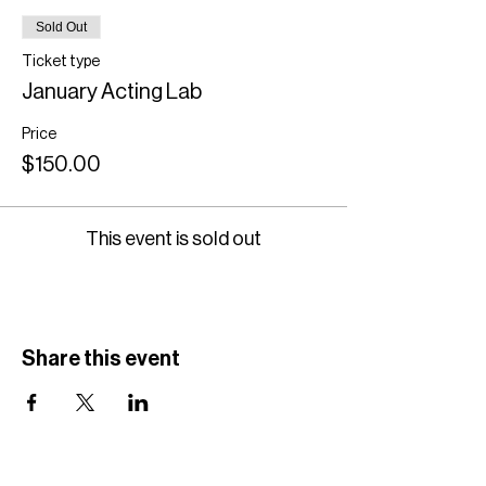
Sold Out
Ticket type
January Acting Lab
Price
$150.00
This event is sold out
Share this event