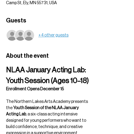
Camp St, Ely, MN 55731, USA
Guests
+ 4 other guests
About the event
NLAA January Acting Lab: 
Youth Session (Ages 10–18)
Enrollment Opens December 15
The Northern Lakes Arts Academy presents 
the 
Youth Session of the NLAA January 
Acting Lab
, a six-class acting intensive 
designed for young performers who want to 
build confidence, technique, and creative 
expression in a supportive environment.