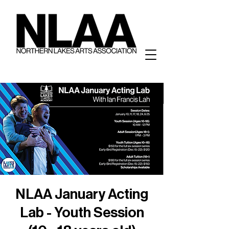
NLAA January Acting
Lab - Youth Session