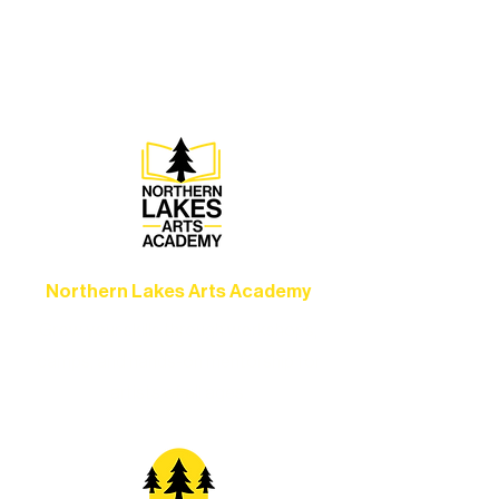
concerts, and dance performances that
set the standard for artistic excellence in
Ely.
Northern Lakes Arts Academy
Grow your skills through workshops,
camps, and hands-on mentorship for
artists of all ages.