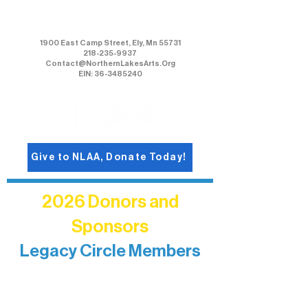
Northern Lakes Arts Association
1900 East Camp Street, Ely, Mn 55731
218-235-9937
Contact@NorthernLakesArts.Org
EIN: 36-3485240
Give to NLAA, Donate Today!
2026 Donors and
Sponsors
Legacy Circle Members
Recognizing individuals whose
enduring generosity has helped shape
and sustain Northern Lakes Arts
Association over time. This circle