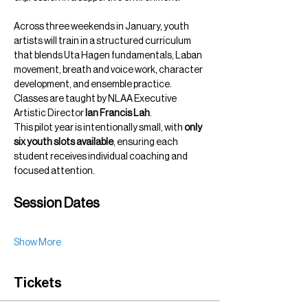
Across three weekends in January, youth 
artists will train in a structured curriculum 
that blends Uta Hagen fundamentals, Laban 
movement, breath and voice work, character 
development, and ensemble practice. 
Classes are taught by NLAA Executive 
Artistic Director 
Ian Francis Lah
.
This pilot year is intentionally small, with 
only 
six youth slots available
, ensuring each 
student receives individual coaching and 
focused attention.
Session Dates
Show More
Tickets