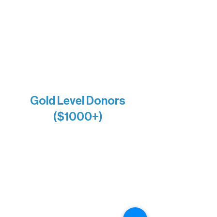
Holly Rom
Lindsey Lang
Larry & Catherine Bogolub
Jamie & Cindy Gardner
Joe & Mary Bianco
Raven Words Press
Firefly Antiques
Anonymous x2
Gold Level Donors
($1000+)
Alanna Dore
Bridgette Sundell
Carrie Bezak
Caroline Owens
David & Kathleen Miller
Heidi Buettner
Mary Louise Icenhour
Nancy Piragis