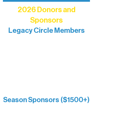
2026 Donors and
Sponsors
Legacy Circle Members
Recognizing individuals whose
enduring generosity has helped shape
and sustain Northern Lakes Arts
Association over time. This circle
reflects long-term impact and may
include supporters who prefer not to
list a public giving amount.
Catherine Aldrich
Kari Wenger
Anonymous
Season Sponsors ($1500+)
Boundary Waters Connect
Brainstorm Bakery
Ely Outfitting Company