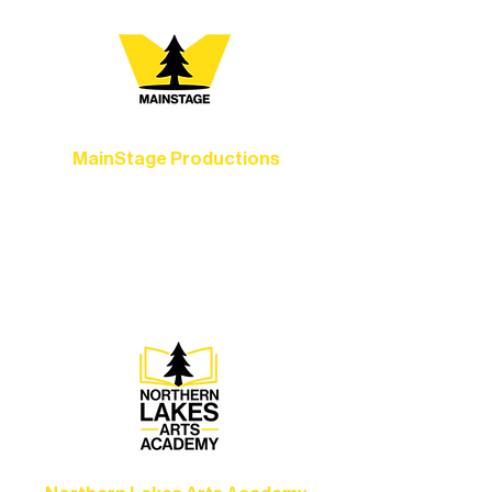
MainStage Productions
Experience unforgettable theater,
concerts, and dance performances that
set the standard for artistic excellence in
Ely.