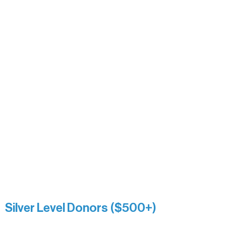
Alanna Dore
Bridgette Sundell
Carrie Bezak
Caroline Owens
David & Kathleen Miller
Heidi Buettner
Mary Louise Icenhour
Nancy Piragis
Paul & Sue Schurke
Roger & Nancy Benjamin
Rusty & DiAnn White
Sarah Wigdahl-Vollom
Sue Duffy & Linda Ganister
Virgie & The Ivancich Family
River Point Resort & Outfitting Co.
Minnesota Public Radio
Silver Level Donors ($500+)