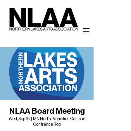
NLAA Board Meeting
Wed, Sep 16
  |  
MN North -Vermilion Campus
Confrence Roo