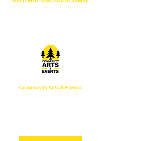
Northern Lakes Arts Academy
Grow your skills through workshops,
camps, and hands-on mentorship for
artists of all ages.
Community Arts & Events
Connect with neighbors through inclusive
programs, local showcases, and
celebrations that bring the arts to
everyone.