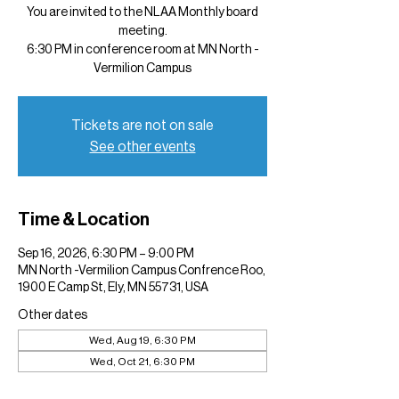
You are invited to the NLAA Monthly board
meeting.
6:30 PM in conference room at MN North -
Vermilion Campus
Tickets are not on sale
See other events
Time & Location
Sep 16, 2026, 6:30 PM – 9:00 PM
MN North -Vermilion Campus Confrence Roo,
1900 E Camp St, Ely, MN 55731, USA
Other dates
Wed, Aug 19, 6:30 PM
Wed, Oct 21, 6:30 PM