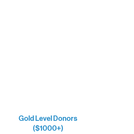
Motel Ely
Sherpa
The Boathouse
Barb & Laverne Dunsmore
Insula
The Vermilion Campus Foundation
DiAnn White
Bernie & Kari Dusich
Holly Rom
Lindsey Lang
Larry & Catherine Bogolub
Jamie & Cindy Gardner
Joe & Mary Bianco
Raven Words Press
Firefly Antiques
Anonymous x2
Gold Level Donors
($1000+)