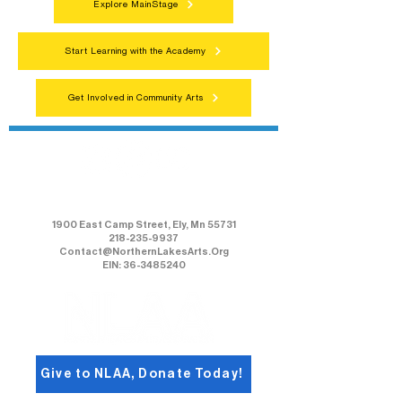
Explore MainStage
Start Learning with the Academy
Get Involved in Community Arts
Northern Lakes Arts Association
1900 East Camp Street, Ely, Mn 55731
218-235-9937
Contact@NorthernLakesArts.Org
EIN: 36-3485240
Give to NLAA, Donate Today!