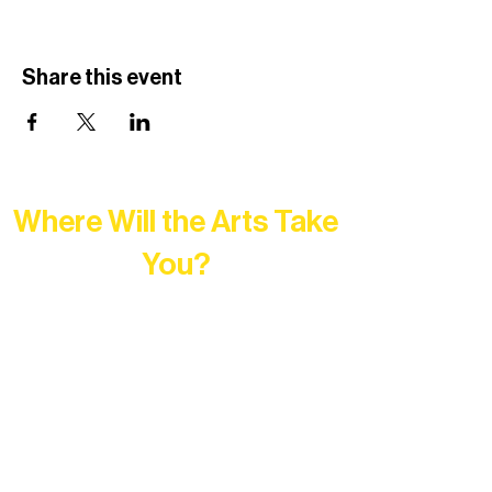
Share this event
Where Will the Arts Take
You?
At Northern Lakes Arts Association,
every program is a doorway into Ely’s
vibrant Rural Arts Ecosystem. Choose
your path below and see what inspires
you most: