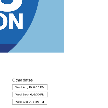
Other dates
Wed, Aug 19, 6:30 PM
Wed, Sep 16, 6:30 PM
Wed, Oct 21, 6:30 PM