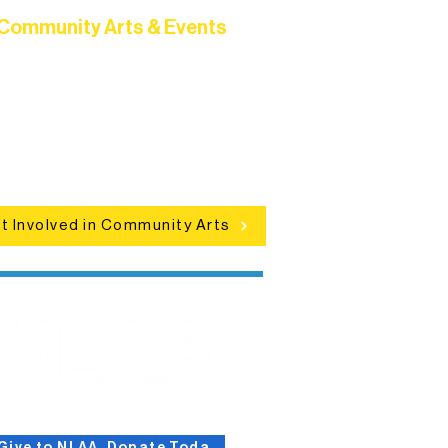
Community Arts & Events
Connect with neighbors through
clusive programs, local showcases,
d celebrations that bring the arts to
everyone.
t Involved in Community Arts
Give to NLAA, Donate Today!