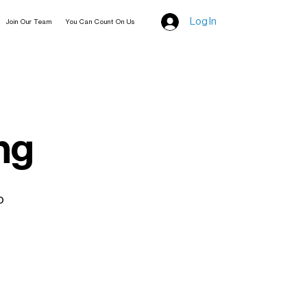
Log In
Join Our Team
You Can Count On Us
ng
o