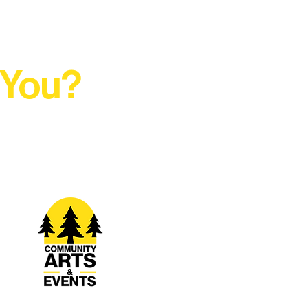
 You?
t Rural Arts Ecosystem.