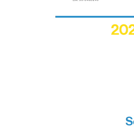
EIN: 36-3485240
202
Recogn
shape an
circle r
S