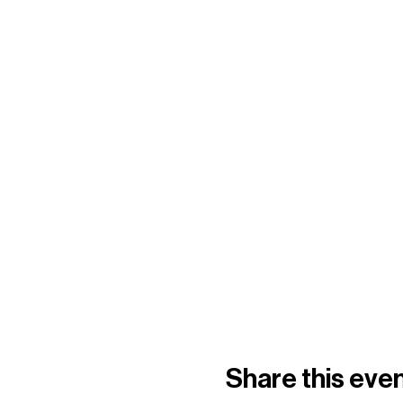
Share this eve