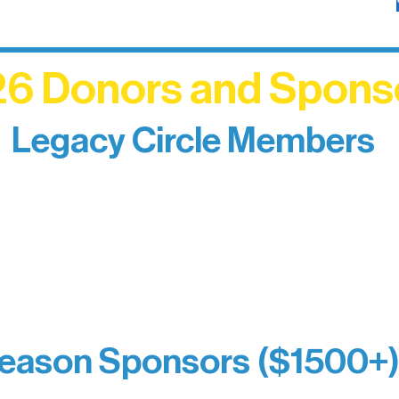
6 Donors and Spons
Legacy Circle Members
izing individuals whose enduring generosity has 
d sustain Northern Lakes Arts Association over ti
eflects long-term impact and may include support
prefer not to list a public giving amount.
Catherine Aldrich
Kari Wenger
Anonymous
eason Sponsors ($1500+