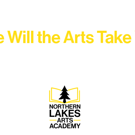
 Will the Arts Take
Association, every program is a doorway into Ely’s vibran
Choose your path below and see what inspires you most: