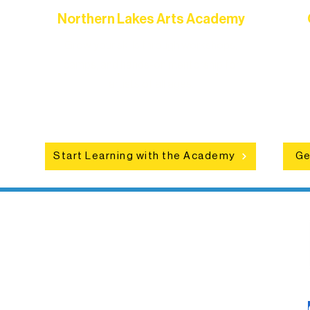
Northern Lakes Arts Academy
Grow your skills through workshops,
hat
camps, and hands-on mentorship for
in
ce
artists of all ages.
an
Start Learning with the Academy
Ge