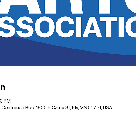
on
00 PM
 Confrence Roo, 1900 E Camp St, Ely, MN 55731, USA