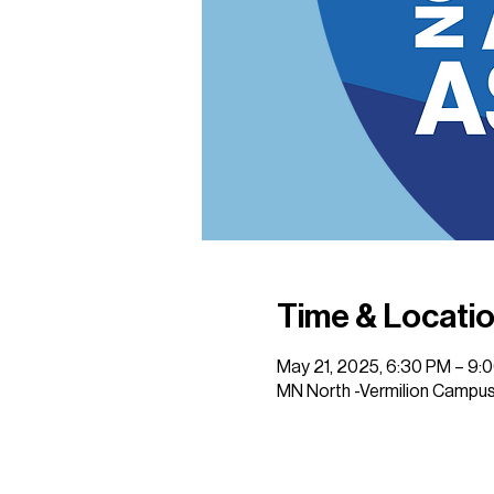
Time & Locati
May 21, 2025, 6:30 PM – 9:
MN North -Vermilion Campus