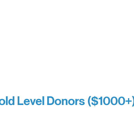
y Waters Connect
Bernie & Kari Dusich
orm Bakery
Holly Rom
fitting Company
Lindsey Lang
y
Larry & Catherine Bogol
Jamie & Cindy Gardner
thouse
Joe & Mary Bianco
Laverne Dunsmore
Raven Words Press
Firefly Antiques
milion Campus
Anonymous x2
ion
hite
old Level Donors ($1000+
Dore
Paul & Sue Schurke
e Sundell
Roger & Nancy Benjamin
Bezak
Rusty & DiAnn White