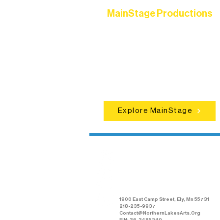
MainStage Productions
Experience unforgettable theater,
concerts, and dance performances t
set the standard for artistic excellen
in Ely.
Explore MainStage
Northern Lakes
Arts Association
1900 East Camp Street, Ely, Mn 55731
218-235-9937
Contact@NorthernLakesArts.Org