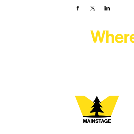
Where
At Northern Lakes Arts 