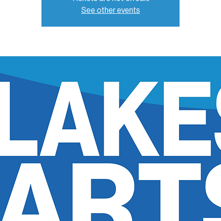
See other events