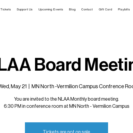
Tickets
Support Us
Upcoming Events
Blog
Contact
Gift Card
Playbills
LAA Board Meeti
Wed, May 21
  |  
MN North -Vermilion Campus Confrence Ro
You are invited to the NLAA Monthly board meeting.
6:30 PM in conference room at MN North - Vermilion Campus
Tickets are not on sale