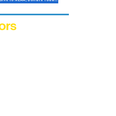
ors
helped
me. This
ers who
)