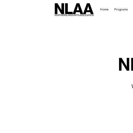
Home
Programs
N