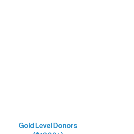
Ely Outfitting Company
Motel Ely
Sherpa
The Boathouse
Barb & Laverne Dunsmore
Insula
The Vermilion Campus Foundation
DiAnn White
Bernie & Kari Dusich
Holly Rom
Lindsey Lang
Larry & Catherine Bogolub
Jamie & Cindy Gardner
Joe & Mary Bianco
Raven Words Press
Firefly Antiques
Anonymous x2
Gold Level Donors