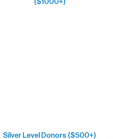
($1000+)
Alanna Dore
Bridgette Sundell
Carrie Bezak
Caroline Owens
David & Kathleen Miller
Heidi Buettner
Mary Louise Icenhour
Nancy Piragis
Paul & Sue Schurke
Roger & Nancy Benjamin
Rusty & DiAnn White
Sarah Wigdahl-Vollom
Sue Duffy & Linda Ganister
Virgie & The Ivancich Family
River Point Resort & Outfitting Co.
Minnesota Public Radio
Silver Level Donors ($500+)