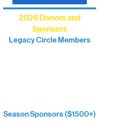
2026 Donors and
Sponsors
Legacy Circle Members
Recognizing individuals whose
enduring generosity has helped shape
and sustain Northern Lakes Arts
Association over time. This circle
reflects long-term impact and may
include supporters who prefer not to
list a public giving amount.
Catherine Aldrich
Kari Wenger
Anonymous
Season Sponsors ($1500+)
Boundary Waters Connect
Brainstorm Bakery