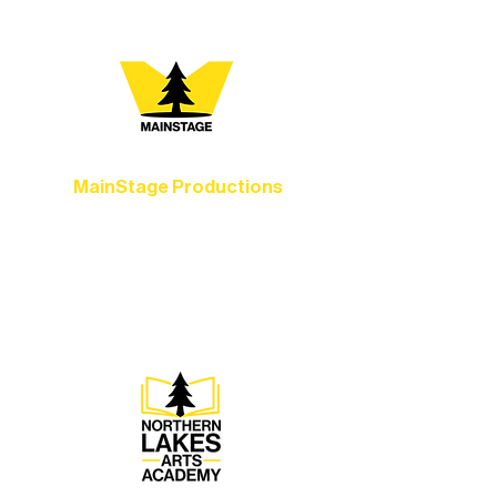
MainStage Productions
Experience unforgettable theater,
concerts, and dance performances that
set the standard for artistic excellence in
Ely.