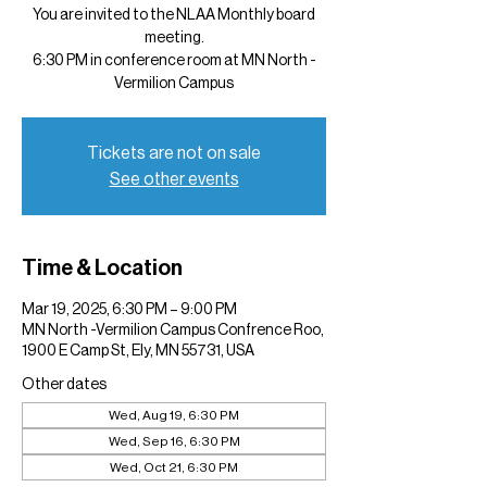
You are invited to the NLAA Monthly board
meeting.
6:30 PM in conference room at MN North -
Vermilion Campus
Tickets are not on sale
See other events
Time & Location
Mar 19, 2025, 6:30 PM – 9:00 PM
MN North -Vermilion Campus Confrence Roo,
1900 E Camp St, Ely, MN 55731, USA
Other dates
Wed, Aug 19, 6:30 PM
Wed, Sep 16, 6:30 PM
Wed, Oct 21, 6:30 PM