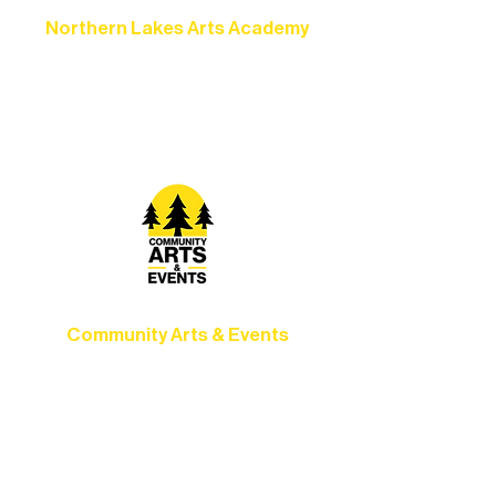
Northern Lakes Arts Academy
Grow your skills through workshops,
camps, and hands-on mentorship for
artists of all ages.
Community Arts & Events
Connect with neighbors through inclusive
programs, local showcases, and
celebrations that bring the arts to
everyone.