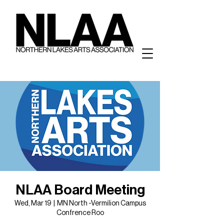
NLAA Board Meeting
Wed, Mar 19
  |  
MN North -Vermilion Campus
Confrence Roo