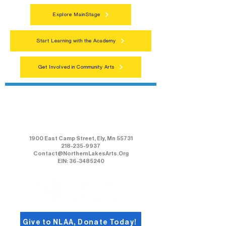
Explore MainStage
Start Learning with the Academy
Get Involved in Community Arts
Northern Lakes Arts Association
1900 East Camp Street, Ely, Mn 55731
218-235-9937
Contact@NorthernLakesArts.Org
EIN: 36-3485240
Give to NLAA, Donate Today!