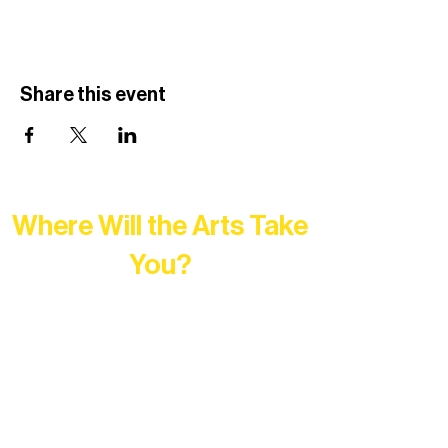
Share this event
Where Will the Arts Take
You?
At Northern Lakes Arts Association,
every program is a doorway into Ely’s
vibrant Rural Arts Ecosystem. Choose
your path below and see what inspires
you most: