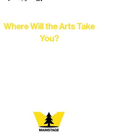
Where Will the Arts Take
You?
At Northern Lakes Arts Association,
every program is a doorway into Ely’s
vibrant Rural Arts Ecosystem. Choose
your path below and see what inspires
you most: