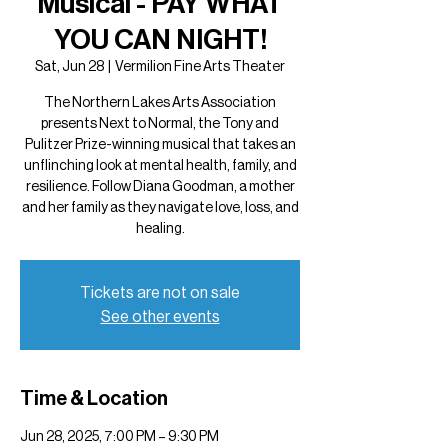
Musical - PAY WHAT
YOU CAN NIGHT!
Sat, Jun 28
  |  
Vermilion Fine Arts Theater
The Northern Lakes Arts Association
presents Next to Normal, the Tony and
Pulitzer Prize-winning musical that takes an
unflinching look at mental health, family, and
resilience. Follow Diana Goodman, a mother
and her family as they navigate love, loss, and
healing.
Tickets are not on sale
See other events
Time & Location
Jun 28, 2025, 7:00 PM – 9:30 PM