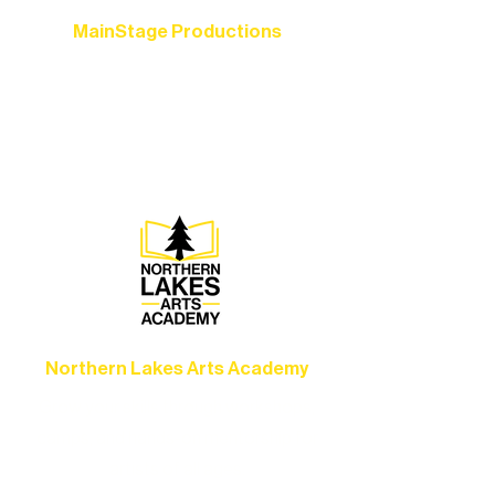
MainStage Productions
Experience unforgettable theater,
concerts, and dance performances that
set the standard for artistic excellence in
Ely.
Northern Lakes Arts Academy
Grow your skills through workshops,
camps, and hands-on mentorship for
artists of all ages.