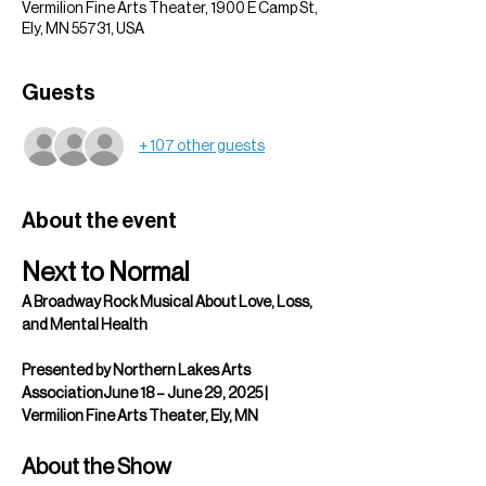
Vermilion Fine Arts Theater, 1900 E Camp St,
Ely, MN 55731, USA
Guests
+ 107 other guests
About the event
Next to Normal
A Broadway Rock Musical About Love, Loss, 
and Mental Health
Presented by Northern Lakes Arts 
AssociationJune 18 – June 29, 2025 | 
Vermilion Fine Arts Theater, Ely, MN
About the Show