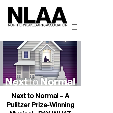
Next to Normal – A
Pulitzer Prize-Winning