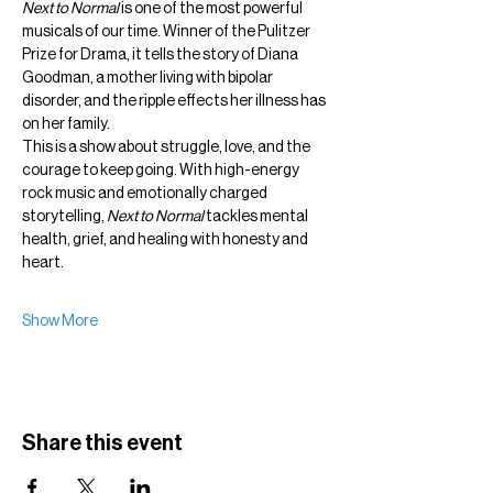
Next to Normal
 is one of the most powerful 
musicals of our time. Winner of the Pulitzer 
Prize for Drama, it tells the story of Diana 
Goodman, a mother living with bipolar 
disorder, and the ripple effects her illness has 
on her family.
This is a show about struggle, love, and the 
courage to keep going. With high-energy 
rock music and emotionally charged 
storytelling, 
Next to Normal
 tackles mental 
health, grief, and healing with honesty and 
heart.
Show More
Share this event