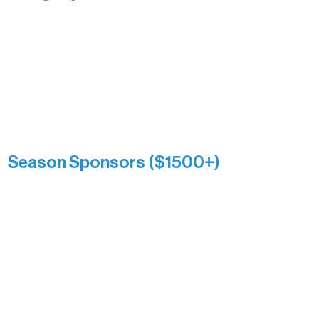
Recognizing individuals whose
enduring generosity has helped shape
and sustain Northern Lakes Arts
Association over time. This circle
reflects long-term impact and may
include supporters who prefer not to
list a public giving amount.
Catherine Aldrich
Kari Wenger
Anonymous
Season Sponsors ($1500+)
Boundary Waters Connect
Brainstorm Bakery
Ely Outfitting Company
Motel Ely
Sherpa
The Boathouse
Barb & Laverne Dunsmore
Insula