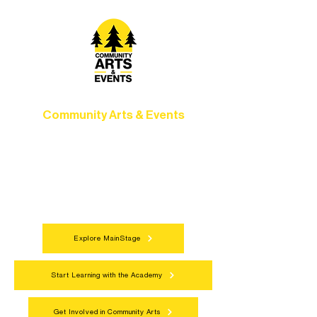
Community Arts & Events
Connect with neighbors through inclusive
programs, local showcases, and
celebrations that bring the arts to
everyone.
Explore MainStage
Start Learning with the Academy
Get Involved in Community Arts