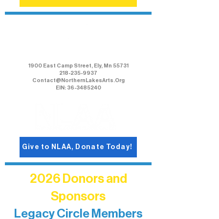
Northern Lakes Arts Association
1900 East Camp Street, Ely, Mn 55731
218-235-9937
Contact@NorthernLakesArts.Org
EIN: 36-3485240
Give to NLAA, Donate Today!
2026 Donors and
Sponsors
Legacy Circle Members