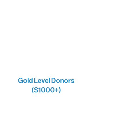
The Vermilion Campus Foundation
DiAnn White
Bernie & Kari Dusich
Holly Rom
Lindsey Lang
Larry & Catherine Bogolub
Jamie & Cindy Gardner
Joe & Mary Bianco
Raven Words Press
Firefly Antiques
Anonymous x2
Gold Level Donors
($1000+)
Alanna Dore
Bridgette Sundell
Carrie Bezak
Caroline Owens
David & Kathleen Miller