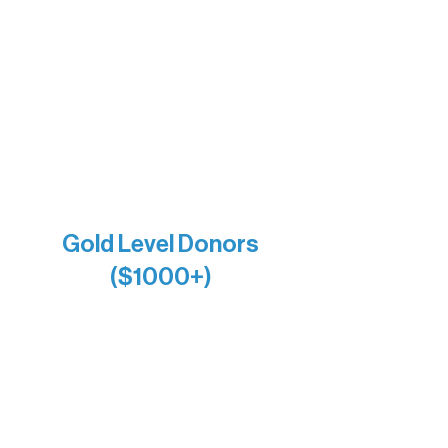
Bernie & Kari Dusich
Holly Rom
Lindsey Lang
Larry & Catherine Bogolub
Jamie & Cindy Gardner
Joe & Mary Bianco
Raven Words Press
Firefly Antiques
Anonymous x2
Gold Level Donors
($1000+)
Alanna Dore
Bridgette Sundell
Carrie Bezak
Caroline Owens
David & Kathleen Miller
Heidi Buettner