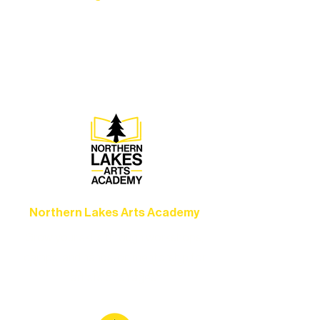
Experience unforgettable theater,
concerts, and dance performances that
set the standard for artistic excellence in
Ely.
Northern Lakes Arts Academy
Grow your skills through workshops,
camps, and hands-on mentorship for
artists of all ages.