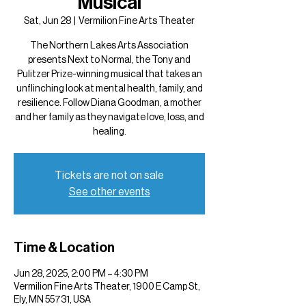
Musical
Sat, Jun 28
  |  
Vermilion Fine Arts Theater
The Northern Lakes Arts Association
presents Next to Normal, the Tony and
Pulitzer Prize-winning musical that takes an
unflinching look at mental health, family, and
resilience. Follow Diana Goodman, a mother
and her family as they navigate love, loss, and
healing.
Tickets are not on sale
See other events
Time & Location
Jun 28, 2025, 2:00 PM – 4:30 PM
Vermilion Fine Arts Theater, 1900 E Camp St,
Ely, MN 55731, USA