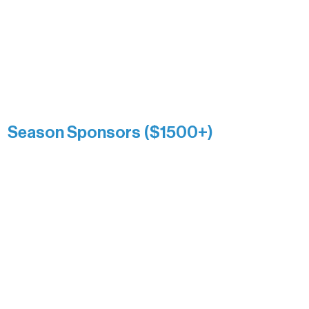
and sustain Northern Lakes Arts
Association over time. This circle
reflects long-term impact and may
include supporters who prefer not to
list a public giving amount.
Catherine Aldrich
Kari Wenger
Anonymous
Season Sponsors ($1500+)
Boundary Waters Connect
Brainstorm Bakery
Ely Outfitting Company
Motel Ely
Sherpa
The Boathouse
Barb & Laverne Dunsmore
Insula
The Vermilion Campus Foundation
DiAnn White