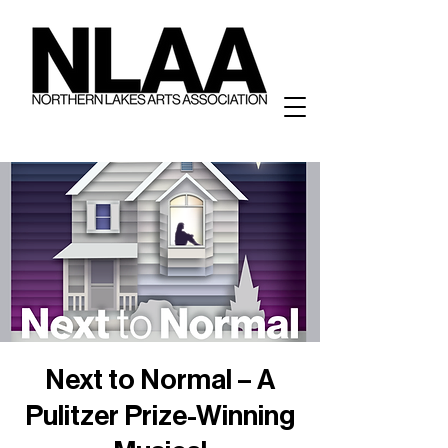
Next to Normal – A
Pulitzer Prize-Winning