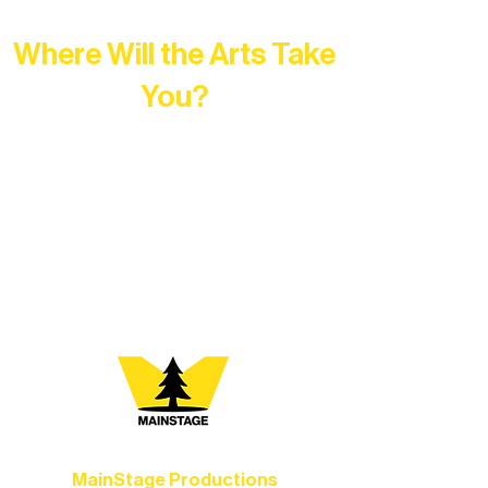
Where Will the Arts Take
You?
At Northern Lakes Arts Association,
every program is a doorway into Ely’s
vibrant Rural Arts Ecosystem. Choose
your path below and see what inspires
you most:
MainStage Productions