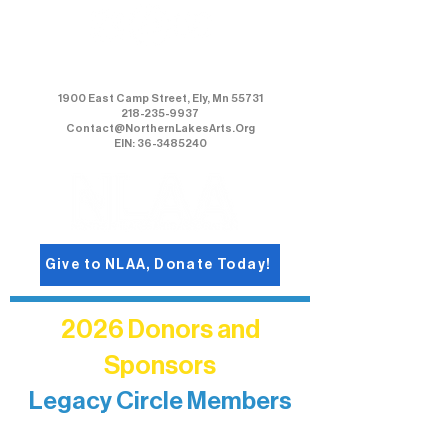
Northern Lakes Arts Association
1900 East Camp Street, Ely, Mn 55731
218-235-9937
Contact@NorthernLakesArts.Org
EIN: 36-3485240
Give to NLAA, Donate Today!
2026 Donors and
Sponsors
Legacy Circle Members
Recognizing individuals whose
enduring generosity has helped shape