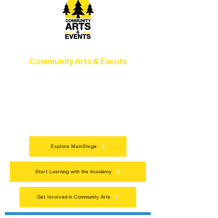
Community Arts & Events
Connect with neighbors through inclusive
programs, local showcases, and
celebrations that bring the arts to
everyone.
Explore MainStage
Start Learning with the Academy
Get Involved in Community Arts