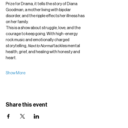
Prize for Drama, it tells the story of Diana 
Goodman, a mother living with bipolar 
disorder, and the ripple effects her illness has 
on her family.
This is a show about struggle, love, and the 
courage to keep going. With high-energy 
rock music and emotionally charged 
storytelling, 
Next to Normal
 tackles mental 
health, grief, and healing with honesty and 
heart.
Show More
Share this event