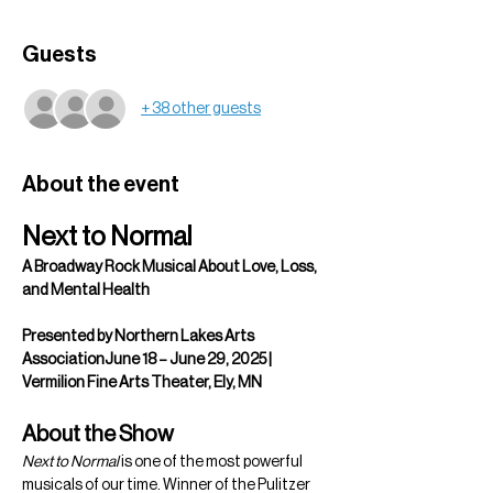
Guests
+ 38 other guests
About the event
Next to Normal
A Broadway Rock Musical About Love, Loss, 
and Mental Health
Presented by Northern Lakes Arts 
AssociationJune 18 – June 29, 2025 | 
Vermilion Fine Arts Theater, Ely, MN
About the Show
Next to Normal
 is one of the most powerful 
musicals of our time. Winner of the Pulitzer 