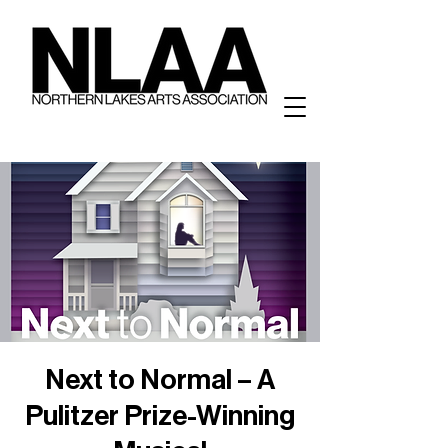
Next to Normal – A
Pulitzer Prize-Winning