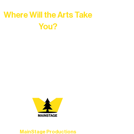
Where Will the Arts Take
You?
At Northern Lakes Arts Association,
every program is a doorway into Ely’s
vibrant Rural Arts Ecosystem. Choose
your path below and see what inspires
you most:
MainStage Productions