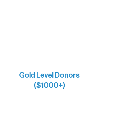
Bernie & Kari Dusich
Holly Rom
Lindsey Lang
Larry & Catherine Bogolub
Jamie & Cindy Gardner
Joe & Mary Bianco
Raven Words Press
Firefly Antiques
Anonymous x2
Gold Level Donors
($1000+)
Alanna Dore
Bridgette Sundell
Carrie Bezak
Caroline Owens
David & Kathleen Miller
Heidi Buettner