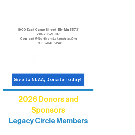
Northern Lakes Arts Association
1900 East Camp Street, Ely, Mn 55731
218-235-9937
Contact@NorthernLakesArts.Org
EIN: 36-3485240
Give to NLAA, Donate Today!
2026 Donors and
Sponsors
Legacy Circle Members
Recognizing individuals whose
enduring generosity has helped shape