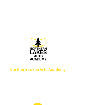
Experience unforgettable theater,
concerts, and dance performances that
set the standard for artistic excellence in
Ely.
Northern Lakes Arts Academy
Grow your skills through workshops,
camps, and hands-on mentorship for
artists of all ages.