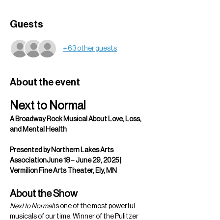
Guests
+ 63 other guests
About the event
Next to Normal
A Broadway Rock Musical About Love, Loss, 
and Mental Health
Presented by Northern Lakes Arts 
AssociationJune 18 – June 29, 2025 | 
Vermilion Fine Arts Theater, Ely, MN
About the Show
Next to Normal
 is one of the most powerful 
musicals of our time. Winner of the Pulitzer 