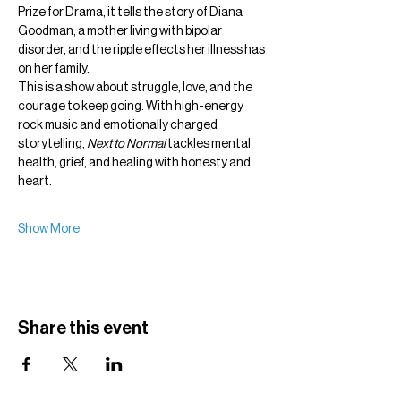
Prize for Drama, it tells the story of Diana 
Goodman, a mother living with bipolar 
disorder, and the ripple effects her illness has 
on her family.
This is a show about struggle, love, and the 
courage to keep going. With high-energy 
rock music and emotionally charged 
storytelling, 
Next to Normal
 tackles mental 
health, grief, and healing with honesty and 
heart.
Show More
Share this event