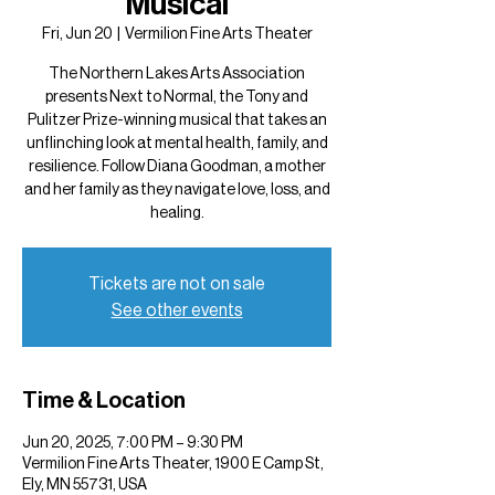
Musical
Fri, Jun 20
  |  
Vermilion Fine Arts Theater
The Northern Lakes Arts Association
presents Next to Normal, the Tony and
Pulitzer Prize-winning musical that takes an
unflinching look at mental health, family, and
resilience. Follow Diana Goodman, a mother
and her family as they navigate love, loss, and
healing.
Tickets are not on sale
See other events
Time & Location
Jun 20, 2025, 7:00 PM – 9:30 PM
Vermilion Fine Arts Theater, 1900 E Camp St,
Ely, MN 55731, USA