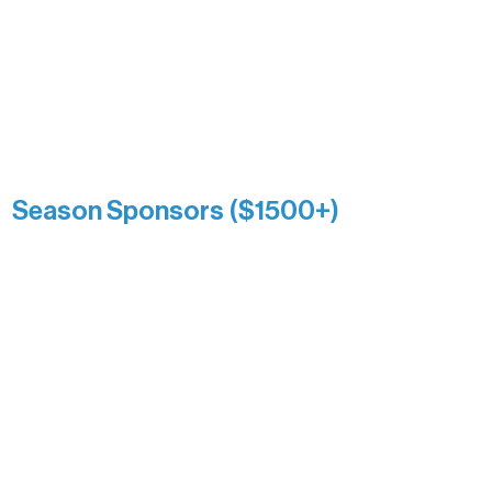
and sustain Northern Lakes Arts
Association over time. This circle
reflects long-term impact and may
include supporters who prefer not to
list a public giving amount.
Catherine Aldrich
Kari Wenger
Anonymous
Season Sponsors ($1500+)
Boundary Waters Connect
Brainstorm Bakery
Ely Outfitting Company
Motel Ely
Sherpa
The Boathouse
Barb & Laverne Dunsmore
Insula
The Vermilion Campus Foundation
DiAnn White