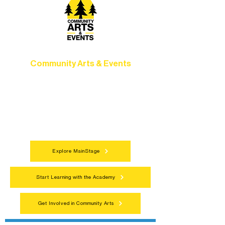
Community Arts & Events
Connect with neighbors through inclusive
programs, local showcases, and
celebrations that bring the arts to
everyone.
Explore MainStage
Start Learning with the Academy
Get Involved in Community Arts