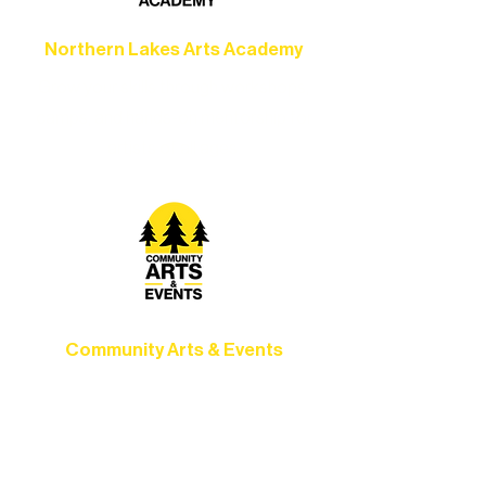
Northern Lakes Arts Academy
Grow your skills through workshops,
camps, and hands-on mentorship for
artists of all ages.
Community Arts & Events
Connect with neighbors through inclusive
programs, local showcases, and
celebrations that bring the arts to
everyone.