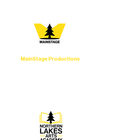
you most:
MainStage Productions
Experience unforgettable theater,
concerts, and dance performances that
set the standard for artistic excellence in
Ely.