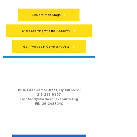
Explore MainStage
Start Learning with the Academy
Get Involved in Community Arts
Northern Lakes Arts Association
1900 East Camp Street, Ely, Mn 55731
218-235-9937
Contact@NorthernLakesArts.Org
EIN: 36-3485240