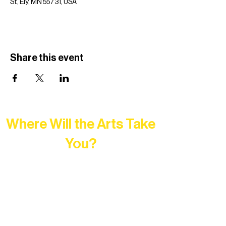
St, Ely, MN 55731, USA
Share this event
Where Will the Arts Take
You?
At Northern Lakes Arts Association,
every program is a doorway into Ely’s
vibrant Rural Arts Ecosystem. Choose
your path below and see what inspires