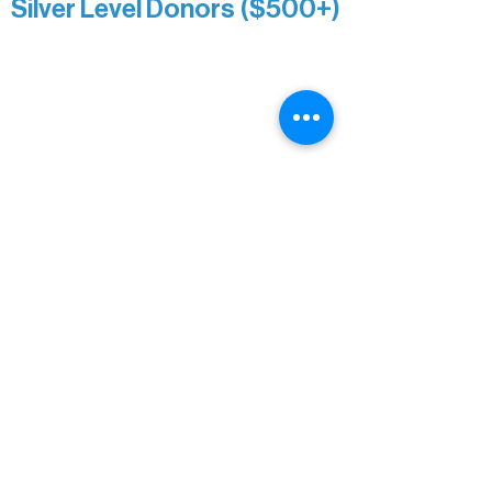
Silver Level Donors ($500+)
Al Gerhardstein & Mimi Gingold
Alanna Dore
Brian Batzli
Carolyn & Keith Dehnbostel
Christine Stevens
Ely Auto
Karen McManus
Katie Heitzig
Jan Carey
Kristine & Krista Woerhide
Laura Myntti
Norma McKinnon
Pamela Saunders
Sheldon Damberg
Steven & Mona Johnson
Tim Deyak
Town of Morse
Troy West