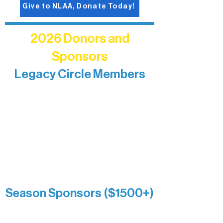
Give to NLAA, Donate Today!
2026 Donors and
Sponsors
Legacy Circle Members
Recognizing individuals whose
enduring generosity has helped shape
and sustain Northern Lakes Arts
Association over time. This circle
reflects long-term impact and may
include supporters who prefer not to
list a public giving amount.
Catherine Aldrich
Kari Wenger
Anonymous
Season Sponsors ($1500+)
Boundary Waters Connect