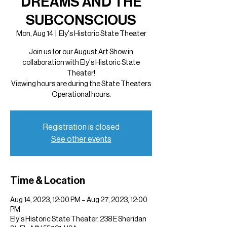
DREAMS AND THE
SUBCONSCIOUS
Mon, Aug 14
  |  
Ely's Historic State Theater
Join us for our August Art Show in
collaboration with Ely's Historic State
Theater!
Viewing hours are during the State Theaters
Operational hours.
Registration is closed
See other events
Time & Location
Aug 14, 2023, 12:00 PM – Aug 27, 2023, 12:00
PM
Ely's Historic State Theater, 238 E Sheridan