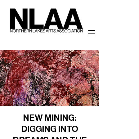
NEW MINING:
DIGGING INTO