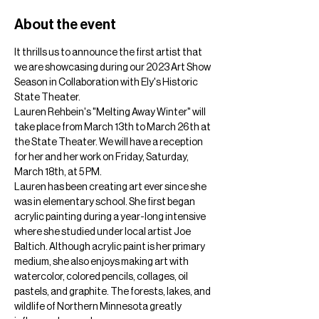
About the event
It thrills us to announce the first artist that 
we are showcasing during our 2023 Art Show 
Season in Collaboration with Ely's Historic 
State Theater.
Lauren Rehbein's "Melting Away Winter" will 
take place from March 13th to March 26th at 
the State Theater. We will have a reception 
for her and her work on Friday, Saturday, 
March 18th, at 5 PM.
Lauren has been creating art ever since she 
was in elementary school. She first began 
acrylic painting during a year-long intensive 
where she studied under local artist Joe 
Baltich. Although acrylic paint is her primary 
medium, she also enjoys making art with 
watercolor, colored pencils, collages, oil 
pastels, and graphite. The forests, lakes, and 
wildlife of Northern Minnesota greatly 