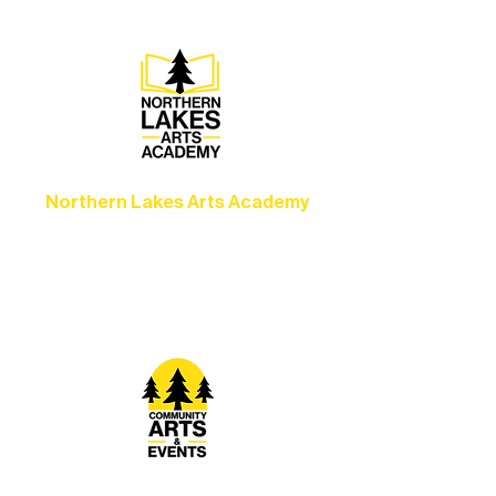
Northern Lakes Arts Academy
Grow your skills through workshops,
camps, and hands-on mentorship for
artists of all ages.