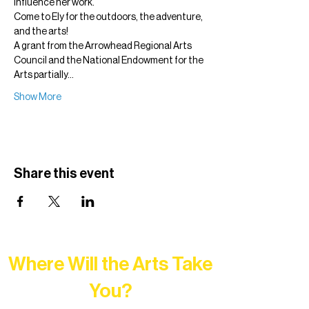
influence her work.
Come to Ely for the outdoors, the adventure, 
and the arts!
A grant from the Arrowhead Regional Arts 
Council and the National Endowment for the 
Arts partially…
Show More
Share this event
Where Will the Arts Take
You?