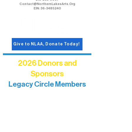
Contact@NorthernLakesArts.Org
EIN: 36-3485240
Give to NLAA, Donate Today!
2026 Donors and
Sponsors
Legacy Circle Members
Recognizing individuals whose
enduring generosity has helped shape
and sustain Northern Lakes Arts
Association over time. This circle
reflects long-term impact and may
include supporters who prefer not to
list a public giving amount.
Catherine Aldrich