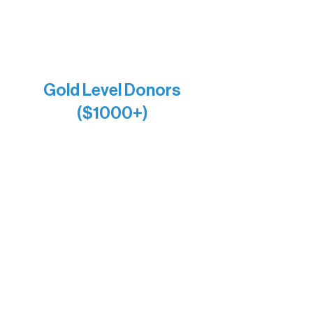
Joe & Mary Bianco
Raven Words Press
Firefly Antiques
Anonymous x2
Gold Level Donors
($1000+)
Alanna Dore
Bridgette Sundell
Carrie Bezak
Caroline Owens
David & Kathleen Miller
Heidi Buettner
Mary Louise Icenhour
Nancy Piragis
Paul & Sue Schurke
Roger & Nancy Benjamin
Rusty & DiAnn White