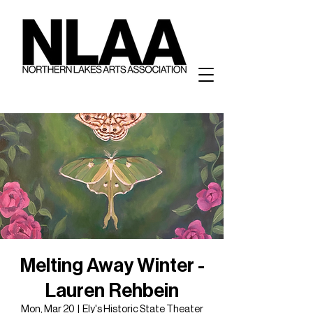
Melting Away Winter -
Lauren Rehbein
Mon, Mar 20
  |  
Ely's Historic State Theater