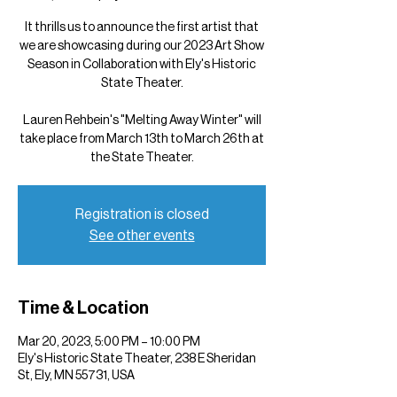
It thrills us to announce the first artist that
we are showcasing during our 2023 Art Show
Season in Collaboration with Ely's Historic
State Theater.
Lauren Rehbein's "Melting Away Winter" will
take place from March 13th to March 26th at
the State Theater.
Registration is closed
See other events
Time & Location
Mar 20, 2023, 5:00 PM – 10:00 PM
Ely's Historic State Theater, 238 E Sheridan
St, Ely, MN 55731, USA