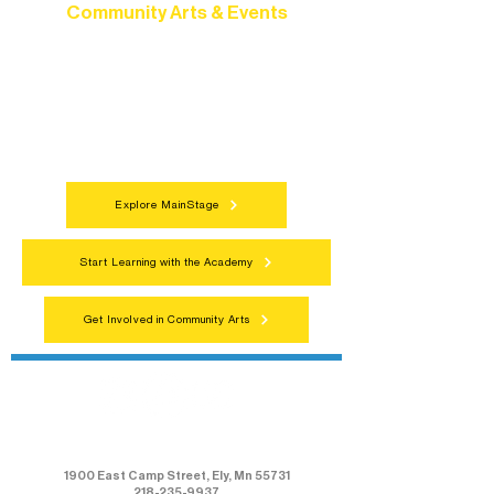
Community Arts & Events
Connect with neighbors through inclusive
programs, local showcases, and
celebrations that bring the arts to
everyone.
Explore MainStage
Start Learning with the Academy
Get Involved in Community Arts
Northern Lakes Arts Association
1900 East Camp Street, Ely, Mn 55731
218-235-9937