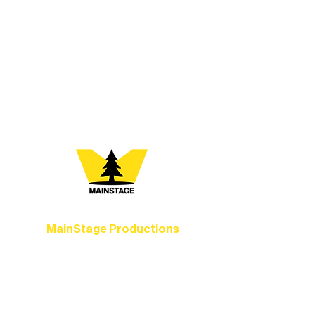
At Northern Lakes Arts Association,
every program is a doorway into Ely’s
vibrant Rural Arts Ecosystem. Choose
your path below and see what inspires
you most:
MainStage Productions
Experience unforgettable theater,
concerts, and dance performances that
set the standard for artistic excellence in
Ely.