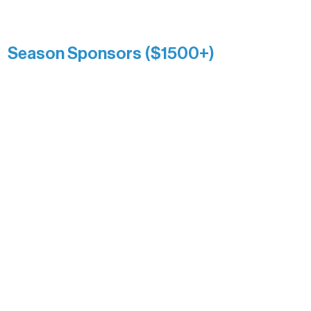
Kari Wenger
Anonymous
Season Sponsors ($1500+)
Boundary Waters Connect
Brainstorm Bakery
Ely Outfitting Company
Motel Ely
Sherpa
The Boathouse
Barb & Laverne Dunsmore
Insula
The Vermilion Campus Foundation
DiAnn White
Bernie & Kari Dusich
Holly Rom
Lindsey Lang
Larry & Catherine Bogolub
Jamie & Cindy Gardner