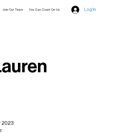
Log In
Join Our Team
You Can Count On Us
Lauren
ur 2023
r.