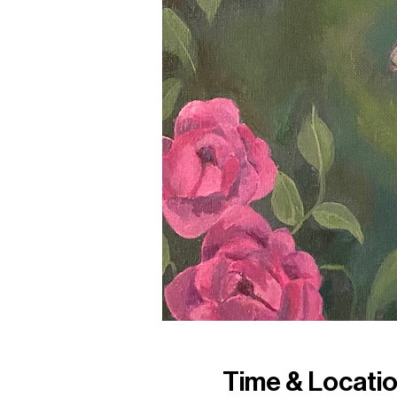
Time & Locati