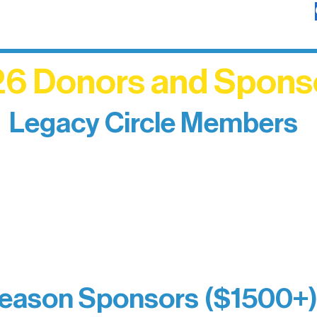
6 Donors and Spons
Legacy Circle Members
izing individuals whose enduring generosity has 
d sustain Northern Lakes Arts Association over ti
eflects long-term impact and may include support
prefer not to list a public giving amount.
Catherine Aldrich
Kari Wenger
Anonymous
eason Sponsors ($1500+