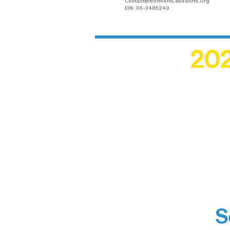
Contact@NorthernLakesArts.Org
EIN: 36-3485240
202
Recogn
shape an
circle r
S