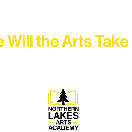
 Will the Arts Take
Association, every program is a doorway into Ely’s vibran
Choose your path below and see what inspires you most: