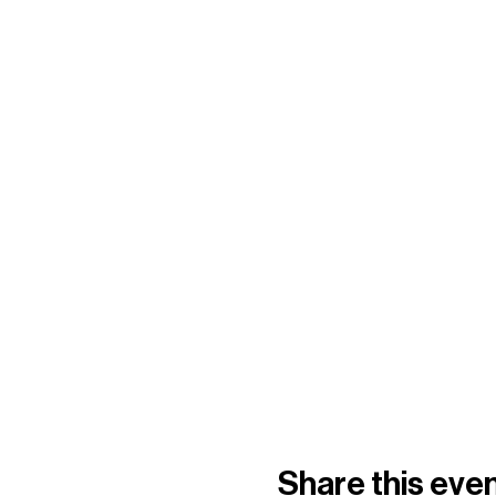
Share this eve