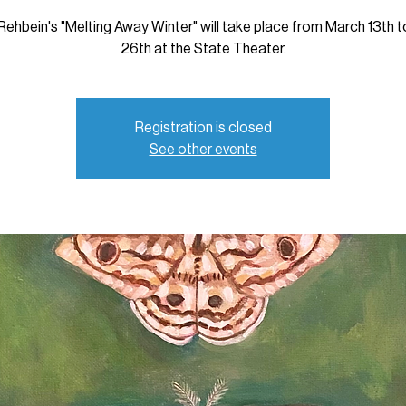
Rehbein's "Melting Away Winter" will take place from March 13th 
26th at the State Theater.
Registration is closed
See other events