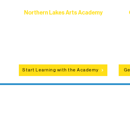
Northern Lakes Arts Academy
Grow your skills through workshops,
hat
camps, and hands-on mentorship for
in
ce
artists of all ages.
an
Start Learning with the Academy
Ge