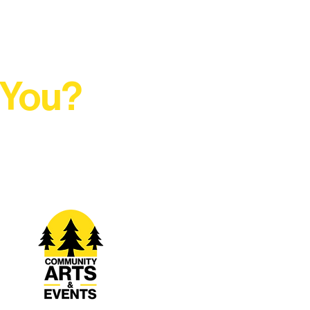
 You?
t Rural Arts Ecosystem.