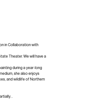
on in Collaboration with 
tate Theater. We will have a 
ainting during a year-long 
y medium, she also enjoys 
es, and wildlife of Northern 
rtially…