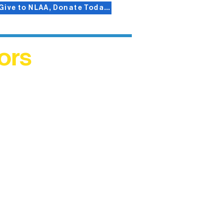
Give to NLAA, Donate Today!
ors
helped
me. This
ers who
)