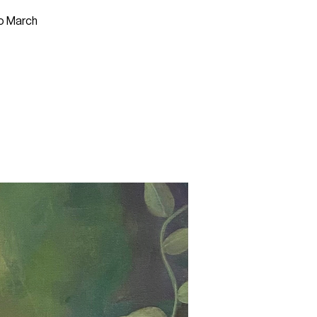
to March