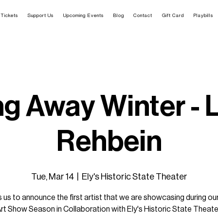
Tickets
Support Us
Upcoming Events
Blog
Contact
Gift Card
Playbills
ng Away Winter - 
Rehbein
Tue, Mar 14
  |  
Ely's Historic State Theater
ills us to announce the first artist that we are showcasing during o
rt Show Season in Collaboration with Ely's Historic State Theate