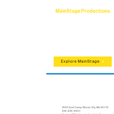
MainStage Productions
Experience unforgettable theater,
concerts, and dance performances t
set the standard for artistic excellen
in Ely.
Explore MainStage
Northern Lakes
Arts Association
1900 East Camp Street, Ely, Mn 55731
218-235-9937