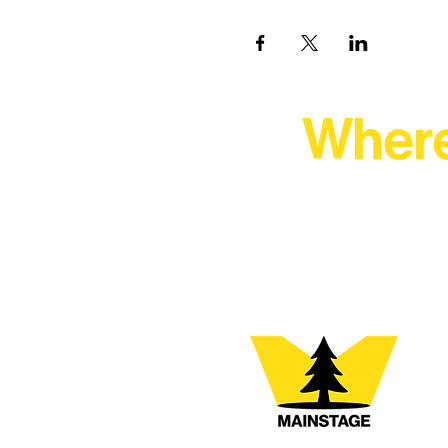
Where
At Northern Lakes Arts 