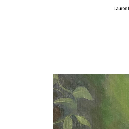
Lauren 