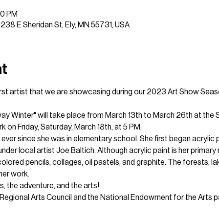
00 PM
, 238 E Sheridan St, Ely, MN 55731, USA
nt
 first artist that we are showcasing during our 2023 Art Show Seas
ay Winter" will take place from March 13th to March 26th at the S
k on Friday, Saturday, March 18th, at 5 PM.
ever since she was in elementary school. She first began acrylic p
nder local artist Joe Baltich. Although acrylic paint is her primar
lored pencils, collages, oil pastels, and graphite. The forests, lak
her work.
, the adventure, and the arts!
Regional Arts Council and the National Endowment for the Arts pa