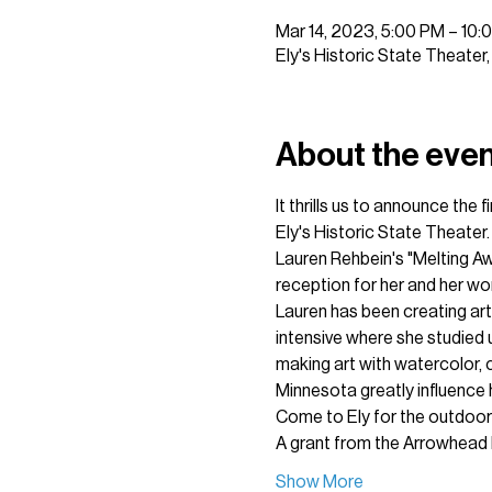
Mar 14, 2023, 5:00 PM – 10:
Ely's Historic State Theater
About the eve
It thrills us to announce the
Ely's Historic State Theater.
Lauren Rehbein's "Melting Aw
reception for her and her wor
Lauren has been creating art 
intensive where she studied u
making art with watercolor, co
Minnesota greatly influence 
Come to Ely for the outdoors
A grant from the Arrowhead 
Show More