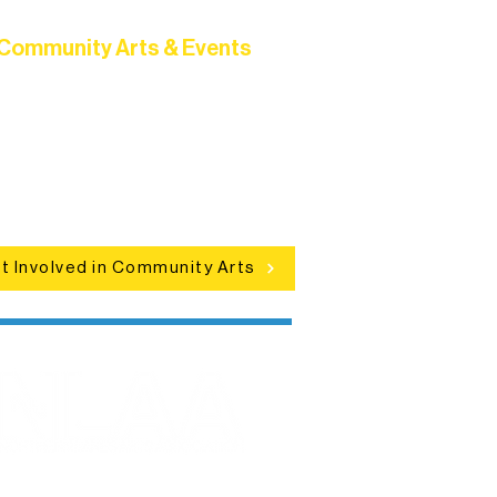
Community Arts & Events
Connect with neighbors through
clusive programs, local showcases,
d celebrations that bring the arts to
everyone.
t Involved in Community Arts