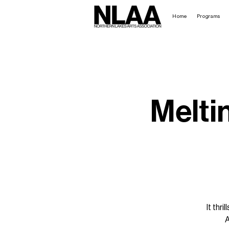
Home
Programs
Melti
It thr
A