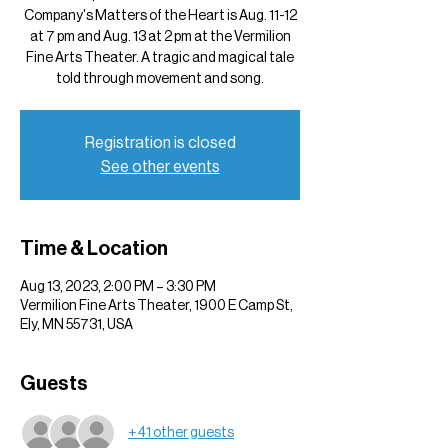
Company's Matters of the Heart is Aug. 11-12
at 7 pm and Aug. 13 at 2 pm at the Vermilion
Fine Arts Theater. A tragic and magical tale
told through movement and song.
Registration is closed
See other events
Time & Location
Aug 13, 2023, 2:00 PM – 3:30 PM
Vermilion Fine Arts Theater, 1900 E Camp St,
Ely, MN 55731, USA
Guests
+ 41 other guests