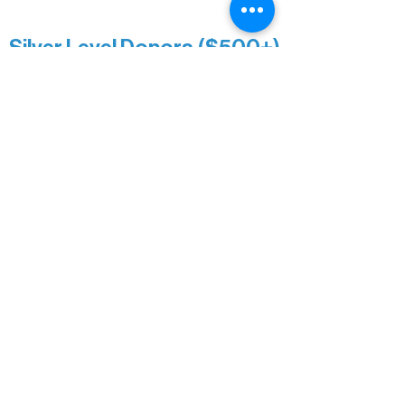
Minnesota Public Radio
Silver Level Donors ($500+)
Al Gerhardstein & Mimi Gingold
Alanna Dore
Brian Batzli
Carolyn & Keith Dehnbostel
Christine Stevens
Ely Auto
Karen McManus
Katie Heitzig
Jan Carey
Kristine & Krista Woerhide
Laura Myntti
Norma McKinnon
Pamela Saunders
Sheldon Damberg
Steven & Mona Johnson
Tim Deyak