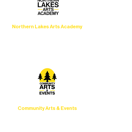
Northern Lakes Arts Academy
Grow your skills through workshops,
camps, and hands-on mentorship for
artists of all ages.
Community Arts & Events
Connect with neighbors through inclusive
programs, local showcases, and