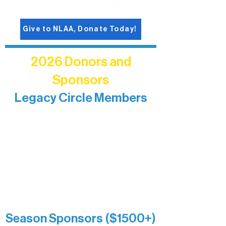
Give to NLAA, Donate Today!
2026 Donors and
Sponsors
Legacy Circle Members
Recognizing individuals whose
enduring generosity has helped shape
and sustain Northern Lakes Arts
Association over time. This circle
reflects long-term impact and may
include supporters who prefer not to
list a public giving amount.
Catherine Aldrich
Kari Wenger
Anonymous
Season Sponsors ($1500+)