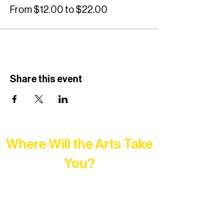
From $12.00 to $22.00
Share this event
Where Will the Arts Take
You?
At Northern Lakes Arts Association,
every program is a doorway into Ely’s
vibrant Rural Arts Ecosystem. Choose