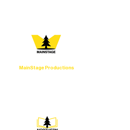
your path below and see what inspires
you most:
MainStage Productions
Experience unforgettable theater,
concerts, and dance performances that
set the standard for artistic excellence in
Ely.