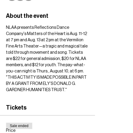
About the event
NLAA presents Reflections Dance 
Company's Matters of the Heart is Aug. 11-12 
at 7 pm and Aug. 13 at 2 pm at the Vermilion 
Fine Arts Theater—a tragic and magical tale 
told through movement and song. Tickets 
are $22 for general admission, $20 for NLAA 
members, and $12 for youth. The pay-what-
you-can night is Thurs., August 10, at 6 pm.
"THIS ACTIVITY IS MADE POSSIBLE IN PART 
BY A GRANT FROM ELY'S DONALD G. 
GARDNER HUMANITIES TRUST."
Tickets
Sale ended
Price