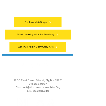
celebrations that bring the arts to
everyone.
Explore MainStage
Start Learning with the Academy
Get Involved in Community Arts
Northern Lakes Arts Association
1900 East Camp Street, Ely, Mn 55731
218-235-9937
Contact@NorthernLakesArts.Org
EIN: 36-3485240