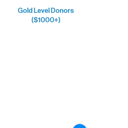
Gold Level Donors
($1000+)
Alanna Dore
Bridgette Sundell
Carrie Bezak
Caroline Owens
David & Kathleen Miller
Heidi Buettner
Mary Louise Icenhour
Nancy Piragis
Paul & Sue Schurke
Roger & Nancy Benjamin
Rusty & DiAnn White
Sarah Wigdahl-Vollom
Sue Duffy & Linda Ganister
Virgie & The Ivancich Family
River Point Resort & Outfitting Co.