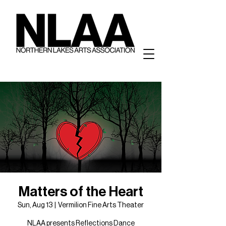
Matters of the Heart
Sun, Aug 13
  |  
Vermilion Fine Arts Theater
NLAA presents Reflections Dance