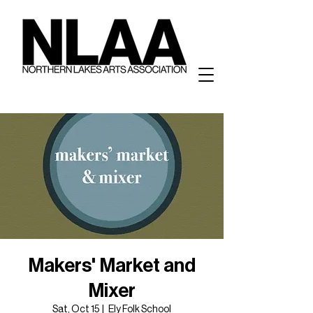
Makers' Market and
Mixer
Sat, Oct 15
  |  
Ely Folk School