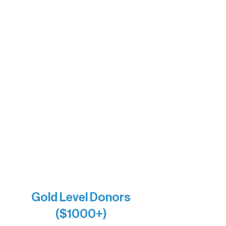
Sherpa
The Boathouse
Barb & Laverne Dunsmore
Insula
The Vermilion Campus Foundation
DiAnn White
Bernie & Kari Dusich
Holly Rom
Lindsey Lang
Larry & Catherine Bogolub
Jamie & Cindy Gardner
Joe & Mary Bianco
Raven Words Press
Firefly Antiques
Anonymous x2
Gold Level Donors
($1000+)