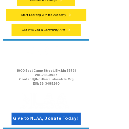
Explore MainStage
Start Learning with the Academy
Get Involved in Community Arts
Northern Lakes Arts Association
1900 East Camp Street, Ely, Mn 55731
218-235-9937
Contact@NorthernLakesArts.Org
EIN: 36-3485240
Give to NLAA, Donate Today!