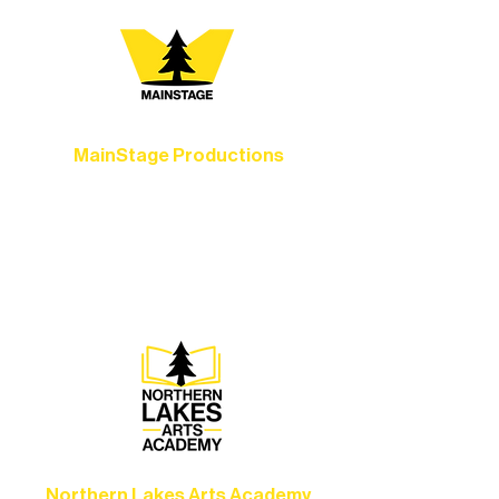
MainStage Productions
Experience unforgettable theater,
concerts, and dance performances that
set the standard for artistic excellence in
Ely.
Northern Lakes Arts Academy