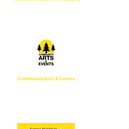
Grow your skills through workshops,
camps, and hands-on mentorship for
artists of all ages.
Community Arts & Events
Connect with neighbors through inclusive
programs, local showcases, and
celebrations that bring the arts to
everyone.