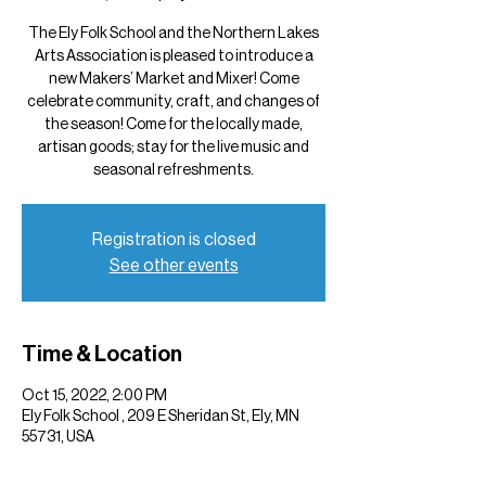
The Ely Folk School and the Northern Lakes
Arts Association is pleased to introduce a
new Makers’ Market and Mixer! Come
celebrate community, craft, and changes of
the season! Come for the locally made,
artisan goods; stay for the live music and
seasonal refreshments.
Registration is closed
See other events
Time & Location
Oct 15, 2022, 2:00 PM
Ely Folk School , 209 E Sheridan St, Ely, MN
55731, USA