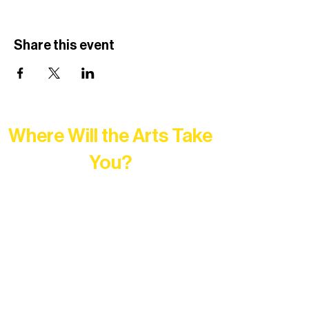
Share this event
Where Will the Arts Take
You?
At Northern Lakes Arts Association,
every program is a doorway into Ely’s
vibrant Rural Arts Ecosystem. Choose
your path below and see what inspires
you most: