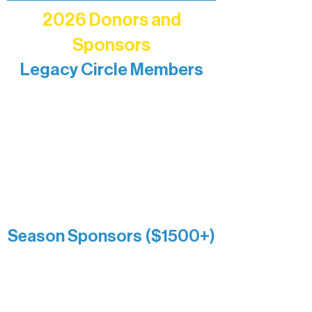
2026 Donors and
Sponsors
Legacy Circle Members
Recognizing individuals whose
enduring generosity has helped shape
and sustain Northern Lakes Arts
Association over time. This circle
reflects long-term impact and may
include supporters who prefer not to
list a public giving amount.
Catherine Aldrich
Kari Wenger
Anonymous
Season Sponsors ($1500+)
Boundary Waters Connect
Brainstorm Bakery
Ely Outfitting Company
Motel Ely