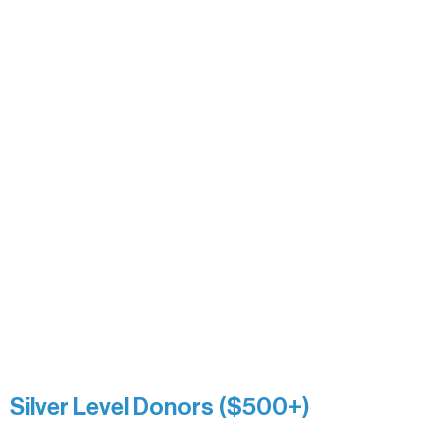
Alanna Dore
Bridgette Sundell
Carrie Bezak
Caroline Owens
David & Kathleen Miller
Heidi Buettner
Mary Louise Icenhour
Nancy Piragis
Paul & Sue Schurke
Roger & Nancy Benjamin
Rusty & DiAnn White
Sarah Wigdahl-Vollom
Sue Duffy & Linda Ganister
Virgie & The Ivancich Family
River Point Resort & Outfitting Co.
Minnesota Public Radio
Silver Level Donors ($500+)
Al Gerhardstein & Mimi Gingold