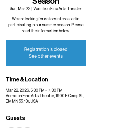
Season
Sun, Mar 22
  |  
Vermilion Fine Arts Theater
We are looking for actors interested in
participating in our summer season. Please
read the information below.
Registration is closed
See other events
Time & Location
Mar 22, 2026, 5:30 PM – 7:30 PM
Vermilion Fine Arts Theater, 1900 E Camp St,
Ely, MN 55731, USA
Guests