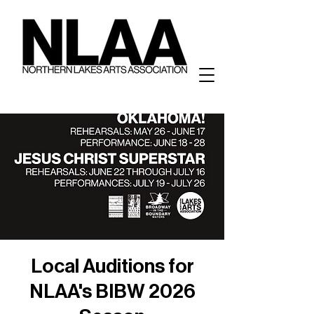
Local Auditions for
NLAA's BIBW 2026