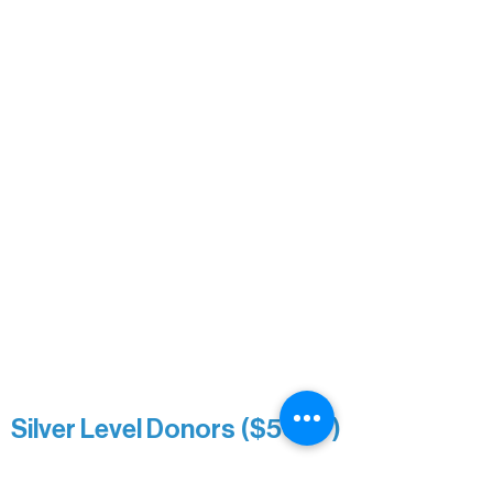
Bridgette Sundell
Carrie Bezak
Caroline Owens
David & Kathleen Miller
Heidi Buettner
Mary Louise Icenhour
Nancy Piragis
Paul & Sue Schurke
Roger & Nancy Benjamin
Rusty & DiAnn White
Sarah Wigdahl-Vollom
Sue Duffy & Linda Ganister
Virgie & The Ivancich Family
River Point Resort & Outfitting Co.
Minnesota Public Radio
Silver Level Donors ($500+)
Al Gerhardstein & Mimi Gingold