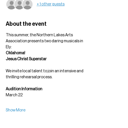
+ 1 other guests
About the event
This summer, the Northern Lakes Arts 
Association presents two daring musicals in 
Ely:
Oklahoma!
Jesus Christ Superstar
We invite local talent to join an intensive and 
thrilling rehearsal process.
Audition Information
March 22
Show More