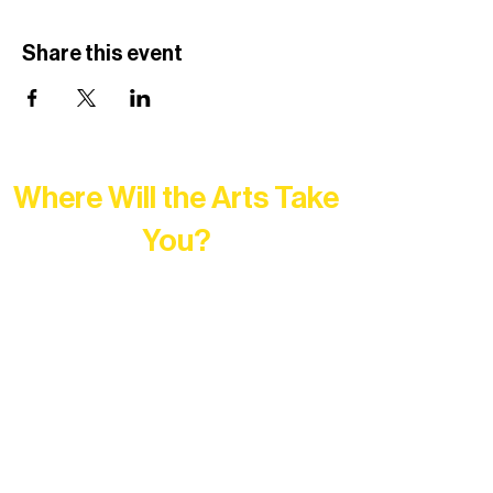
Share this event
Where Will the Arts Take
You?
At Northern Lakes Arts Association,
every program is a doorway into Ely’s
vibrant Rural Arts Ecosystem. Choose
your path below and see what inspires
you most: