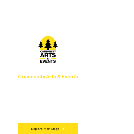
Grow your skills through workshops,
camps, and hands-on mentorship for
artists of all ages.
Community Arts & Events
Connect with neighbors through inclusive
programs, local showcases, and
celebrations that bring the arts to
everyone.
Explore MainStage