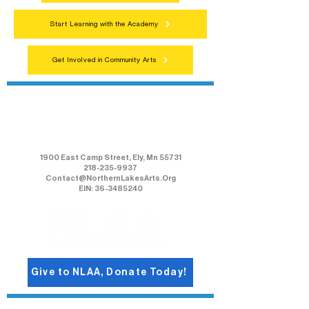
Start Learning with the Academy
Get Involved in Community Arts
Northern Lakes Arts Association
1900 East Camp Street, Ely, Mn 55731
218-235-9937
Contact@NorthernLakesArts.Org
EIN: 36-3485240
Give to NLAA, Donate Today!