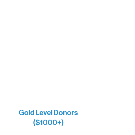
Sherpa
The Boathouse
Barb & Laverne Dunsmore
Insula
The Vermilion Campus Foundation
DiAnn White
Bernie & Kari Dusich
Holly Rom
Lindsey Lang
Larry & Catherine Bogolub
Jamie & Cindy Gardner
Joe & Mary Bianco
Raven Words Press
Firefly Antiques
Anonymous x2
Gold Level Donors
($1000+)
Alanna Dore