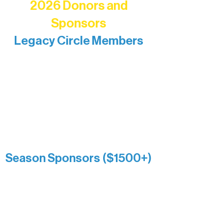
2026 Donors and
Sponsors
Legacy Circle Members
Recognizing individuals whose
enduring generosity has helped shape
and sustain Northern Lakes Arts
Association over time. This circle
reflects long-term impact and may
include supporters who prefer not to
list a public giving amount.
Catherine Aldrich
Kari Wenger
Anonymous
Season Sponsors ($1500+)
Boundary Waters Connect
Brainstorm Bakery
Ely Outfitting Company
Motel Ely