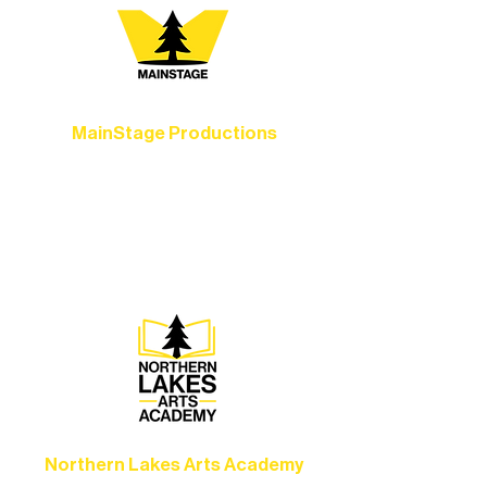
MainStage Productions
Experience unforgettable theater,
concerts, and dance performances that
set the standard for artistic excellence in
Ely.
Northern Lakes Arts Academy