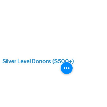
Mary Louise Icenhour
Nancy Piragis
Paul & Sue Schurke
Roger & Nancy Benjamin
Rusty & DiAnn White
Sarah Wigdahl-Vollom
Sue Duffy & Linda Ganister
Virgie & The Ivancich Family
River Point Resort & Outfitting Co.
Minnesota Public Radio
Silver Level Donors ($500+)
Al Gerhardstein & Mimi Gingold
Alanna Dore
Brian Batzli
Carolyn & Keith Dehnbostel
Christine Stevens
Ely Auto
Karen McManus