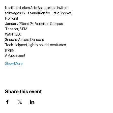
Northern Lakes Arts Association invites 
folks ages 16+  to audition for Little Shop of 
Horrors!
January 23 and 24, Vermilion Campus 
Theater, 6 PM
WANTED:
Singers, Actors, Dancers
Tech Help (set, lights, sound, costumes, 
props)
A Puppeteer!
Show More
Share this event