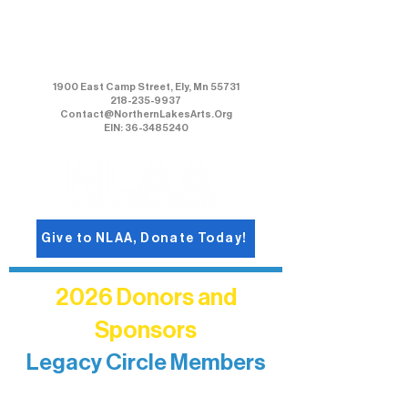
Northern Lakes Arts Association
1900 East Camp Street, Ely, Mn 55731
218-235-9937
Contact@NorthernLakesArts.Org
EIN: 36-3485240
Give to NLAA, Donate Today!
2026 Donors and
Sponsors
Legacy Circle Members
Recognizing individuals whose
enduring generosity has helped shape