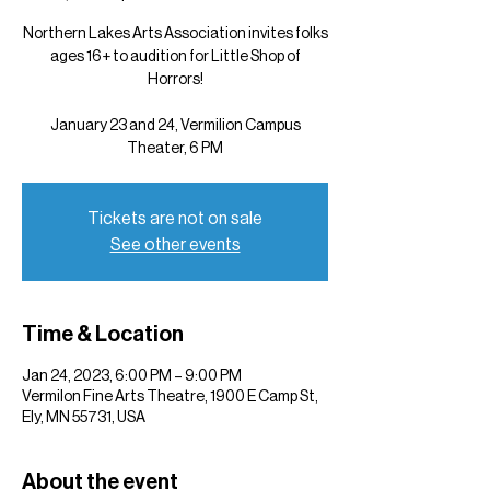
Northern Lakes Arts Association invites folks
ages 16+ to audition for Little Shop of
Horrors!
January 23 and 24, Vermilion Campus
Theater, 6 PM
Tickets are not on sale
See other events
Time & Location
Jan 24, 2023, 6:00 PM – 9:00 PM
Vermilon Fine Arts Theatre, 1900 E Camp St,
Ely, MN 55731, USA
About the event