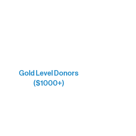
Bernie & Kari Dusich
Holly Rom
Lindsey Lang
Larry & Catherine Bogolub
Jamie & Cindy Gardner
Joe & Mary Bianco
Raven Words Press
Firefly Antiques
Anonymous x2
Gold Level Donors
($1000+)
Alanna Dore
Bridgette Sundell
Carrie Bezak
Caroline Owens
David & Kathleen Miller
Heidi Buettner