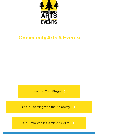
Community Arts & Events
Connect with neighbors through inclusive
programs, local showcases, and
celebrations that bring the arts to
everyone.
Explore MainStage
Start Learning with the Academy
Get Involved in Community Arts