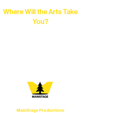
Where Will the Arts Take
You?
At Northern Lakes Arts Association,
every program is a doorway into Ely’s
vibrant Rural Arts Ecosystem. Choose
your path below and see what inspires
you most:
MainStage Productions