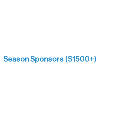
and sustain Northern Lakes Arts
Association over time. This circle
reflects long-term impact and may
include supporters who prefer not to
list a public giving amount.
Catherine Aldrich
Kari Wenger
Anonymous
Season Sponsors ($1500+)
Boundary Waters Connect
Brainstorm Bakery
Ely Outfitting Company
Motel Ely
Sherpa
The Boathouse
Barb & Laverne Dunsmore
Insula
The Vermilion Campus Foundation
DiAnn White