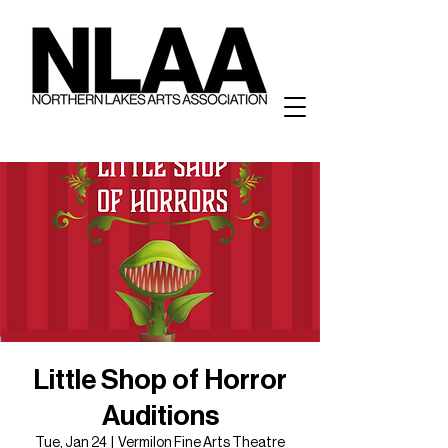
Little Shop of Horror
Auditions
Tue, Jan 24
  |  
Vermilon Fine Arts Theatre