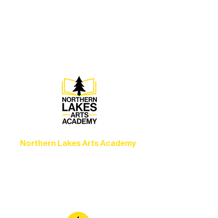
Experience unforgettable theater,
concerts, and dance performances that
set the standard for artistic excellence in
Ely.
Northern Lakes Arts Academy
Grow your skills through workshops,
camps, and hands-on mentorship for
artists of all ages.