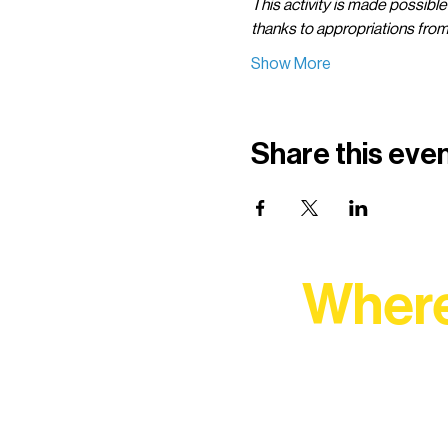
This activity is made possible
thanks to appropriations fro
Show More
Share this eve
Where
At Northern Lakes Arts 