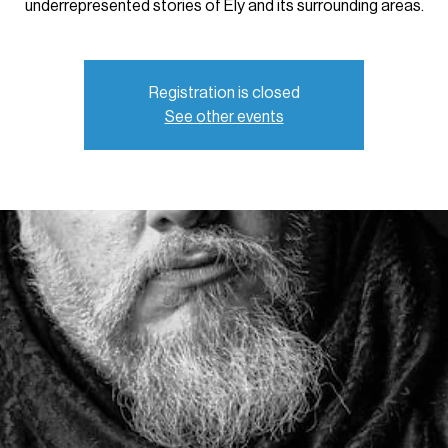
underrepresented stories of Ely and its surrounding areas.
Registration is closed
See other events