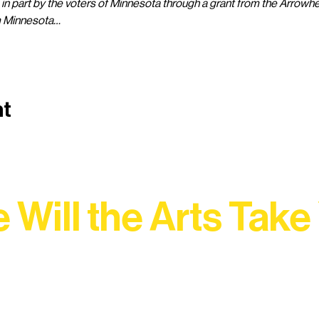
 in part by the voters of Minnesota through a grant from the Arrowhe
m Minnesota…
nt
 Will the Arts Take
Association, every program is a doorway into Ely’s vibran
Choose your path below and see what inspires you most: