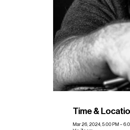
Time & Locati
Mar 26, 2024, 5:00 PM – 6: