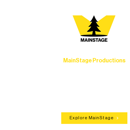
MainStage Productions
Experience unforgettable theater,
concerts, and dance performances t
set the standard for artistic excellen
in Ely.
Explore MainStage