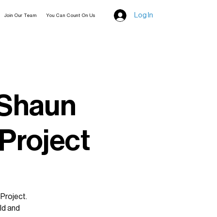
Log In
Join Our Team
You Can Count On Us
 Shaun
 Project
 Project.
ld and