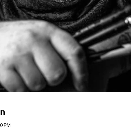
on
00 PM