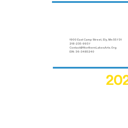
Northern Lakes
Arts Association
1900 East Camp Street, Ely, Mn 55731
218-235-9937
Contact@NorthernLakesArts.Org
EIN: 36-3485240
202
Recogn
shape an
circle r