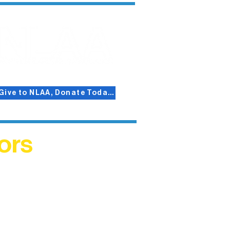
Give to NLAA, Donate Today!
ors
helped
me. This
ers who