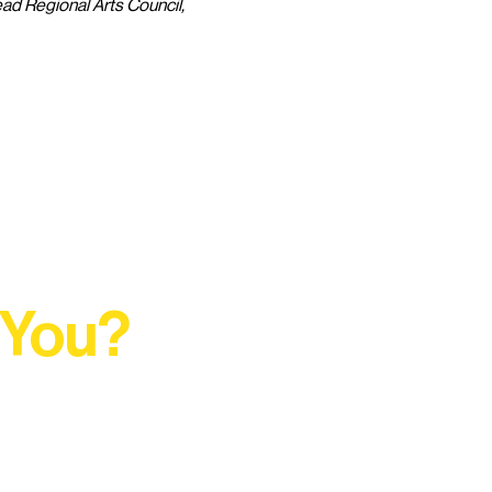
ad Regional Arts Council, 
 You?
t Rural Arts Ecosystem.