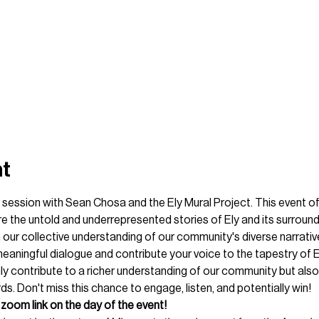
nt
ng session with Sean Chosa and the Ely Mural Project. This event of
he untold and underrepresented stories of Ely and its surroundi
 our collective understanding of our community's diverse narrative
eaningful dialogue and contribute your voice to the tapestry of El
only contribute to a richer understanding of our community but also
s. Don't miss this chance to engage, listen, and potentially win!
zoom link on the day of the event! 