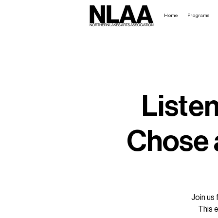
Home
Programs
Liste
Chose a
Join us 
This 