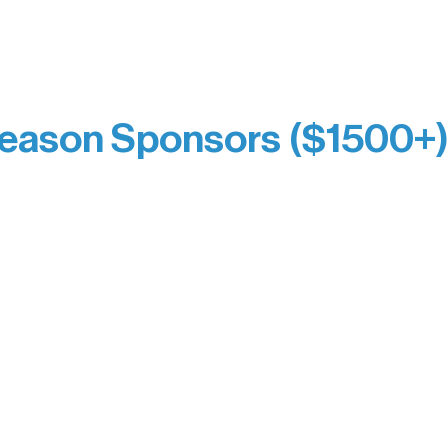
prefer not to list a public giving amount.
Catherine Aldrich
Kari Wenger
Anonymous
eason Sponsors ($1500+
y Waters Connect
Bernie & Kari Dusich
orm Bakery
Holly Rom
fitting Company
Lindsey Lang
y
Larry & Catherine Bogol
Jamie & Cindy Gardner
thouse
Joe & Mary Bianco
Laverne Dunsmore
Raven Words Press
Firefly Antiques
milion Campus
Anonymous x2
ion