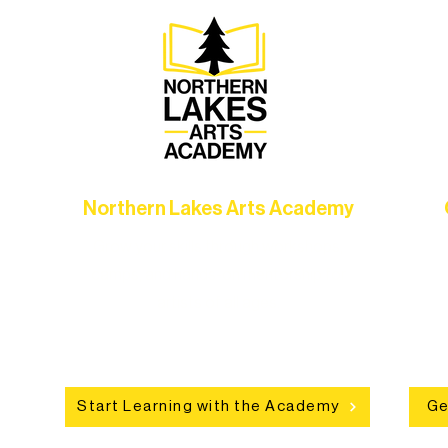
Northern Lakes Arts Academy
Grow your skills through workshops,
hat
camps, and hands-on mentorship for
in
ce
artists of all ages.
an
Start Learning with the Academy
Ge