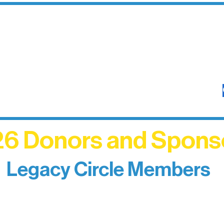
6 Donors and Spons
Legacy Circle Members
izing individuals whose enduring generosity has 
d sustain Northern Lakes Arts Association over ti
eflects long-term impact and may include support