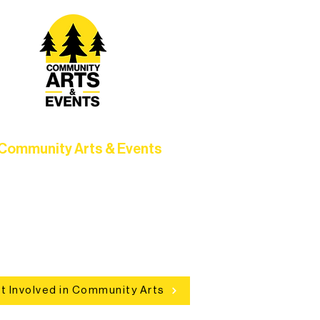
Community Arts & Events
Connect with neighbors through
clusive programs, local showcases,
d celebrations that bring the arts to
everyone.
t Involved in Community Arts