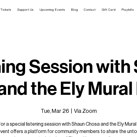
Tickets
Support Us
Upcoming Events
Blog
Contact
Gift Card
Playbills
ning Session with
nd the Ely Mural
Tue, Mar 26
  |  
Via Zoom
for a special listening session with Shaun Chosa and the Ely Mural
event offers a platform for community members to share the unto