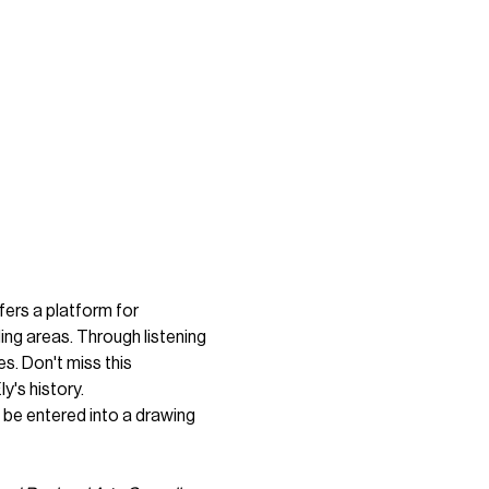
fers a platform for 
ng areas. Through listening 
s. Don't miss this 
y's history.
 be entered into a drawing 