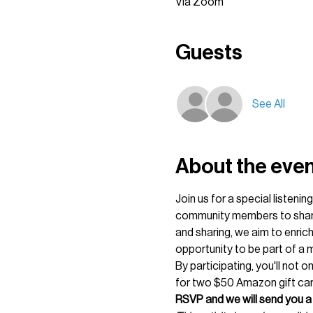
Via Zoom
Guests
See All
About the eve
Join us for a special listeni
community members to share t
and sharing, we aim to enrich
opportunity to be part of a m
By participating, you'll not 
for two $50 Amazon gift card
RSVP and we will send you a 