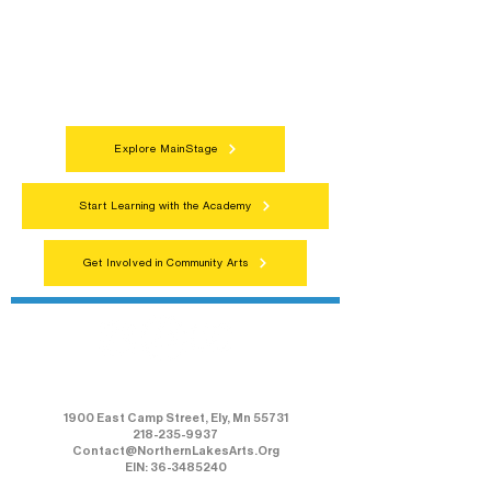
programs, local showcases, and
celebrations that bring the arts to
everyone.
Explore MainStage
Start Learning with the Academy
Get Involved in Community Arts
Northern Lakes Arts Association
1900 East Camp Street, Ely, Mn 55731
218-235-9937
Contact@NorthernLakesArts.Org
EIN: 36-3485240