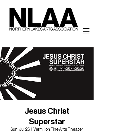
Jesus Christ
Superstar
Sun, Jul 26
  |  
Vermilion Fine Arts Theater