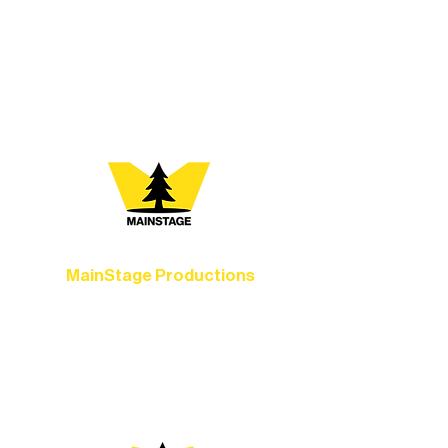
vibrant Rural Arts Ecosystem. Choose
your path below and see what inspires
you most:
MainStage Productions
Experience unforgettable theater,
concerts, and dance performances that
set the standard for artistic excellence in
Ely.