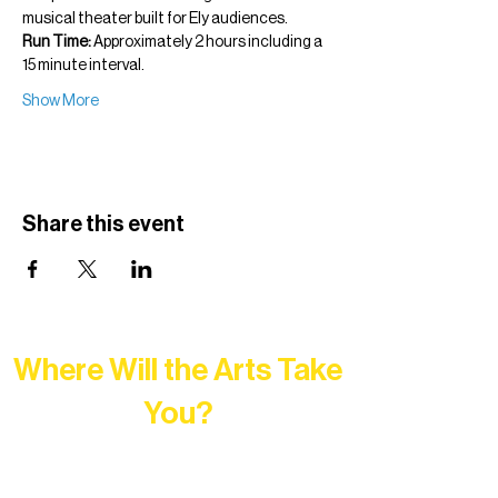
musical theater built for Ely audiences.
Run Time:
 Approximately 2 hours including a 
15 minute interval.
Show More
Share this event
Where Will the Arts Take
You?
At Northern Lakes Arts Association,
every program is a doorway into Ely’s