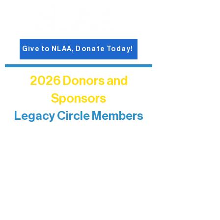
Give to NLAA, Donate Today!
2026 Donors and
Sponsors
Legacy Circle Members
Recognizing individuals whose
enduring generosity has helped shape
and sustain Northern Lakes Arts
Association over time. This circle
reflects long-term impact and may
include supporters who prefer not to
list a public giving amount.
Catherine Aldrich
Kari Wenger
Anonymous