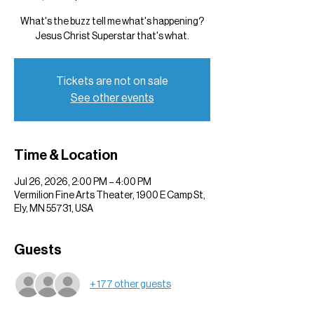
What's the buzz tell me what's happening?
Jesus Christ Superstar that's what.
Tickets are not on sale
See other events
Time & Location
Jul 26, 2026, 2:00 PM – 4:00 PM
Vermilion Fine Arts Theater, 1900 E Camp St,
Ely, MN 55731, USA
Guests
+ 177 other guests