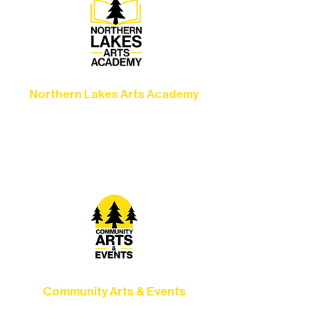
Northern Lakes Arts Academy
Grow your skills through workshops,
camps, and hands-on mentorship for
artists of all ages.
Community Arts & Events
Connect with neighbors through inclusive