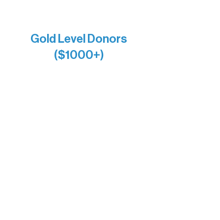
Firefly Antiques
Anonymous x2
Gold Level Donors
($1000+)
Alanna Dore
Bridgette Sundell
Carrie Bezak
Caroline Owens
David & Kathleen Miller
Heidi Buettner
Mary Louise Icenhour
Nancy Piragis
Paul & Sue Schurke
Roger & Nancy Benjamin
Rusty & DiAnn White
Sarah Wigdahl-Vollom
Sue Duffy & Linda Ganister