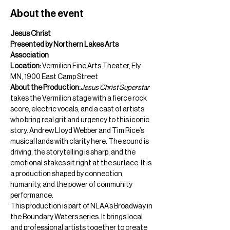
About the event
Jesus Christ  
Presented by Northern Lakes Arts 
Association
Location:
 Vermilion Fine Arts Theater, Ely 
MN, 1900 East Camp Street
About the Production:
Jesus Christ Superstar
takes the Vermilion stage with a fierce rock 
score, electric vocals, and a cast of artists 
who bring real grit and urgency to this iconic 
story. Andrew Lloyd Webber and Tim Rice’s 
musical lands with clarity here. The sound is 
driving, the storytelling is sharp, and the 
emotional stakes sit right at the surface. It is 
a production shaped by connection, 
humanity, and the power of community 
performance.
This production is part of NLAA’s Broadway in 
the Boundary Waters series. It brings local 
and professional artists together to create 