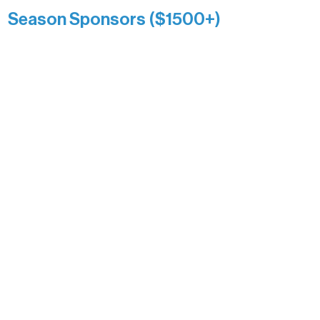
Season Sponsors ($1500+)
Boundary Waters Connect
Brainstorm Bakery
Ely Outfitting Company
Motel Ely
Sherpa
The Boathouse
Barb & Laverne Dunsmore
Insula
The Vermilion Campus Foundation
DiAnn White
Bernie & Kari Dusich
Holly Rom
Lindsey Lang
Larry & Catherine Bogolub
Jamie & Cindy Gardner
Joe & Mary Bianco
Raven Words Press