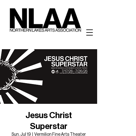
Jesus Christ
Superstar
Sun, Jul 19
  |  
Vermilion Fine Arts Theater