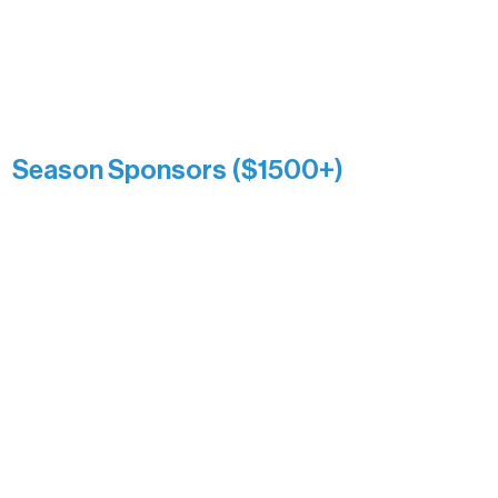
reflects long-term impact and may
include supporters who prefer not to
list a public giving amount.
Catherine Aldrich
Kari Wenger
Anonymous
Season Sponsors ($1500+)
Boundary Waters Connect
Brainstorm Bakery
Ely Outfitting Company
Motel Ely
Sherpa
The Boathouse
Barb & Laverne Dunsmore
Insula
The Vermilion Campus Foundation
DiAnn White
Bernie & Kari Dusich