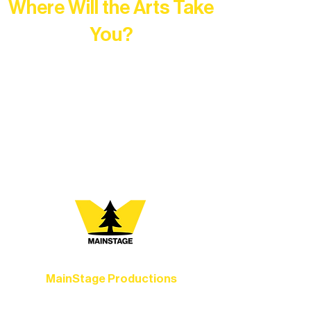
Where Will the Arts Take
You?
At Northern Lakes Arts Association,
every program is a doorway into Ely’s
vibrant Rural Arts Ecosystem. Choose
your path below and see what inspires
you most:
MainStage Productions
Experience unforgettable theater,