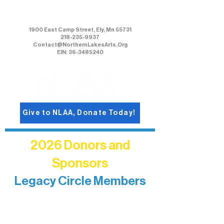
Northern Lakes Arts Association
1900 East Camp Street, Ely, Mn 55731
218-235-9937
Contact@NorthernLakesArts.Org
EIN: 36-3485240
Give to NLAA, Donate Today!
2026 Donors and
Sponsors
Legacy Circle Members
Recognizing individuals whose
enduring generosity has helped shape
and sustain Northern Lakes Arts
Association over time. This circle