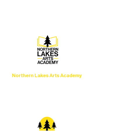
concerts, and dance performances that
set the standard for artistic excellence in
Ely.
Northern Lakes Arts Academy
Grow your skills through workshops,
camps, and hands-on mentorship for
artists of all ages.