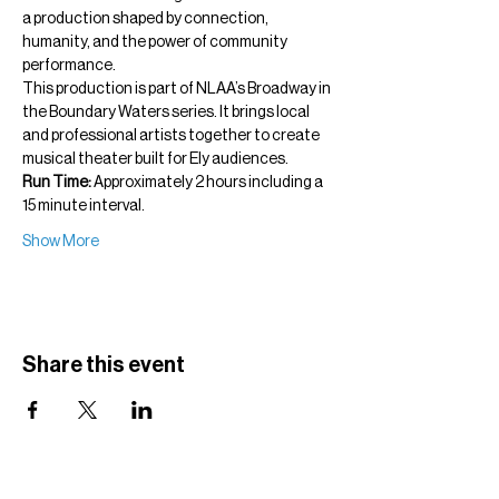
a production shaped by connection, 
humanity, and the power of community 
performance.
This production is part of NLAA’s Broadway in 
the Boundary Waters series. It brings local 
and professional artists together to create 
musical theater built for Ely audiences.
Run Time:
 Approximately 2 hours including a 
15 minute interval.
Show More
Share this event