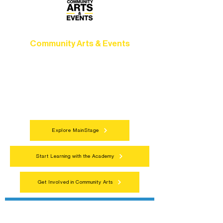
Community Arts & Events
Connect with neighbors through inclusive
programs, local showcases, and
celebrations that bring the arts to
everyone.
Explore MainStage
Start Learning with the Academy
Get Involved in Community Arts