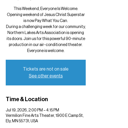
This Weekend, Everyone Is Welcome.
Opening weekend of Jesus Christ Superstar
is now Pay What You Can.
During a challenging week for our community,
Northern Lakes Arts Association is opening
its doors. Join us for this powerful 90-minute
production in our air-conditioned theater.
Everyone is welcome.
Tickets are not on sale
See other events
Time & Location
Jul 19, 2026, 2:00 PM – 4:15 PM
Vermilion Fine Arts Theater, 1900 E Camp St,
Ely, MN 55731, USA