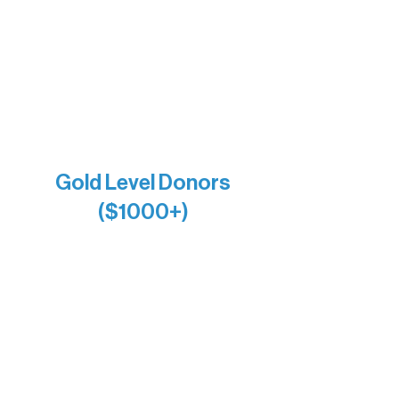
Holly Rom
Lindsey Lang
Larry & Catherine Bogolub
Jamie & Cindy Gardner
Joe & Mary Bianco
Raven Words Press
Firefly Antiques
Anonymous x2
Gold Level Donors
($1000+)
Alanna Dore
Bridgette Sundell
Carrie Bezak
Caroline Owens
David & Kathleen Miller
Heidi Buettner
Mary Louise Icenhour
Nancy Piragis