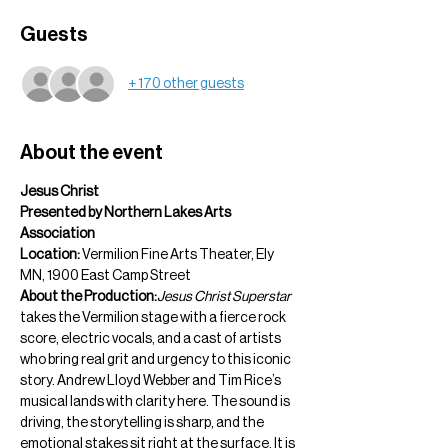
Guests
+ 170 other guests
About the event
Jesus Christ  
Presented by Northern Lakes Arts 
Association
Location:
 Vermilion Fine Arts Theater, Ely 
MN, 1900 East Camp Street
About the Production:
Jesus Christ Superstar
takes the Vermilion stage with a fierce rock 
score, electric vocals, and a cast of artists 
who bring real grit and urgency to this iconic 
story. Andrew Lloyd Webber and Tim Rice’s 
musical lands with clarity here. The sound is 
driving, the storytelling is sharp, and the 
emotional stakes sit right at the surface. It is 