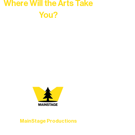
Where Will the Arts Take
You?
At Northern Lakes Arts Association,
every program is a doorway into Ely’s
vibrant Rural Arts Ecosystem. Choose
your path below and see what inspires
you most:
MainStage Productions
Experience unforgettable theater,