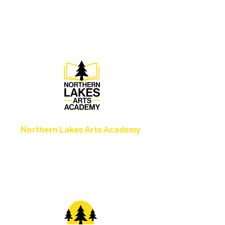
concerts, and dance performances that
set the standard for artistic excellence in
Ely.
Northern Lakes Arts Academy
Grow your skills through workshops,
camps, and hands-on mentorship for
artists of all ages.