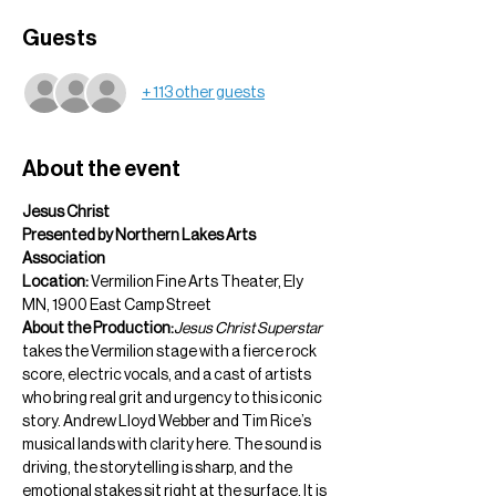
Guests
+ 113 other guests
About the event
Jesus Christ  
Presented by Northern Lakes Arts 
Association
Location:
 Vermilion Fine Arts Theater, Ely 
MN, 1900 East Camp Street
About the Production:
Jesus Christ Superstar
takes the Vermilion stage with a fierce rock 
score, electric vocals, and a cast of artists 
who bring real grit and urgency to this iconic 
story. Andrew Lloyd Webber and Tim Rice’s 
musical lands with clarity here. The sound is 
driving, the storytelling is sharp, and the 
emotional stakes sit right at the surface. It is 