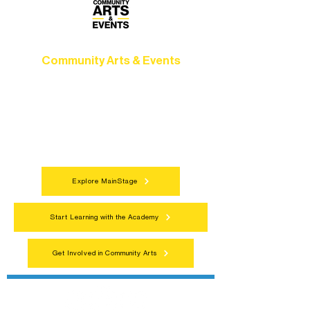
Community Arts & Events
Connect with neighbors through inclusive
programs, local showcases, and
celebrations that bring the arts to
everyone.
Explore MainStage
Start Learning with the Academy
Get Involved in Community Arts