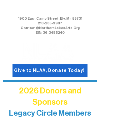
Northern Lakes Arts Association
1900 East Camp Street, Ely, Mn 55731
218-235-9937
Contact@NorthernLakesArts.Org
EIN: 36-3485240
Give to NLAA, Donate Today!
2026 Donors and
Sponsors
Legacy Circle Members
Recognizing individuals whose
enduring generosity has helped shape
and sustain Northern Lakes Arts
Association over time. This circle