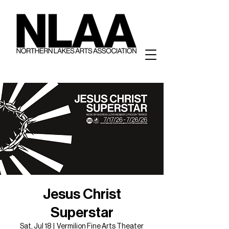
Jesus Christ
Superstar
Sat, Jul 18
  |  
Vermilion Fine Arts Theater