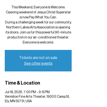
This Weekend, Everyone Is Welcome.
Opening weekend of Jesus Christ Superstar
is now Pay What You Can.
During a challenging week for our community,
Northern Lakes Arts Association is opening
its doors. Join us for this powerful 90-minute
production in our air-conditioned theater.
Everyone is welcome.
Tickets are not on sale
See other events
Time & Location
Jul 18, 2026, 7:00 PM – 9:15 PM
Vermilion Fine Arts Theater, 1900 E Camp St,
Ely, MN 55731, USA