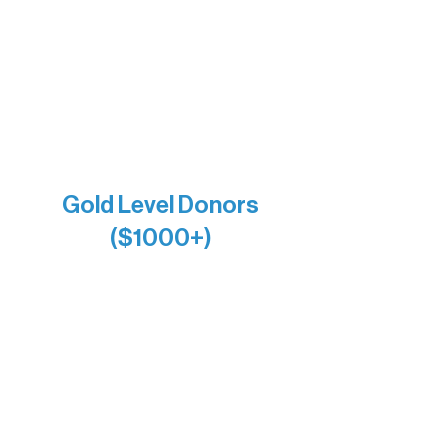
Holly Rom
Lindsey Lang
Larry & Catherine Bogolub
Jamie & Cindy Gardner
Joe & Mary Bianco
Raven Words Press
Firefly Antiques
Anonymous x2
Gold Level Donors
($1000+)
Alanna Dore
Bridgette Sundell
Carrie Bezak
Caroline Owens
David & Kathleen Miller
Heidi Buettner
Mary Louise Icenhour
Nancy Piragis