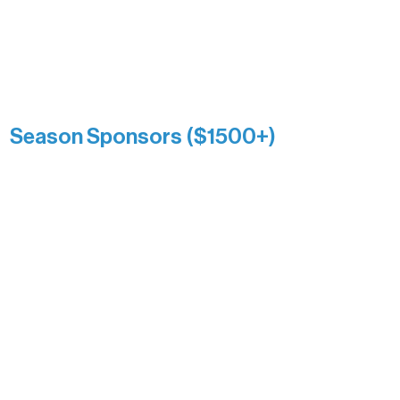
reflects long-term impact and may
include supporters who prefer not to
list a public giving amount.
Catherine Aldrich
Kari Wenger
Anonymous
Season Sponsors ($1500+)
Boundary Waters Connect
Brainstorm Bakery
Ely Outfitting Company
Motel Ely
Sherpa
The Boathouse
Barb & Laverne Dunsmore
Insula
The Vermilion Campus Foundation
DiAnn White
Bernie & Kari Dusich