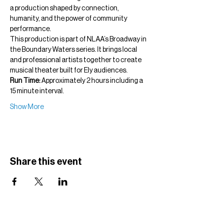
a production shaped by connection, 
humanity, and the power of community 
performance.
This production is part of NLAA’s Broadway in 
the Boundary Waters series. It brings local 
and professional artists together to create 
musical theater built for Ely audiences.
Run Time:
 Approximately 2 hours including a 
15 minute interval.
Show More
Share this event