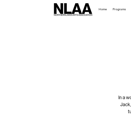
Home
Programs
In a w
Jack,
t