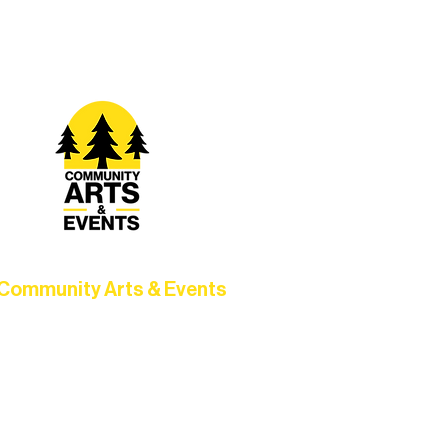
t Rural Arts Ecosystem.
Community Arts & Events
Connect with neighbors through
clusive programs, local showcases,
d celebrations that bring the arts to
everyone.