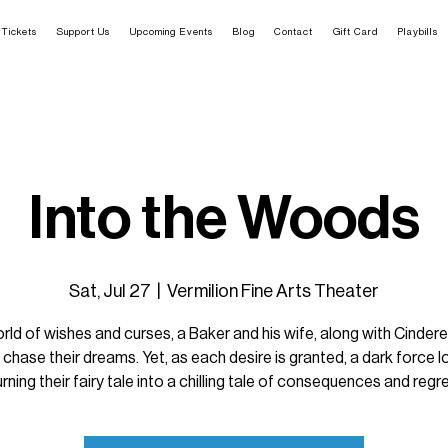
Tickets
Support Us
Upcoming Events
Blog
Contact
Gift Card
Playbills
Into the Woods
Sat, Jul 27
  |  
Vermilion Fine Arts Theater
orld of wishes and curses, a Baker and his wife, along with Cindere
 chase their dreams. Yet, as each desire is granted, a dark force 
urning their fairy tale into a chilling tale of consequences and regre