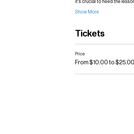
it's crucial to heed the less
Show More
Tickets
Price
From $10.00 to $25.0