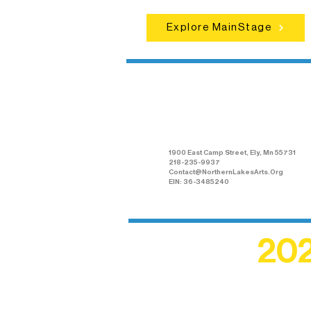
Explore MainStage
Northern Lakes
Arts Association
1900 East Camp Street, Ely, Mn 55731
218-235-9937
Contact@NorthernLakesArts.Org
EIN: 36-3485240
202