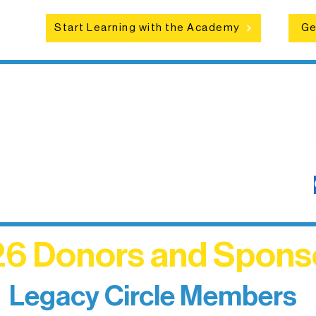
Start Learning with the Academy
Ge
6 Donors and Spons
Legacy Circle Members