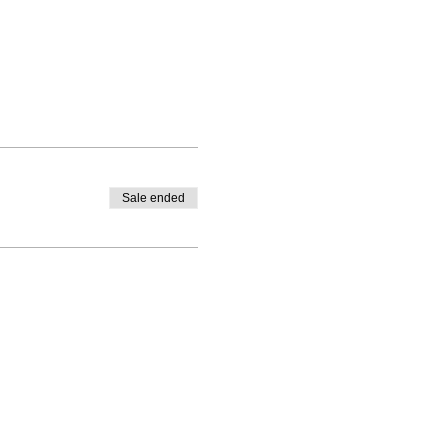
Sale ended