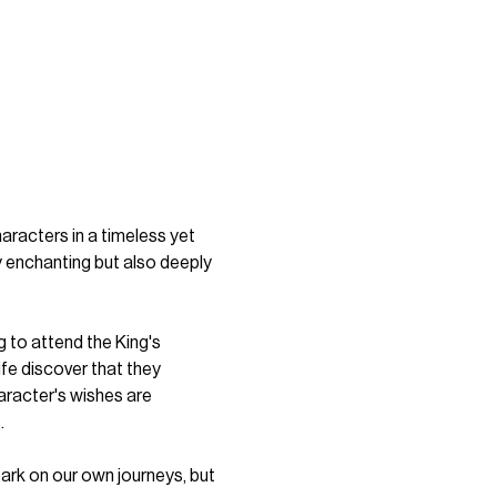
acters in a timeless yet 
 enchanting but also deeply 
g to attend the King's 
fe discover that they 
aracter's wishes are 
.
bark on our own journeys, but 