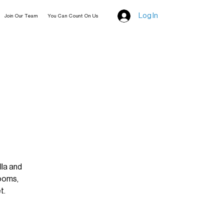
Log In
Join Our Team
You Can Count On Us
lla and
looms,
t.