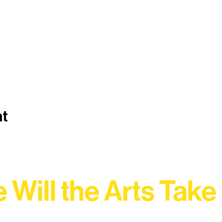
nt
 Will the Arts Take