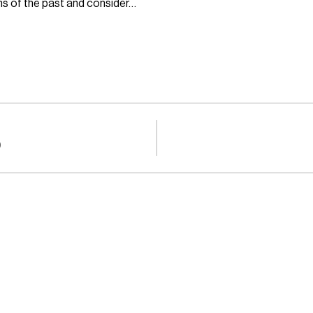
ons of the past and consider…
0