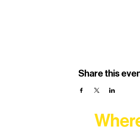
Share this eve
Where