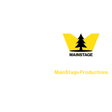
At Northern Lakes Arts 
MainStage Productions
Experience unforgettable theater,
concerts, and dance performances t
set the standard for artistic excellen
in Ely.