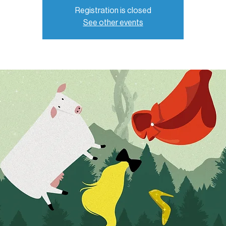
Registration is closed
See other events