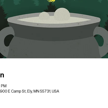
on
0 PM
 1900 E Camp St, Ely, MN 55731, USA