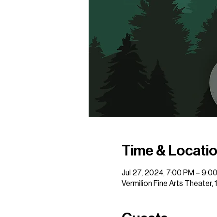
Time & Locati
Jul 27, 2024, 7:00 PM – 9:0
Vermilion Fine Arts Theater,