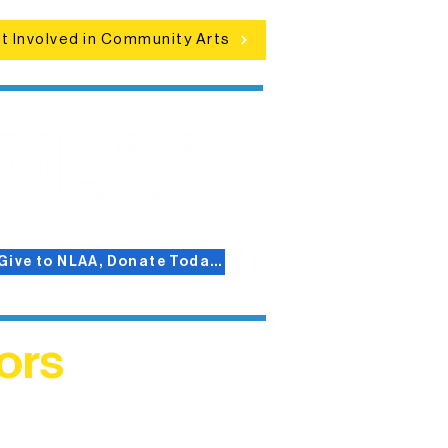
t Involved in Community Arts
Give to NLAA, Donate Today!
ors