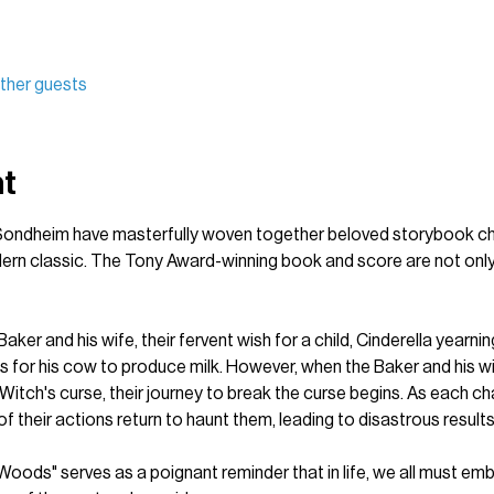
ther guests
nt
ndheim have masterfully woven together beloved storybook char
dern classic. The Tony Award-winning book and score are not only
aker and his wife, their fervent wish for a child, Cinderella yearnin
s for his cow to produce milk. However, when the Baker and his wi
Witch's curse, their journey to break the curse begins. As each ch
 their actions return to haunt them, leading to disastrous results
e Woods" serves as a poignant reminder that in life, we all must em