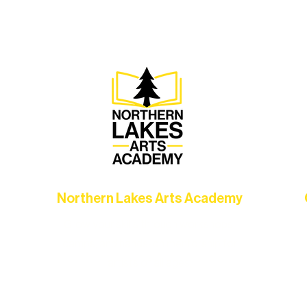
Association, every program is a doorway into Ely’s vibran
Choose your path below and see what inspires you most:
Northern Lakes Arts Academy
Grow your skills through workshops,
hat
camps, and hands-on mentorship for
in
ce
artists of all ages.
an