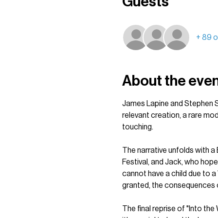
Guests
+ 89 o
About the eve
James Lapine and Stephen So
relevant creation, a rare mo
touching.
The narrative unfolds with a B
Festival, and Jack, who hope
cannot have a child due to a 
granted, the consequences of
The final reprise of "Into th