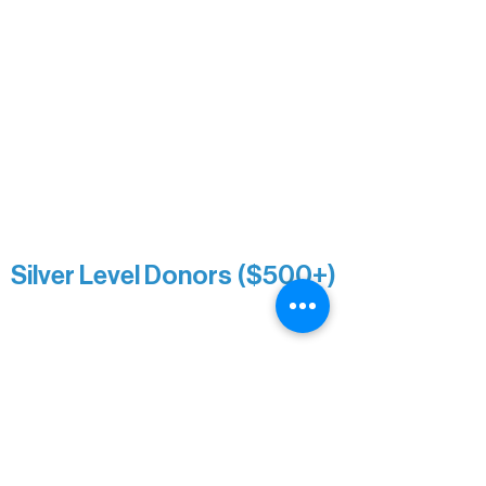
Nancy Piragis
Paul & Sue Schurke
Roger & Nancy Benjamin
Rusty & DiAnn White
Sarah Wigdahl-Vollom
Sue Duffy & Linda Ganister
Virgie & The Ivancich Family
River Point Resort & Outfitting Co.
Minnesota Public Radio
Silver Level Donors ($500+)
Al Gerhardstein & Mimi Gingold
Alanna Dore
Brian Batzli
Carolyn & Keith Dehnbostel
Christine Stevens
Ely Auto
Karen McManus