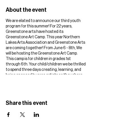
About the event
We are elated to announce our third youth
program for this summer! For 22 years,
Greenstone arts have hosted its
Greenstone Art Camp. This year Northern
Lakes Arts Association and Greenstone Arts
are coming together! From June 6 - 8th, We
will be hosting the Greenstone Art Camp.
This camp is for children in grades 1st
through 6th. Your child/children we be thrilled
to spend three days creating, learning, and
being engaged by area artists as they share
their talents with them! We have 50 slots
available for this summertime favorite event,
so we suggest clicking the link below! You can
sign up to be notified when registration opens
in the coming weeks.
Share this event
https://www.northernlakesarts.org/2023-
greenstone-art-camp