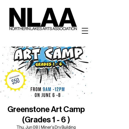
Greenstone Art Camp
(Grades 1 - 6 )
Thu, Jun 08
  |  
Miner's Dry Building