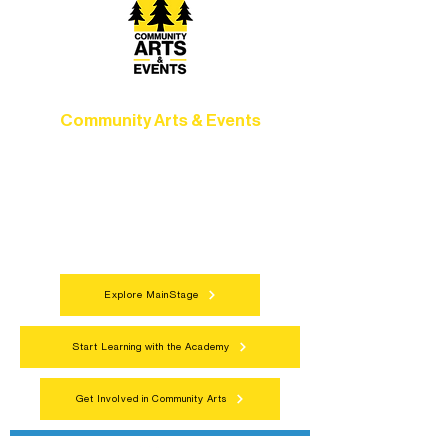
Community Arts & Events
Connect with neighbors through inclusive
programs, local showcases, and
celebrations that bring the arts to
everyone.
Explore MainStage
Start Learning with the Academy
Get Involved in Community Arts