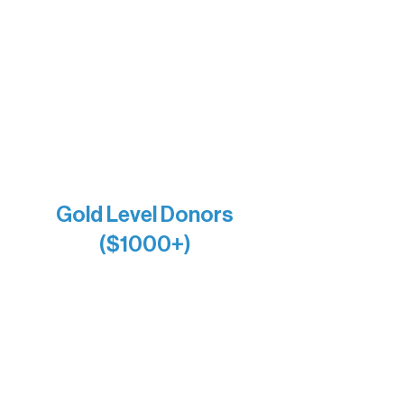
Bernie & Kari Dusich
Holly Rom
Lindsey Lang
Larry & Catherine Bogolub
Jamie & Cindy Gardner
Joe & Mary Bianco
Raven Words Press
Firefly Antiques
Anonymous x2
Gold Level Donors
($1000+)
Alanna Dore
Bridgette Sundell
Carrie Bezak
Caroline Owens
David & Kathleen Miller
Heidi Buettner
Mary Louise Icenhour