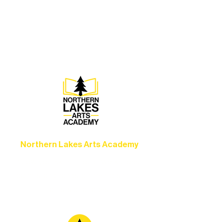
Experience unforgettable theater,
concerts, and dance performances that
set the standard for artistic excellence in
Ely.
Northern Lakes Arts Academy
Grow your skills through workshops,
camps, and hands-on mentorship for
artists of all ages.