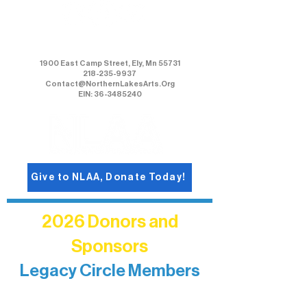
Northern Lakes Arts Association
1900 East Camp Street, Ely, Mn 55731
218-235-9937
Contact@NorthernLakesArts.Org
EIN: 36-3485240
Give to NLAA, Donate Today!
2026 Donors and
Sponsors
Legacy Circle Members
Recognizing individuals whose
enduring generosity has helped shape