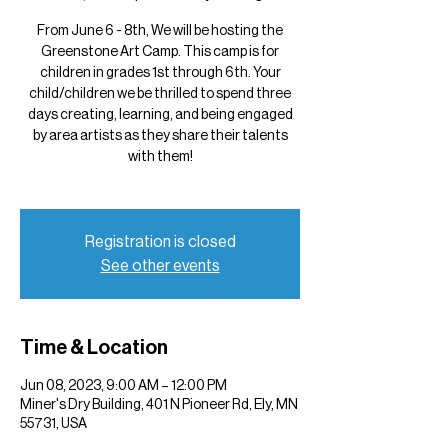
From June 6 - 8th, We will be hosting the
Greenstone Art Camp. This camp is for
children in grades 1st through 6th. Your
child/children we be thrilled to spend three
days creating, learning, and being engaged
by area artists as they share their talents
with them!
Registration is closed
See other events
Time & Location
Jun 08, 2023, 9:00 AM – 12:00 PM
Miner's Dry Building, 401 N Pioneer Rd, Ely, MN
55731, USA