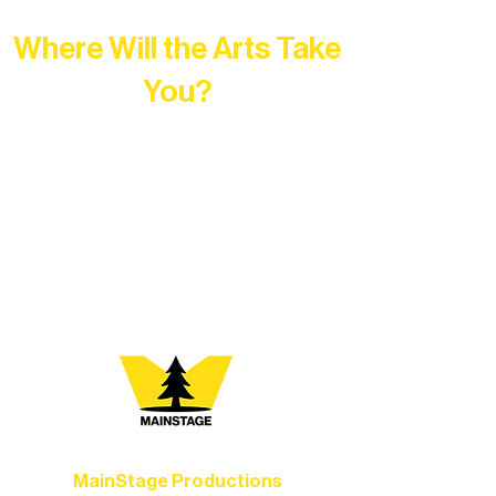
Where Will the Arts Take
You?
At Northern Lakes Arts Association,
every program is a doorway into Ely’s
vibrant Rural Arts Ecosystem. Choose
your path below and see what inspires
you most:
MainStage Productions