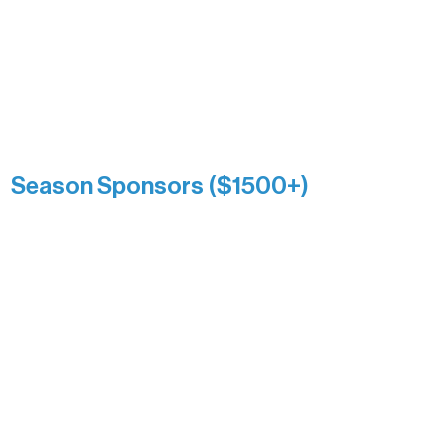
and sustain Northern Lakes Arts
Association over time. This circle
reflects long-term impact and may
include supporters who prefer not to
list a public giving amount.
Catherine Aldrich
Kari Wenger
Anonymous
Season Sponsors ($1500+)
Boundary Waters Connect
Brainstorm Bakery
Ely Outfitting Company
Motel Ely
Sherpa
The Boathouse
Barb & Laverne Dunsmore
Insula
The Vermilion Campus Foundation
DiAnn White