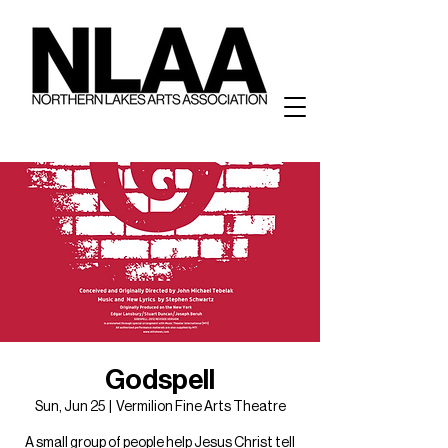
Godspell
Sun, Jun 25
  |  
Vermilion Fine Arts Theatre
A small group of people help Jesus Christ tell