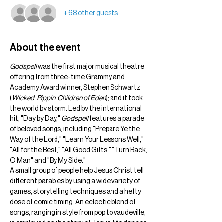
+ 68 other guests
About the event
Godspell
 was the first major musical theatre 
offering from three-time Grammy and 
Academy Award winner, Stephen Schwartz 
(
Wicked
, 
Pippin
, 
Children of Eden
); and it took 
the world by storm. Led by the international 
hit, "Day by Day," 
Godspell
 features a parade 
of beloved songs, including "Prepare Ye the 
Way of the Lord," "Learn Your Lessons Well," 
"All for the Best," "All Good Gifts," "Turn Back, 
O Man" and "By My Side."
A small group of people help Jesus Christ tell 
different parables by using a wide variety of 
games, storytelling techniques and a hefty 
dose of comic timing. An eclectic blend of 
songs, ranging in style from pop to vaudeville, 