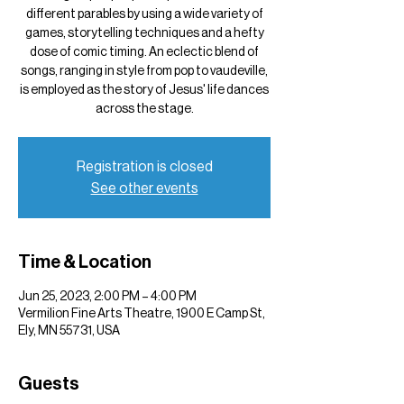
different parables by using a wide variety of
games, storytelling techniques and a hefty
dose of comic timing. An eclectic blend of
songs, ranging in style from pop to vaudeville,
is employed as the story of Jesus' life dances
across the stage.
Registration is closed
See other events
Time & Location
Jun 25, 2023, 2:00 PM – 4:00 PM
Vermilion Fine Arts Theatre, 1900 E Camp St,
Ely, MN 55731, USA
Guests