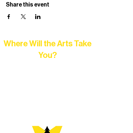
Share this event
Where Will the Arts Take
You?
At Northern Lakes Arts Association,
every program is a doorway into Ely’s
vibrant Rural Arts Ecosystem. Choose
your path below and see what inspires
you most: