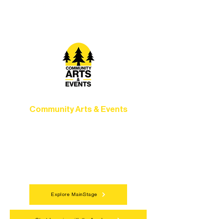
camps, and hands-on mentorship for
artists of all ages.
Community Arts & Events
Connect with neighbors through inclusive
programs, local showcases, and
celebrations that bring the arts to
everyone.
Explore MainStage