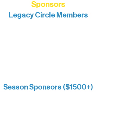
Sponsors
Legacy Circle Members
Recognizing individuals whose
enduring generosity has helped shape
and sustain Northern Lakes Arts
Association over time. This circle
reflects long-term impact and may
include supporters who prefer not to
list a public giving amount.
Catherine Aldrich
Kari Wenger
Anonymous
Season Sponsors ($1500+)
Boundary Waters Connect
Brainstorm Bakery
Ely Outfitting Company
Motel Ely
Sherpa
The Boathouse