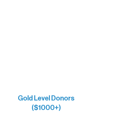
Barb & Laverne Dunsmore
Insula
The Vermilion Campus Foundation
DiAnn White
Bernie & Kari Dusich
Holly Rom
Lindsey Lang
Larry & Catherine Bogolub
Jamie & Cindy Gardner
Joe & Mary Bianco
Raven Words Press
Firefly Antiques
Anonymous x2
Gold Level Donors
($1000+)
Alanna Dore
Bridgette Sundell