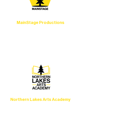
MainStage Productions
Experience unforgettable theater,
concerts, and dance performances that
set the standard for artistic excellence in
Ely.
Northern Lakes Arts Academy
Grow your skills through workshops,