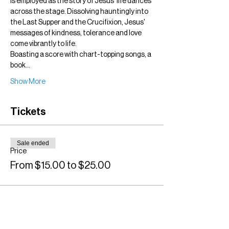
is employed as the story of Jesus' life dances 
across the stage. Dissolving hauntingly into 
the Last Supper and the Crucifixion, Jesus' 
messages of kindness, tolerance and love 
come vibrantly to life.
Boasting a score with chart-topping songs, a 
book…
Show More
Tickets
Sale ended
Price
From $15.00 to $25.00