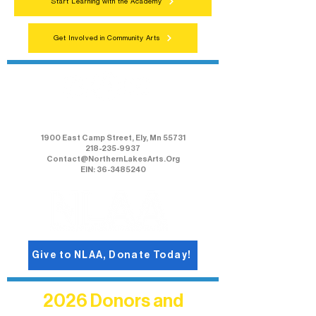
Start Learning with the Academy
Get Involved in Community Arts
Northern Lakes Arts Association
1900 East Camp Street, Ely, Mn 55731
218-235-9937
Contact@NorthernLakesArts.Org
EIN: 36-3485240
Give to NLAA, Donate Today!
2026 Donors and