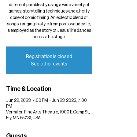
different parables by using a wide variety of
games, storytelling techniques and a hefty
dose of comic timing. An eclectic blend of
songs, ranging in style from pop to vaudeville,
is employed as the story of Jesus' life dances
across the stage.
Registration is closed
See other events
Time & Location
Jun 22, 2023, 7:00 PM – Jun 23, 2023, 7:00
PM
Vermilion Fine Arts Theatre, 1900 E Camp St,
Ely, MN 55731, USA
Guests