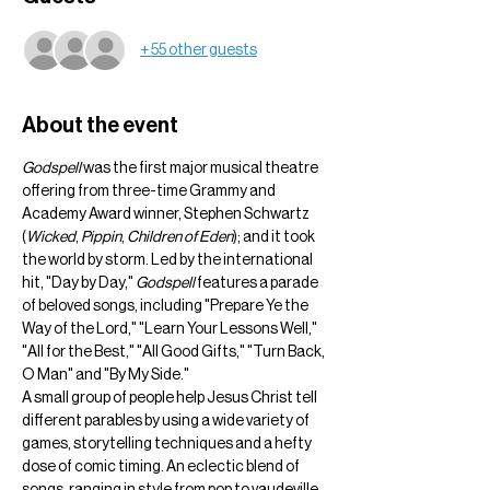
+ 55 other guests
About the event
Godspell
 was the first major musical theatre 
offering from three-time Grammy and 
Academy Award winner, Stephen Schwartz 
(
Wicked
, 
Pippin
, 
Children of Eden
); and it took 
the world by storm. Led by the international 
hit, "Day by Day," 
Godspell
 features a parade 
of beloved songs, including "Prepare Ye the 
Way of the Lord," "Learn Your Lessons Well," 
"All for the Best," "All Good Gifts," "Turn Back, 
O Man" and "By My Side."
A small group of people help Jesus Christ tell 
different parables by using a wide variety of 
games, storytelling techniques and a hefty 
dose of comic timing. An eclectic blend of 