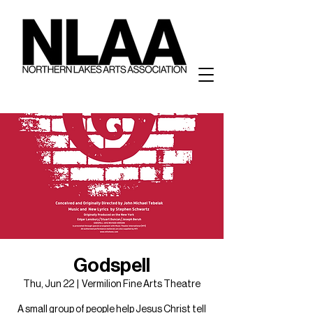
Godspell
Thu, Jun 22
  |  
Vermilion Fine Arts Theatre
A small group of people help Jesus Christ tell