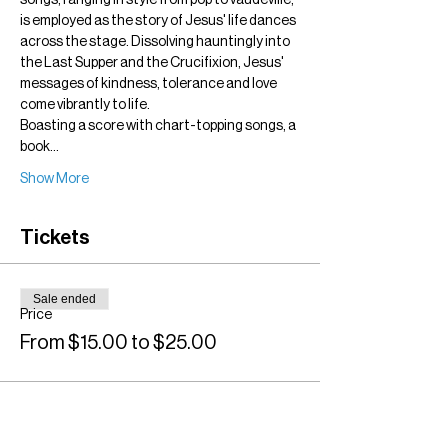
songs, ranging in style from pop to vaudeville, 
is employed as the story of Jesus' life dances 
across the stage. Dissolving hauntingly into 
the Last Supper and the Crucifixion, Jesus' 
messages of kindness, tolerance and love 
come vibrantly to life.
Boasting a score with chart-topping songs, a 
book…
Show More
Tickets
Sale ended
Price
From $15.00 to $25.00