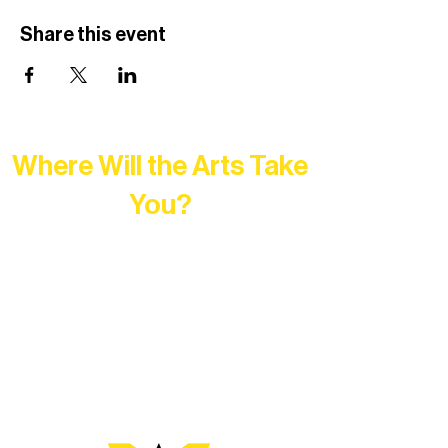
Share this event
Where Will the Arts Take
You?
At Northern Lakes Arts Association,
every program is a doorway into Ely’s
vibrant Rural Arts Ecosystem. Choose
your path below and see what inspires
you most: