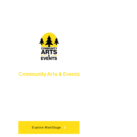
Grow your skills through workshops,
camps, and hands-on mentorship for
artists of all ages.
Community Arts & Events
Connect with neighbors through inclusive
programs, local showcases, and
celebrations that bring the arts to
everyone.
Explore MainStage