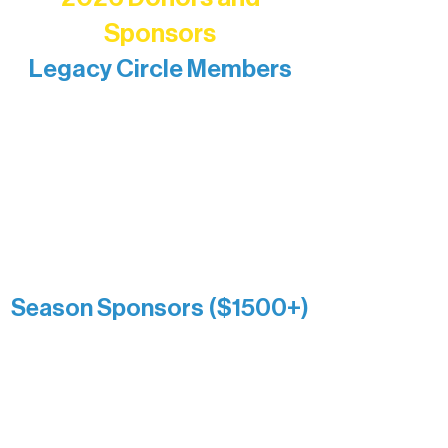
Sponsors
Legacy Circle Members
Recognizing individuals whose
enduring generosity has helped shape
and sustain Northern Lakes Arts
Association over time. This circle
reflects long-term impact and may
include supporters who prefer not to
list a public giving amount.
Catherine Aldrich
Kari Wenger
Anonymous
Season Sponsors ($1500+)
Boundary Waters Connect
Brainstorm Bakery
Ely Outfitting Company
Motel Ely
Sherpa