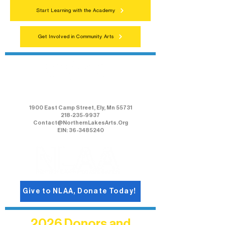
Start Learning with the Academy
Get Involved in Community Arts
Northern Lakes Arts Association
1900 East Camp Street, Ely, Mn 55731
218-235-9937
Contact@NorthernLakesArts.Org
EIN: 36-3485240
Give to NLAA, Donate Today!
2026 Donors and