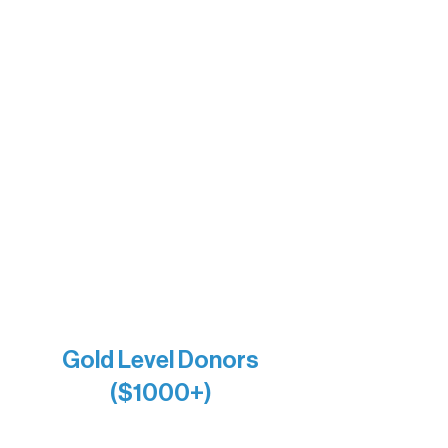
The Boathouse
Barb & Laverne Dunsmore
Insula
The Vermilion Campus Foundation
DiAnn White
Bernie & Kari Dusich
Holly Rom
Lindsey Lang
Larry & Catherine Bogolub
Jamie & Cindy Gardner
Joe & Mary Bianco
Raven Words Press
Firefly Antiques
Anonymous x2
Gold Level Donors
($1000+)
Alanna Dore