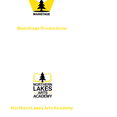
MainStage Productions
Experience unforgettable theater,
concerts, and dance performances that
set the standard for artistic excellence in
Ely.
Northern Lakes Arts Academy