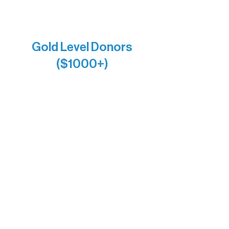
Raven Words Press
Firefly Antiques
Anonymous x2
Gold Level Donors
($1000+)
Alanna Dore
Bridgette Sundell
Carrie Bezak
Caroline Owens
David & Kathleen Miller
Heidi Buettner
Mary Louise Icenhour
Nancy Piragis
Paul & Sue Schurke
Roger & Nancy Benjamin
Rusty & DiAnn White
Sarah Wigdahl-Vollom