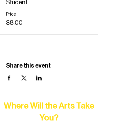
Student
Price
$8.00
Share this event
Where Will the Arts Take
You?
At Northern Lakes Arts Association,