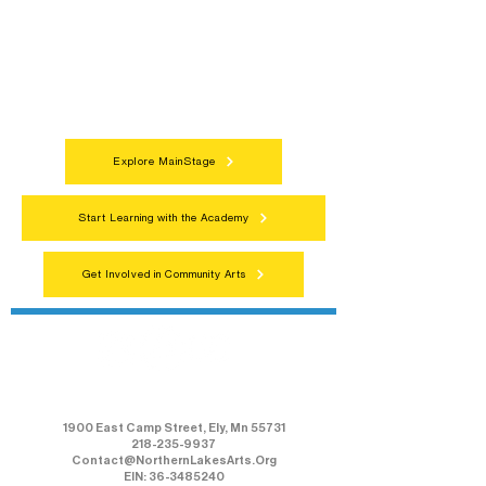
Connect with neighbors through inclusive
programs, local showcases, and
celebrations that bring the arts to
everyone.
Explore MainStage
Start Learning with the Academy
Get Involved in Community Arts
Northern Lakes Arts Association
1900 East Camp Street, Ely, Mn 55731
218-235-9937
Contact@NorthernLakesArts.Org
EIN: 36-3485240