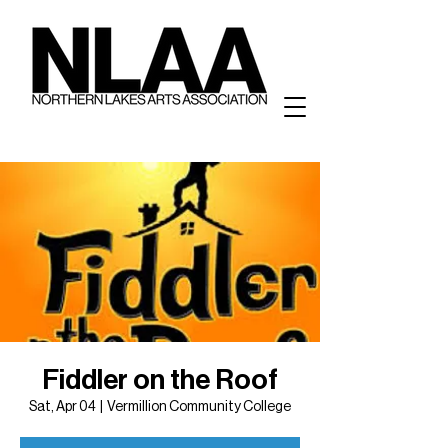
Fiddler on the Roof
Sat, Apr 04
  |  
Vermillion Community College