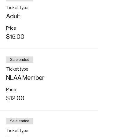
Ticket type
Adult
Price
$15.00
Sale ended
Ticket type
NLAA Member
Price
$12.00
Sale ended
Ticket type