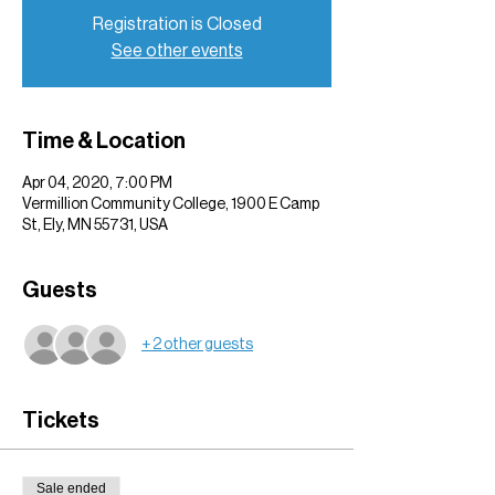
Registration is Closed
See other events
Time & Location
Apr 04, 2020, 7:00 PM
Vermillion Community College, 1900 E Camp
St, Ely, MN 55731, USA
Guests
+ 2 other guests
Tickets
Sale ended