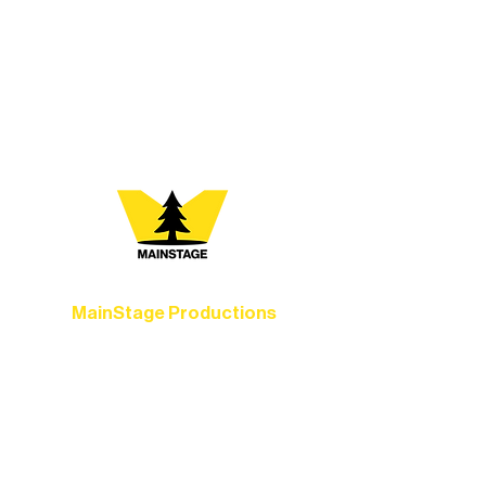
every program is a doorway into Ely’s
vibrant Rural Arts Ecosystem. Choose
your path below and see what inspires
you most:
MainStage Productions
Experience unforgettable theater,
concerts, and dance performances that
set the standard for artistic excellence in
Ely.