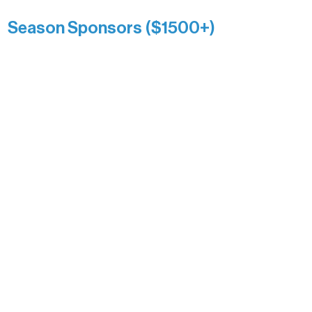
Anonymous
Season Sponsors ($1500+)
Boundary Waters Connect
Brainstorm Bakery
Ely Outfitting Company
Motel Ely
Sherpa
The Boathouse
Barb & Laverne Dunsmore
Insula
The Vermilion Campus Foundation
DiAnn White
Bernie & Kari Dusich
Holly Rom
Lindsey Lang
Larry & Catherine Bogolub
Jamie & Cindy Gardner
Joe & Mary Bianco