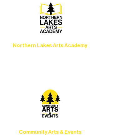
Northern Lakes Arts Academy
Grow your skills through workshops,
camps, and hands-on mentorship for
artists of all ages.
Community Arts & Events