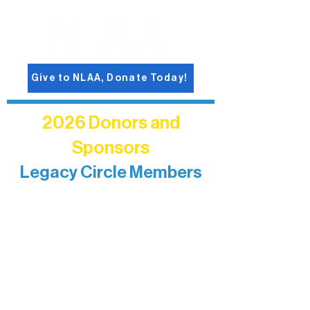
Give to NLAA, Donate Today!
2026 Donors and
Sponsors
Legacy Circle Members
Recognizing individuals whose
enduring generosity has helped shape
and sustain Northern Lakes Arts
Association over time. This circle
reflects long-term impact and may
include supporters who prefer not to
list a public giving amount.
Catherine Aldrich
Kari Wenger