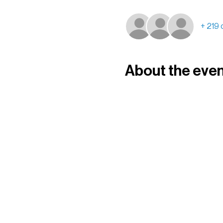
+ 219 
About the eve