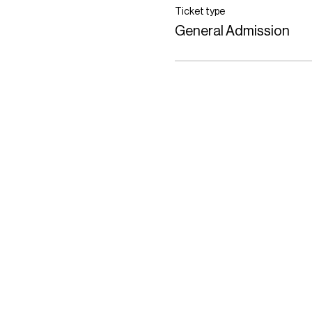
Ticket type
General Admission