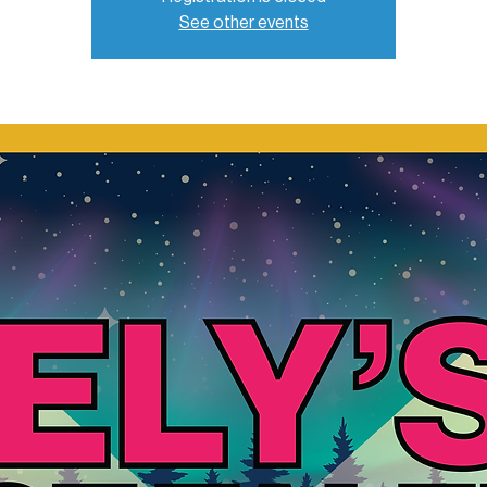
See other events