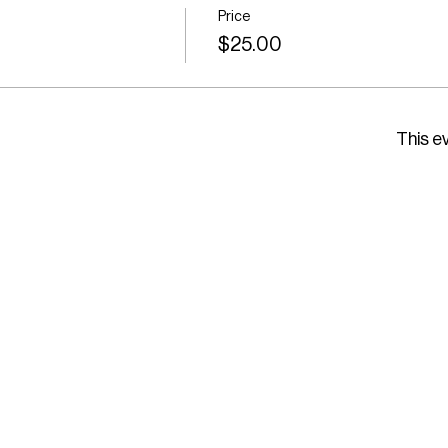
Price
$25.00
This ev