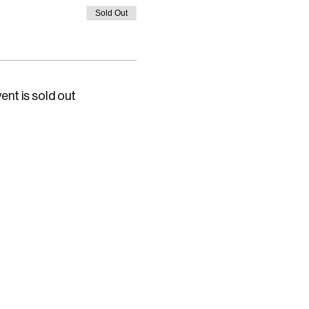
Sold Out
ent is sold out