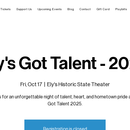
Tickets
Support Us
Upcoming Events
Blog
Contact
Gift Card
Playbills
y's Got Talent - 2
Fri, Oct 17
  |  
Ely's Historic State Theater
s for an unforgettable night of talent, heart, and hometown pride a
Got Talent 2025.
Registration is closed