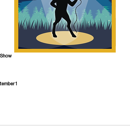
e Show
ptember 1