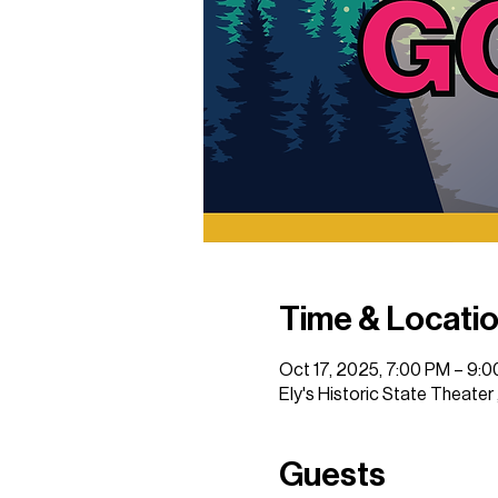
Time & Locati
Oct 17, 2025, 7:00 PM – 9:
Ely's Historic State Theater
Guests