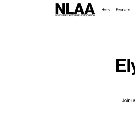
Home
Programs
El
Join u