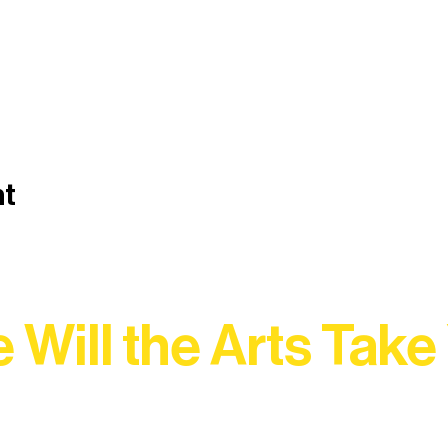
nt
 Will the Arts Take
Association, every program is a doorway into Ely’s vibran
Choose your path below and see what inspires you most: