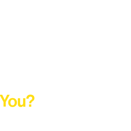
 You?
t Rural Arts Ecosystem.