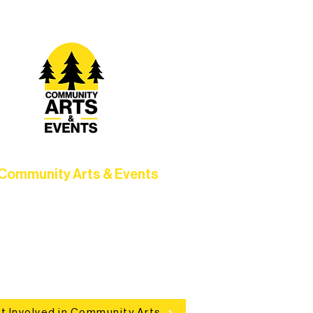
Community Arts & Events
Connect with neighbors through
clusive programs, local showcases,
d celebrations that bring the arts to
everyone.
t Involved in Community Arts