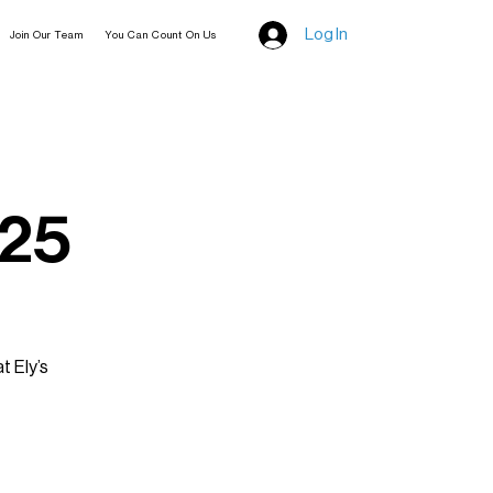
Log In
Join Our Team
You Can Count On Us
025
t Ely’s