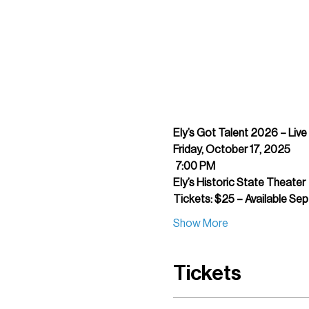
Ely’s Got Talent 2026 – Liv
Friday, October 17, 2025
7:00 PM
Ely’s Historic State Theater
Tickets: $25 – Available Se
Show More
Tickets