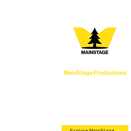
MainStage Productions
Experience unforgettable theater,
concerts, and dance performances t
set the standard for artistic excellen
in Ely.
Explore MainStage