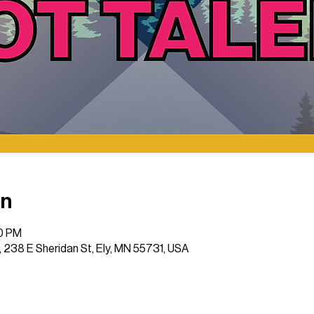
on
00 PM
 , 238 E Sheridan St, Ely, MN 55731, USA