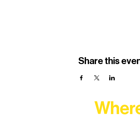
Share this eve
Where
At Northern Lakes Arts 