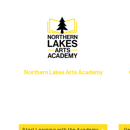
Northern Lakes Arts Academy
Grow your skills through workshops,
hat
camps, and hands-on mentorship for
in
ce
artists of all ages.
an
Start Learning with the Academy
Ge