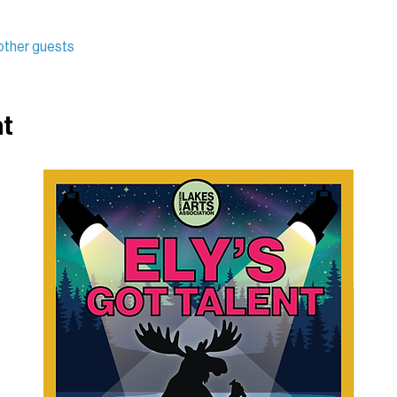
other guests
nt