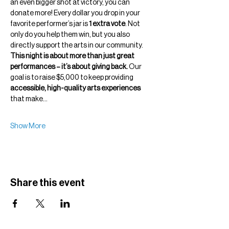
an even bigger shot at victory, you can 
donate more! Every dollar you drop in your 
favorite performer’s jar is 
1 extra vote
. Not 
only do you help them win, but you also 
directly support the arts in our community.
This night is about more than just great 
performances – it’s about giving back.
 Our 
goal is to raise $5,000 to keep providing 
accessible, high-quality arts experiences
that make…
Show More
Share this event