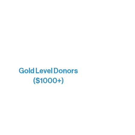
Bernie & Kari Dusich
Holly Rom
Lindsey Lang
Larry & Catherine Bogolub
Jamie & Cindy Gardner
Joe & Mary Bianco
Raven Words Press
Firefly Antiques
Anonymous x2
Gold Level Donors
($1000+)
Alanna Dore
Bridgette Sundell
Carrie Bezak
Caroline Owens
David & Kathleen Miller
Heidi Buettner
Mary Louise Icenhour