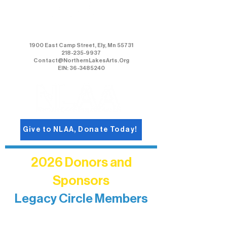
Northern Lakes Arts Association
1900 East Camp Street, Ely, Mn 55731
218-235-9937
Contact@NorthernLakesArts.Org
EIN: 36-3485240
Give to NLAA, Donate Today!
2026 Donors and
Sponsors
Legacy Circle Members
Recognizing individuals whose
enduring generosity has helped shape
and sustain Northern Lakes Arts