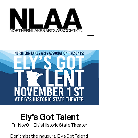
Ely's Got Talent
Fri, Nov 01
  |  
Ely's Historic State Theater
Don’t miss the inaugural Ely’s Got Talent!