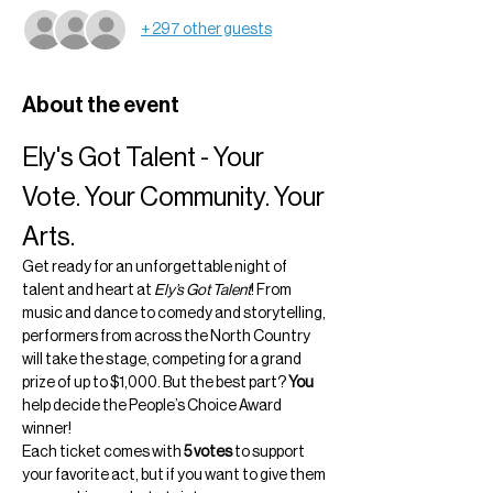
+ 297 other guests
About the event
Ely's Got Talent - Your 
Vote. Your Community. Your 
Arts.
Get ready for an unforgettable night of 
talent and heart at 
Ely’s Got Talent
! From 
music and dance to comedy and storytelling, 
performers from across the North Country 
will take the stage, competing for a grand 
prize of up to $1,000. But the best part? 
You
help decide the People’s Choice Award 
winner!
Each ticket comes with 
5 votes
 to support 
your favorite act, but if you want to give them 