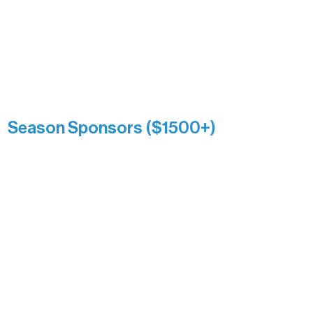
Association over time. This circle
reflects long-term impact and may
include supporters who prefer not to
list a public giving amount.
Catherine Aldrich
Kari Wenger
Anonymous
Season Sponsors ($1500+)
Boundary Waters Connect
Brainstorm Bakery
Ely Outfitting Company
Motel Ely
Sherpa
The Boathouse
Barb & Laverne Dunsmore
Insula
The Vermilion Campus Foundation
DiAnn White