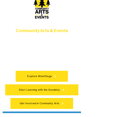
Community Arts & Events
Connect with neighbors through inclusive
programs, local showcases, and
celebrations that bring the arts to
everyone.
Explore MainStage
Start Learning with the Academy
Get Involved in Community Arts