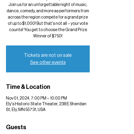
Join us for an unforgettable night of music,
dance, comedy, and more as performers from
across the region compete for a grand prize
of up to $1,000! But that's not all – your vote
counts! You get to choose the Grand Prize
Winner of $750!
Tickets are not on sale
See other events
Time & Location
Nov 01, 2024, 7:00 PM – 10:00 PM
Ely's Historic State Theater, 238 E Sheridan
St, Ely, MN 55731, USA
Guests