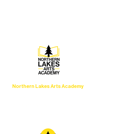
Experience unforgettable theater,
concerts, and dance performances that
set the standard for artistic excellence in
Ely.
Northern Lakes Arts Academy
Grow your skills through workshops,
camps, and hands-on mentorship for
artists of all ages.