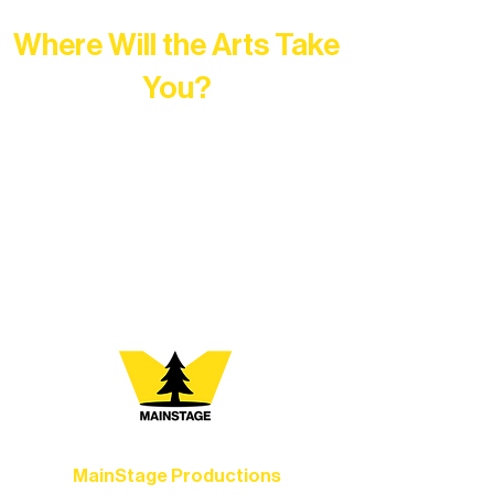
Where Will the Arts Take
You?
At Northern Lakes Arts Association,
every program is a doorway into Ely’s
vibrant Rural Arts Ecosystem. Choose
your path below and see what inspires
you most:
MainStage Productions