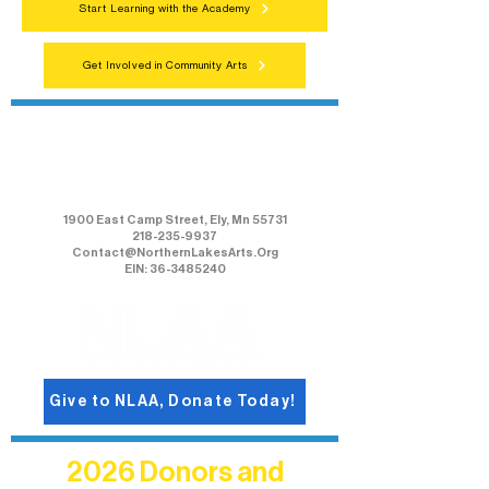
Start Learning with the Academy
Get Involved in Community Arts
Northern Lakes Arts Association
1900 East Camp Street, Ely, Mn 55731
218-235-9937
Contact@NorthernLakesArts.Org
EIN: 36-3485240
Give to NLAA, Donate Today!
2026 Donors and