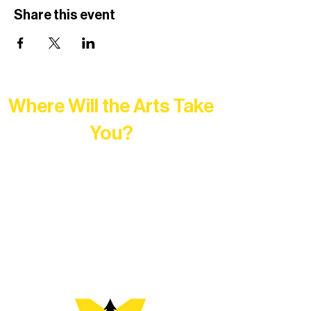
Share this event
Where Will the Arts Take
You?
At Northern Lakes Arts Association,
every program is a doorway into Ely’s
vibrant Rural Arts Ecosystem. Choose
your path below and see what inspires
you most: