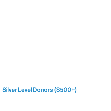
Carrie Bezak
Caroline Owens
David & Kathleen Miller
Heidi Buettner
Mary Louise Icenhour
Nancy Piragis
Paul & Sue Schurke
Roger & Nancy Benjamin
Rusty & DiAnn White
Sarah Wigdahl-Vollom
Sue Duffy & Linda Ganister
Virgie & The Ivancich Family
River Point Resort & Outfitting Co.
Minnesota Public Radio
Silver Level Donors ($500+)
Al Gerhardstein & Mimi Gingold
Alanna Dore
Brian Batzli