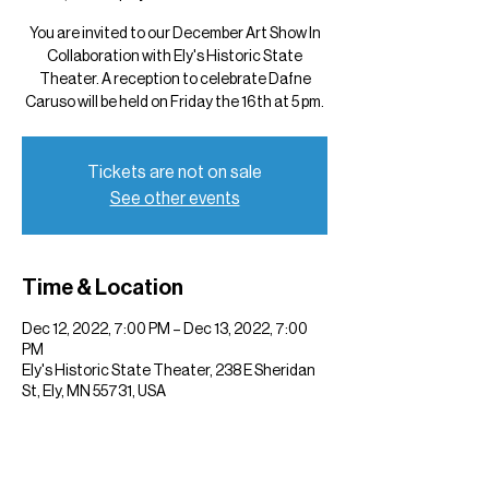
You are invited to our December Art Show In
Collaboration with Ely's Historic State
Theater. A reception to celebrate Dafne
Caruso will be held on Friday the 16th at 5 pm.
Tickets are not on sale
See other events
Time & Location
Dec 12, 2022, 7:00 PM – Dec 13, 2022, 7:00
PM
Ely's Historic State Theater, 238 E Sheridan
St, Ely, MN 55731, USA