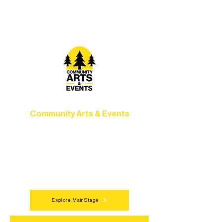
camps, and hands-on mentorship for
artists of all ages.
Community Arts & Events
Connect with neighbors through inclusive
programs, local showcases, and
celebrations that bring the arts to
everyone.
Explore MainStage