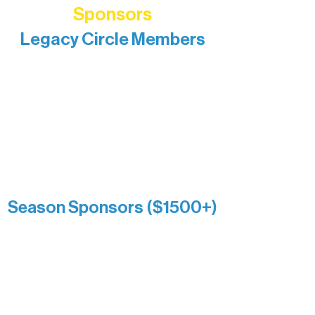
Sponsors
Legacy Circle Members
Recognizing individuals whose
enduring generosity has helped shape
and sustain Northern Lakes Arts
Association over time. This circle
reflects long-term impact and may
include supporters who prefer not to
list a public giving amount.
Catherine Aldrich
Kari Wenger
Anonymous
Season Sponsors ($1500+)
Boundary Waters Connect
Brainstorm Bakery
Ely Outfitting Company
Motel Ely
Sherpa