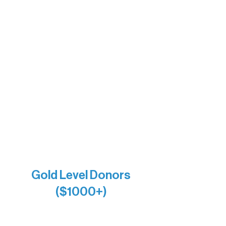
The Boathouse
Barb & Laverne Dunsmore
Insula
The Vermilion Campus Foundation
DiAnn White
Bernie & Kari Dusich
Holly Rom
Lindsey Lang
Larry & Catherine Bogolub
Jamie & Cindy Gardner
Joe & Mary Bianco
Raven Words Press
Firefly Antiques
Anonymous x2
Gold Level Donors
($1000+)
Alanna Dore
Bridgette Sundell