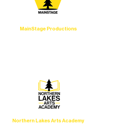
MainStage Productions
Experience unforgettable theater,
concerts, and dance performances that
set the standard for artistic excellence in
Ely.
Northern Lakes Arts Academy
Grow your skills through workshops,