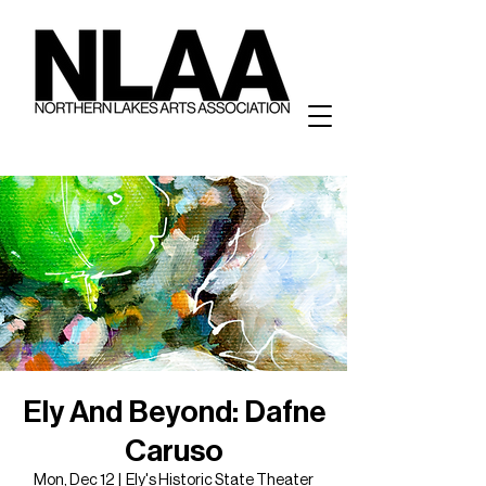
Ely And Beyond: Dafne
Caruso
Mon, Dec 12
  |  
Ely's Historic State Theater