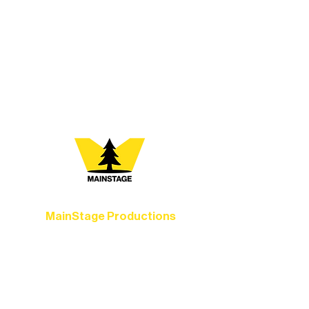
At Northern Lakes Arts Association,
every program is a doorway into Ely’s
vibrant Rural Arts Ecosystem. Choose
your path below and see what inspires
you most:
MainStage Productions
Experience unforgettable theater,
concerts, and dance performances that
set the standard for artistic excellence in
Ely.