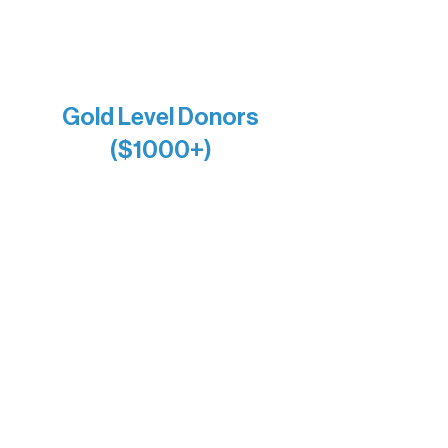
Joe & Mary Bianco
Raven Words Press
Firefly Antiques
Anonymous x2
Gold Level Donors
($1000+)
Alanna Dore
Bridgette Sundell
Carrie Bezak
Caroline Owens
David & Kathleen Miller
Heidi Buettner
Mary Louise Icenhour
Nancy Piragis
Paul & Sue Schurke
Roger & Nancy Benjamin
Rusty & DiAnn White