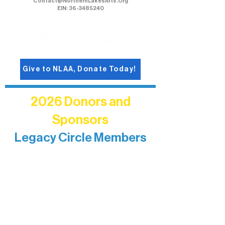
Contact@NorthernLakesArts.Org
EIN: 36-3485240
Give to NLAA, Donate Today!
2026 Donors and
Sponsors
Legacy Circle Members
Recognizing individuals whose
enduring generosity has helped shape
and sustain Northern Lakes Arts
Association over time. This circle
reflects long-term impact and may
include supporters who prefer not to
list a public giving amount.
Catherine Aldrich