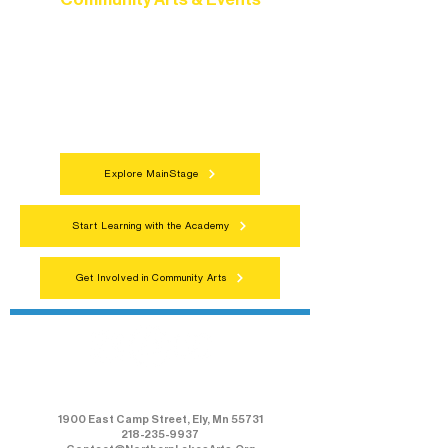
Connect with neighbors through inclusive
programs, local showcases, and
celebrations that bring the arts to
everyone.
Explore MainStage
Start Learning with the Academy
Get Involved in Community Arts
Northern Lakes Arts Association
1900 East Camp Street, Ely, Mn 55731
218-235-9937