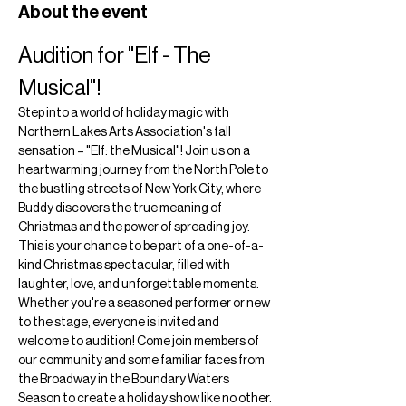
About the event
Audition for "Elf - The 
Musical"!
Step into a world of holiday magic with 
Northern Lakes Arts Association's fall 
sensation – "Elf: the Musical"! Join us on a 
heartwarming journey from the North Pole to 
the bustling streets of New York City, where 
Buddy discovers the true meaning of 
Christmas and the power of spreading joy. 
This is your chance to be part of a one-of-a-
kind Christmas spectacular, filled with 
laughter, love, and unforgettable moments.
Whether you're a seasoned performer or new 
to the stage, everyone is invited and 
welcome to audition! Come join members of 
our community and some familiar faces from 
the Broadway in the Boundary Waters 
Season to create a holiday show like no other.