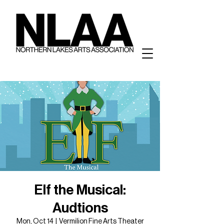
Elf the Musical:
Audtions
Mon, Oct 14
  |  
Vermilion Fine Arts Theater