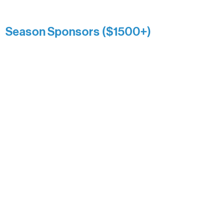
Kari Wenger
Anonymous
Season Sponsors ($1500+)
Boundary Waters Connect
Brainstorm Bakery
Ely Outfitting Company
Motel Ely
Sherpa
The Boathouse
Barb & Laverne Dunsmore
Insula
The Vermilion Campus Foundation
DiAnn White
Bernie & Kari Dusich
Holly Rom
Lindsey Lang
Larry & Catherine Bogolub
Jamie & Cindy Gardner