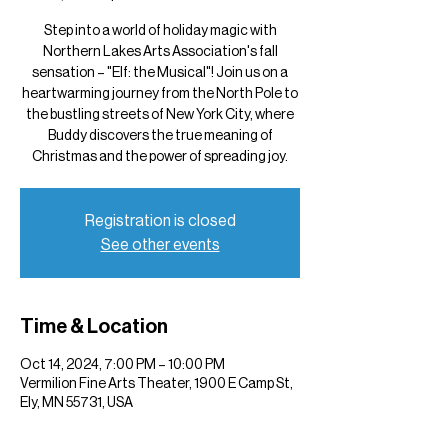
Step into a world of holiday magic with
Northern Lakes Arts Association's fall
sensation – "Elf: the Musical"! Join us on a
heartwarming journey from the North Pole to
the bustling streets of New York City, where
Buddy discovers the true meaning of
Christmas and the power of spreading joy.
Registration is closed
See other events
Time & Location
Oct 14, 2024, 7:00 PM – 10:00 PM
Vermilion Fine Arts Theater, 1900 E Camp St,
Ely, MN 55731, USA