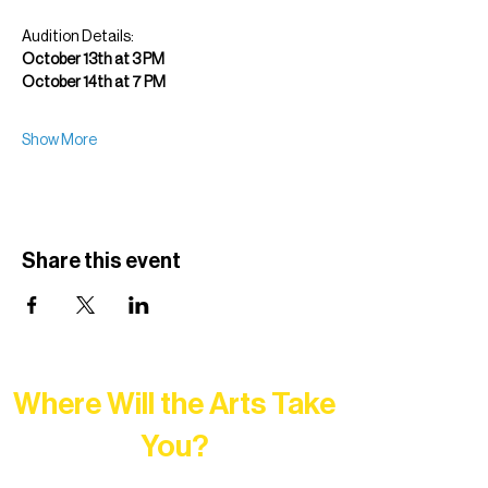
Audition Details:
October 13th at 3 PM
October 14th at 7 PM
Show More
Share this event
Where Will the Arts Take
You?