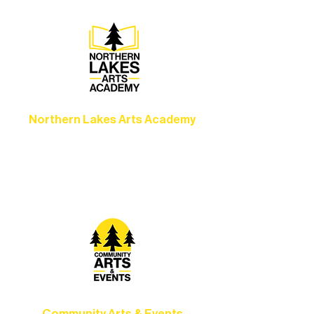
Northern Lakes Arts Academy
Grow your skills through workshops,
camps, and hands-on mentorship for
artists of all ages.
Community Arts & Events