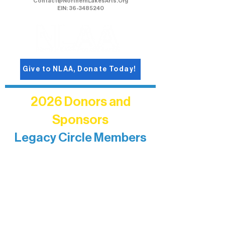
Contact@NorthernLakesArts.Org
EIN: 36-3485240
Give to NLAA, Donate Today!
2026 Donors and
Sponsors
Legacy Circle Members
Recognizing individuals whose
enduring generosity has helped shape
and sustain Northern Lakes Arts
Association over time. This circle
reflects long-term impact and may
include supporters who prefer not to
list a public giving amount.
Catherine Aldrich