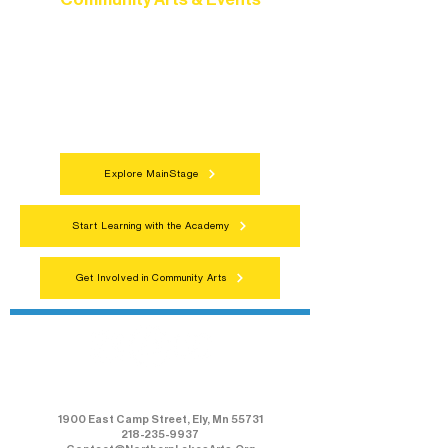
Connect with neighbors through inclusive
programs, local showcases, and
celebrations that bring the arts to
everyone.
Explore MainStage
Start Learning with the Academy
Get Involved in Community Arts
Northern Lakes Arts Association
1900 East Camp Street, Ely, Mn 55731
218-235-9937