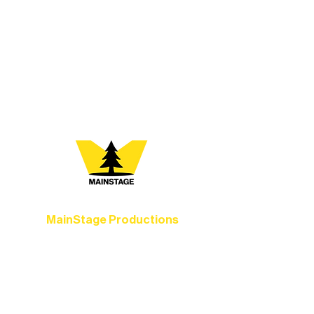
At Northern Lakes Arts Association,
every program is a doorway into Ely’s
vibrant Rural Arts Ecosystem. Choose
your path below and see what inspires
you most:
MainStage Productions
Experience unforgettable theater,
concerts, and dance performances that
set the standard for artistic excellence in
Ely.