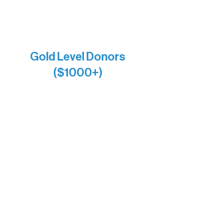
Joe & Mary Bianco
Raven Words Press
Firefly Antiques
Anonymous x2
Gold Level Donors
($1000+)
Alanna Dore
Bridgette Sundell
Carrie Bezak
Caroline Owens
David & Kathleen Miller
Heidi Buettner
Mary Louise Icenhour
Nancy Piragis
Paul & Sue Schurke
Roger & Nancy Benjamin
Rusty & DiAnn White