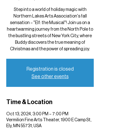
Step into a world of holiday magic with
Northern Lakes Arts Association's fall
sensation – "Elf: the Musical"! Join us on a
heartwarming journey from the North Pole to
the bustling streets of New York City, where
Buddy discovers the true meaning of
Christmas and the power of spreading joy.
Registration is closed
See other events
Time & Location
Oct 13, 2024, 3:00 PM – 7:00 PM
Vermilion Fine Arts Theater, 1900 E Camp St,
Ely, MN 55731, USA