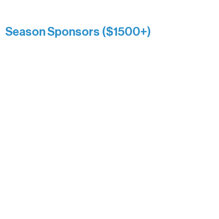
Kari Wenger
Anonymous
Season Sponsors ($1500+)
Boundary Waters Connect
Brainstorm Bakery
Ely Outfitting Company
Motel Ely
Sherpa
The Boathouse
Barb & Laverne Dunsmore
Insula
The Vermilion Campus Foundation
DiAnn White
Bernie & Kari Dusich
Holly Rom
Lindsey Lang
Larry & Catherine Bogolub
Jamie & Cindy Gardner