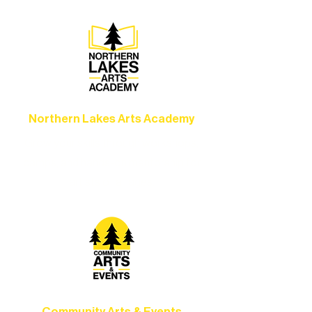
Northern Lakes Arts Academy
Grow your skills through workshops,
camps, and hands-on mentorship for
artists of all ages.
Community Arts & Events