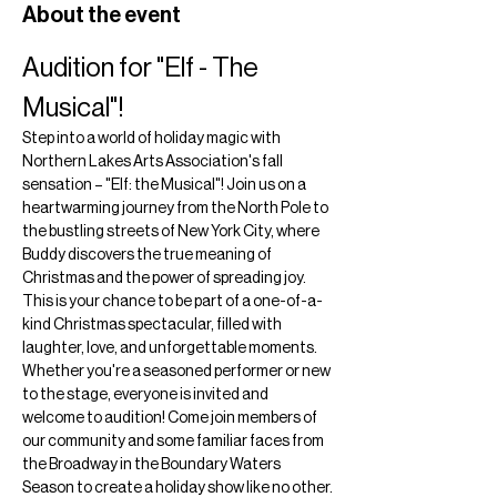
About the event
Audition for "Elf - The 
Musical"!
Step into a world of holiday magic with 
Northern Lakes Arts Association's fall 
sensation – "Elf: the Musical"! Join us on a 
heartwarming journey from the North Pole to 
the bustling streets of New York City, where 
Buddy discovers the true meaning of 
Christmas and the power of spreading joy. 
This is your chance to be part of a one-of-a-
kind Christmas spectacular, filled with 
laughter, love, and unforgettable moments.
Whether you're a seasoned performer or new 
to the stage, everyone is invited and 
welcome to audition! Come join members of 
our community and some familiar faces from 
the Broadway in the Boundary Waters 
Season to create a holiday show like no other.