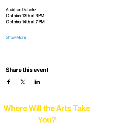
Audition Details:
October 13th at 3 PM
October 14th at 7 PM
Show More
Share this event
Where Will the Arts Take
You?