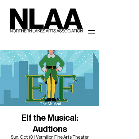
Elf the Musical:
Audtions
Sun, Oct 13
  |  
Vermilion Fine Arts Theater