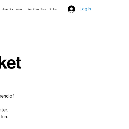
Log In
Join Our Team
You Can Count On Us
ket
kend of
nter.
pture