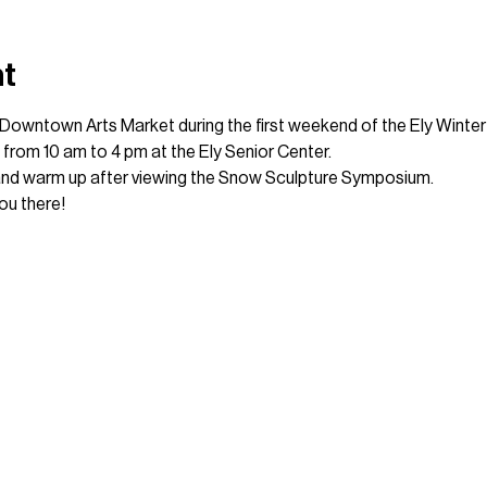
nt
l Downtown Arts Market during the first weekend of the Ely Winter 
th from 10 am to 4 pm at the Ely Senior Center.
and warm up after viewing the Snow Sculpture Symposium.
ou there!