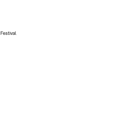
Festival.