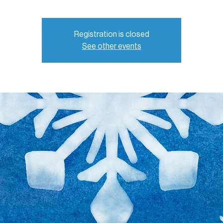
Registration is closed
See other events