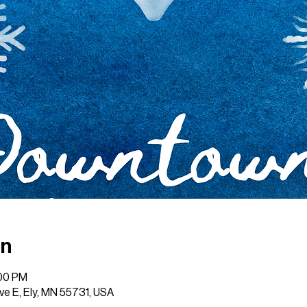
on
:00 PM
Ave E, Ely, MN 55731, USA