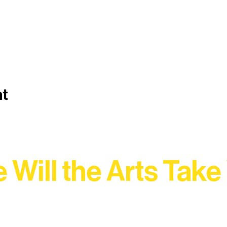
nt
 Will the Arts Take
Association, every program is a doorway into Ely’s vibran
Choose your path below and see what inspires you most: