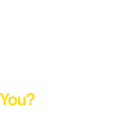
 You?
t Rural Arts Ecosystem.