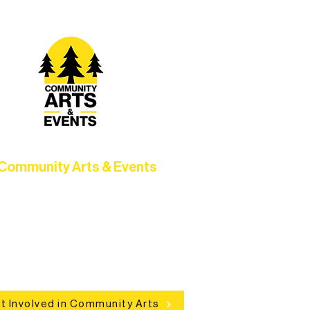
Community Arts & Events
Connect with neighbors through
clusive programs, local showcases,
d celebrations that bring the arts to
everyone.
t Involved in Community Arts