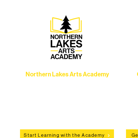
Northern Lakes Arts Academy
Grow your skills through workshops,
hat
camps, and hands-on mentorship for
in
ce
artists of all ages.
an
Start Learning with the Academy
Ge