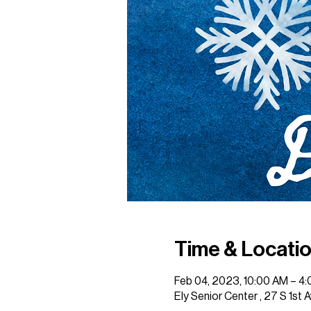
Time & Locati
Feb 04, 2023, 10:00 AM – 4
Ely Senior Center , 27 S 1st 