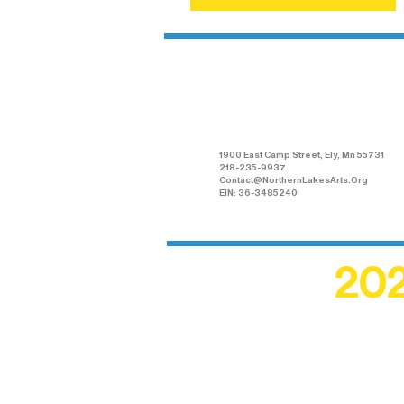
Northern Lakes
Arts Association
1900 East Camp Street, Ely, Mn 55731
218-235-9937
Contact@NorthernLakesArts.Org
EIN: 36-3485240
202
Recogn
shape an