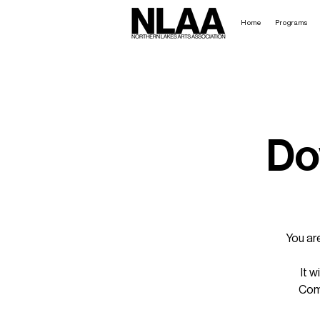
Home
Programs
Do
You ar
It w
Come