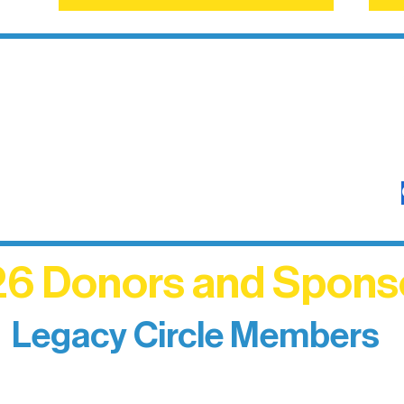
6 Donors and Spons
Legacy Circle Members
izing individuals whose enduring generosity has 
d sustain Northern Lakes Arts Association over ti