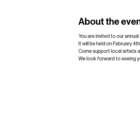
About the eve
You are invited to our annua
It will be held on February 4
Come support local artists 
We look forward to seeing y