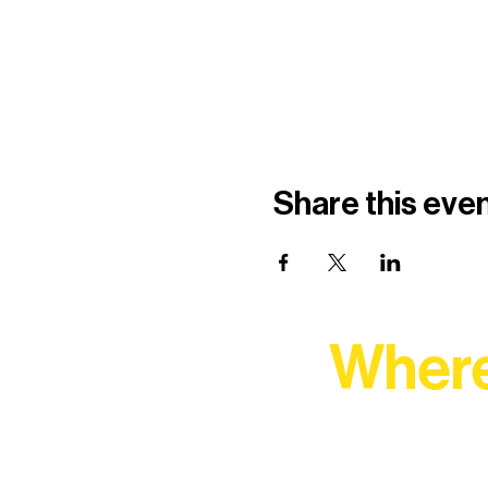
Share this eve
Where
At Northern Lakes Arts 