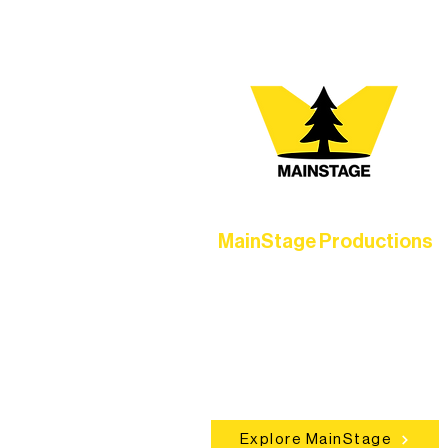
MainStage Productions
Experience unforgettable theater,
concerts, and dance performances t
set the standard for artistic excellen
in Ely.
Explore MainStage