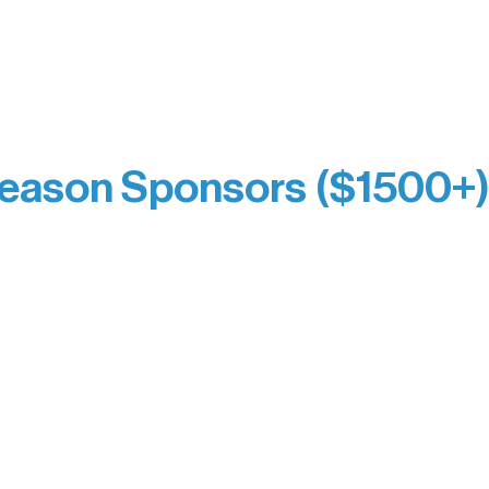
eflects long-term impact and may include support
prefer not to list a public giving amount.
Catherine Aldrich
Kari Wenger
Anonymous
eason Sponsors ($1500+
y Waters Connect
Bernie & Kari Dusich
orm Bakery
Holly Rom
fitting Company
Lindsey Lang
y
Larry & Catherine Bogol
Jamie & Cindy Gardner
thouse
Joe & Mary Bianco
Laverne Dunsmore
Raven Words Press
Firefly Antiques
milion Campus
Anonymous x2