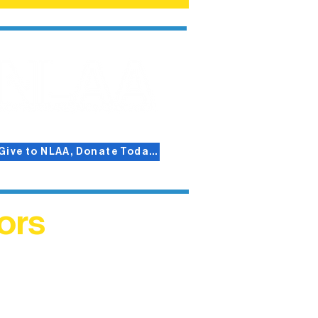
Give to NLAA, Donate Today!
ors
helped
me. This