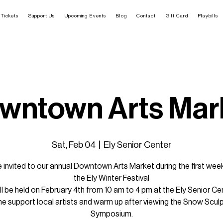
Tickets
Support Us
Upcoming Events
Blog
Contact
Gift Card
Playbills
wntown Arts Mar
Sat, Feb 04
  |  
Ely Senior Center
e invited to our annual Downtown Arts Market during the first wee
the Ely Winter Festival
ill be held on February 4th from 10 am to 4 pm at the Ely Senior Ce
 support local artists and warm up after viewing the Snow Scul