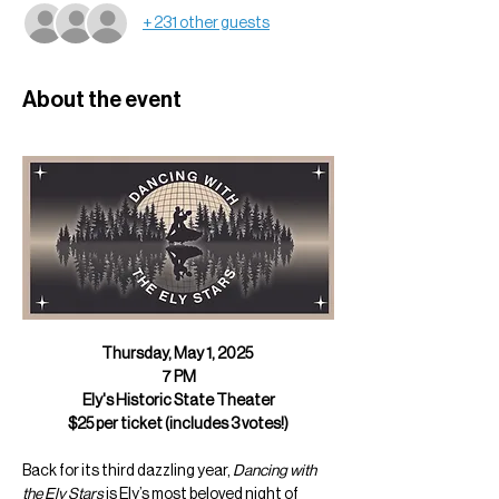
+ 231 other guests
About the event
Thursday, May 1, 2025 
7 PM
Ely's Historic State Theater
$25 per ticket (includes 3 votes!)
Back for its third dazzling year, 
Dancing with 
the Ely Stars
 is Ely’s most beloved night of 