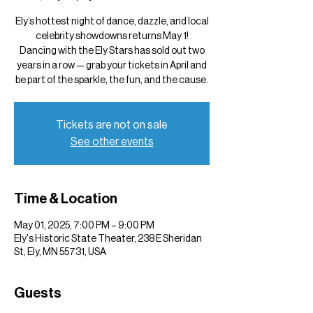
Ely’s hottest night of dance, dazzle, and local
celebrity showdowns returns May 1!
Dancing with the Ely Stars has sold out two
years in a row — grab your tickets in April and
be part of the sparkle, the fun, and the cause.
Tickets are not on sale
See other events
Time & Location
May 01, 2025, 7:00 PM – 9:00 PM
Ely's Historic State Theater, 238 E Sheridan
St, Ely, MN 55731, USA
Guests