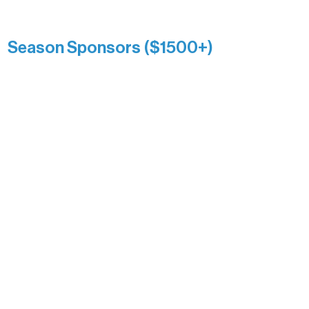
Kari Wenger
Anonymous
Season Sponsors ($1500+)
Boundary Waters Connect
Brainstorm Bakery
Ely Outfitting Company
Motel Ely
Sherpa
The Boathouse
Barb & Laverne Dunsmore
Insula
The Vermilion Campus Foundation
DiAnn White
Bernie & Kari Dusich
Holly Rom
Lindsey Lang
Larry & Catherine Bogolub
Jamie & Cindy Gardner