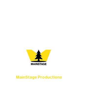
At Northern Lakes Arts Association,
every program is a doorway into Ely’s
vibrant Rural Arts Ecosystem. Choose
your path below and see what inspires
you most:
MainStage Productions
Experience unforgettable theater,
concerts, and dance performances that
set the standard for artistic excellence in
Ely.