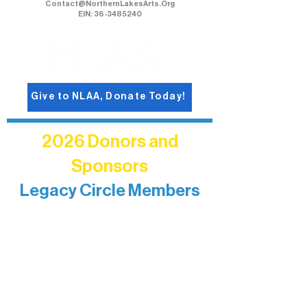
Contact@NorthernLakesArts.Org
EIN: 36-3485240
Give to NLAA, Donate Today!
2026 Donors and
Sponsors
Legacy Circle Members
Recognizing individuals whose
enduring generosity has helped shape
and sustain Northern Lakes Arts
Association over time. This circle
reflects long-term impact and may
include supporters who prefer not to
list a public giving amount.
Catherine Aldrich