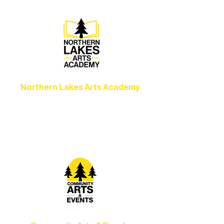
Northern Lakes Arts Academy
Grow your skills through workshops,
camps, and hands-on mentorship for
artists of all ages.