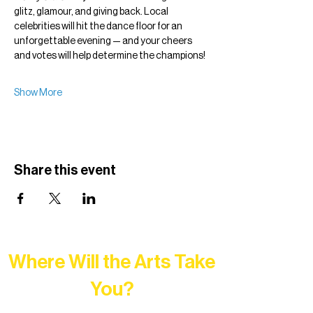
glitz, glamour, and giving back. Local 
celebrities will hit the dance floor for an 
unforgettable evening — and your cheers 
and votes will help determine the champions!
Show More
Share this event
Where Will the Arts Take
You?