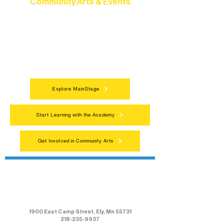
Community Arts & Events
Connect with neighbors through inclusive
programs, local showcases, and
celebrations that bring the arts to
everyone.
Explore MainStage
Start Learning with the Academy
Get Involved in Community Arts
Northern Lakes Arts Association
1900 East Camp Street, Ely, Mn 55731
218-235-9937