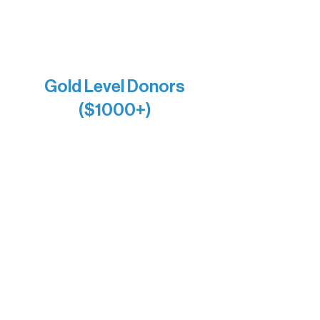
Joe & Mary Bianco
Raven Words Press
Firefly Antiques
Anonymous x2
Gold Level Donors
($1000+)
Alanna Dore
Bridgette Sundell
Carrie Bezak
Caroline Owens
David & Kathleen Miller
Heidi Buettner
Mary Louise Icenhour
Nancy Piragis
Paul & Sue Schurke
Roger & Nancy Benjamin
Rusty & DiAnn White