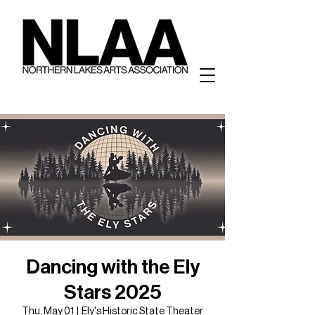
Dancing with the Ely
Stars 2025
Thu, May 01
  |  
Ely's Historic State Theater