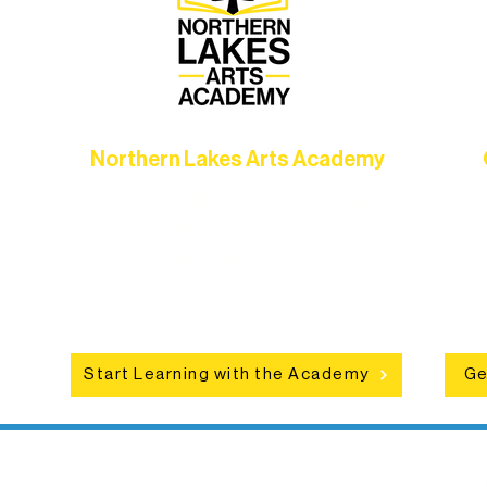
Northern Lakes Arts Academy
Grow your skills through workshops,
hat
camps, and hands-on mentorship for
in
ce
artists of all ages.
an
Start Learning with the Academy
Ge