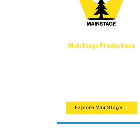
MainStage Productions
Experience unforgettable theater,
concerts, and dance performances t
set the standard for artistic excellen
in Ely.
Explore MainStage
Northern Lakes