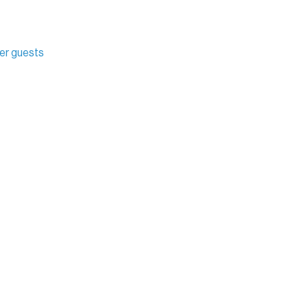
her guests