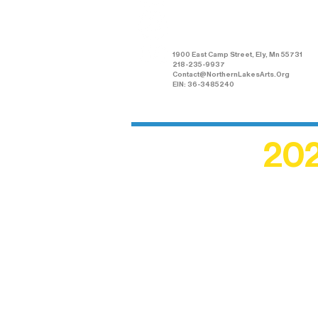
Arts Association
1900 East Camp Street, Ely, Mn 55731
218-235-9937
Contact@NorthernLakesArts.Org
EIN: 36-3485240
202
Recogn
shape an
circle r