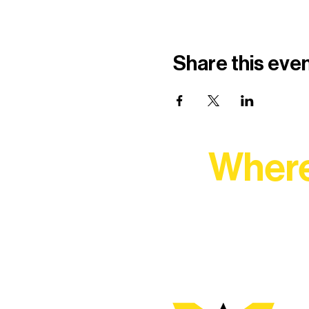
Share this eve
Where
At Northern Lakes Arts 