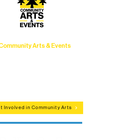
Community Arts & Events
Connect with neighbors through
clusive programs, local showcases,
d celebrations that bring the arts to
everyone.
t Involved in Community Arts