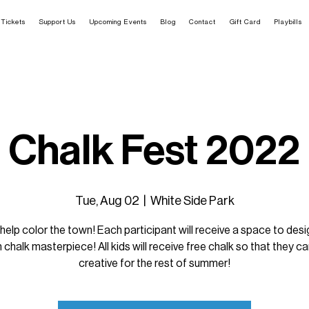
Tickets
Support Us
Upcoming Events
Blog
Contact
Gift Card
Playbills
Chalk Fest 2022
Tue, Aug 02
  |  
White Side Park
elp color the town! Each participant will receive a space to desig
chalk masterpiece! All kids will receive free chalk so that they c