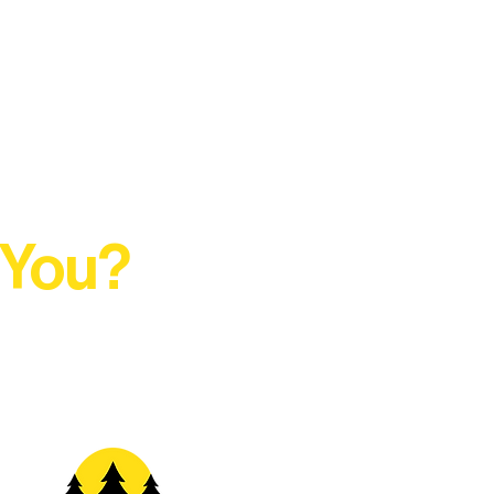
 You?
t Rural Arts Ecosystem.