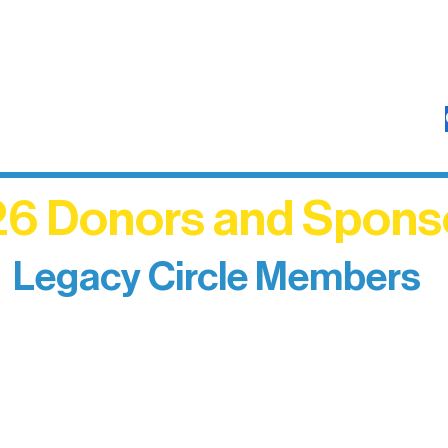
6 Donors and Spons
Legacy Circle Members
izing individuals whose enduring generosity has 
d sustain Northern Lakes Arts Association over ti
eflects long-term impact and may include support
prefer not to list a public giving amount.
Catherine Aldrich