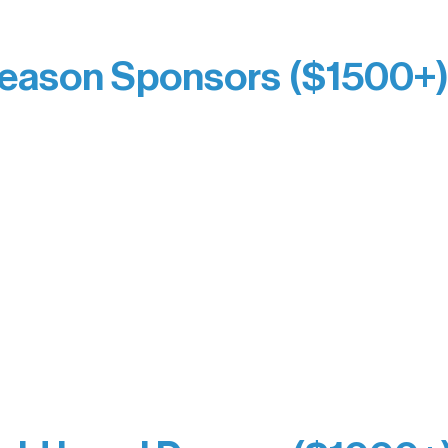
Kari Wenger
Anonymous
eason Sponsors ($1500+
y Waters Connect
Bernie & Kari Dusich
orm Bakery
Holly Rom
fitting Company
Lindsey Lang
y
Larry & Catherine Bogol
Jamie & Cindy Gardner
thouse
Joe & Mary Bianco
Laverne Dunsmore
Raven Words Press
Firefly Antiques
milion Campus
Anonymous x2
ion
hite