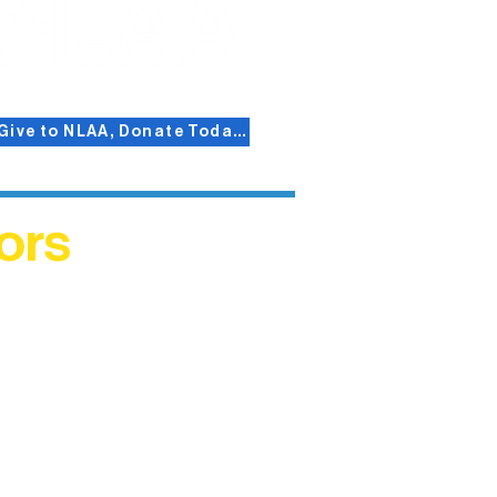
Give to NLAA, Donate Today!
ors
helped
me. This
ers who