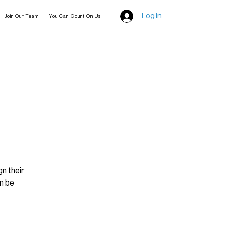
Log In
Join Our Team
You Can Count On Us
n their
an be