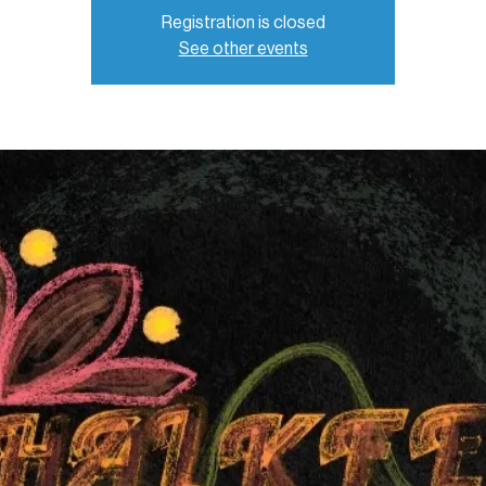
Registration is closed
See other events