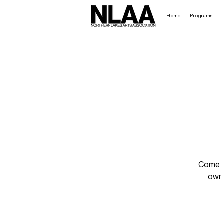
Home
Programs
Come h
own 