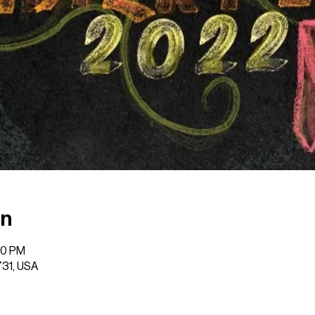
on
00 PM
731, USA