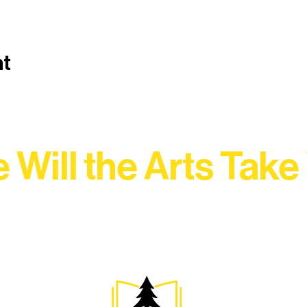
nt
 Will the Arts Take
Association, every program is a doorway into Ely’s vibran
Choose your path below and see what inspires you most: