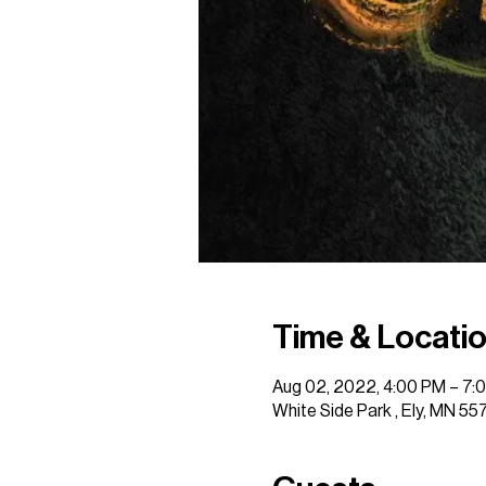
Time & Locati
Aug 02, 2022, 4:00 PM – 7:
White Side Park , Ely, MN 55