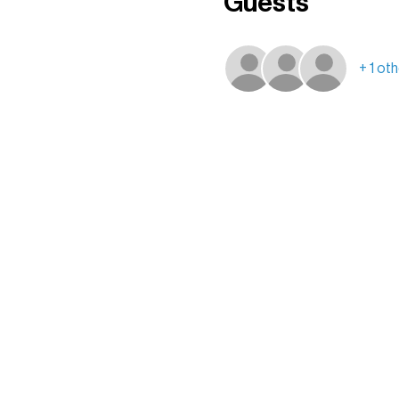
Guests
+ 1 ot