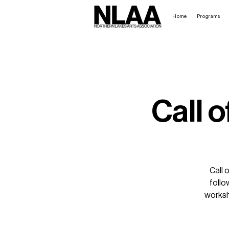
Home
Programs
Call o
Call 
follo
worksh