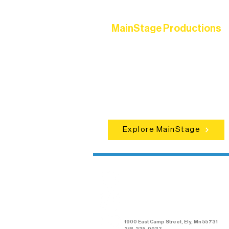
MainStage Productions
Experience unforgettable theater,
concerts, and dance performances t
set the standard for artistic excellen
in Ely.
Explore MainStage
Northern Lakes
Arts Association
1900 East Camp Street, Ely, Mn 55731