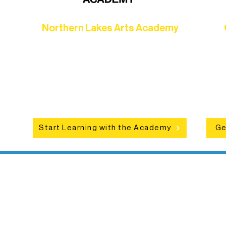
Northern Lakes Arts Academy
Grow your skills through workshops,
hat
camps, and hands-on mentorship for
in
ce
artists of all ages.
an
Start Learning with the Academy
Ge