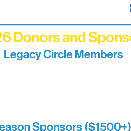
6 Donors and Spons
Legacy Circle Members
izing individuals whose enduring generosity has 
d sustain Northern Lakes Arts Association over ti
eflects long-term impact and may include support
prefer not to list a public giving amount.
Catherine Aldrich
Kari Wenger
Anonymous
eason Sponsors ($1500+