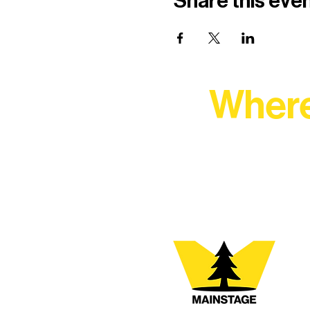
Share this eve
Where
At Northern Lakes Arts 