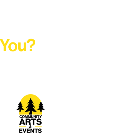
 You?
t Rural Arts Ecosystem.