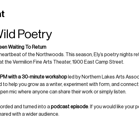
nt
Wild Poetry
een Waiting To Return
eartbeat of the Northwoods. This season, Ely’s poetry nights ret
 at the Vermilion Fine Arts Theater, 1900 East Camp Street.
 PM with a 30-minute workshop
 led by Northern Lakes Arts Associ
to help you grow as a writer, experiment with form, and connect 
open mic where anyone can share their work or simply listen.
corded and turned into a 
podcast episode
. If you would like your 
hared with a wider audience.