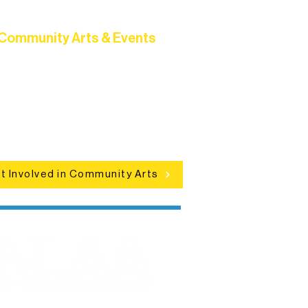
Community Arts & Events
Connect with neighbors through
clusive programs, local showcases,
d celebrations that bring the arts to
everyone.
t Involved in Community Arts