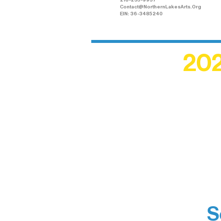
218-235-9937
Contact@NorthernLakesArts.Org
EIN: 36-3485240
202
Recogn
shape an
circle r
S