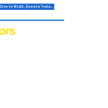
Give to NLAA, Donate Today!
ors
helped
me. This
ers who
)