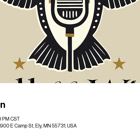
on
00 PM CST
 1900 E Camp St, Ely, MN 55731, USA