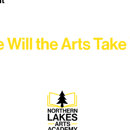
nt
 Will the Arts Take
Association, every program is a doorway into Ely’s vibran
Choose your path below and see what inspires you most: