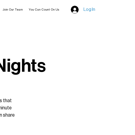
Log In
Join Our Team
You Can Count On Us
 Nights
s that
minute
n share