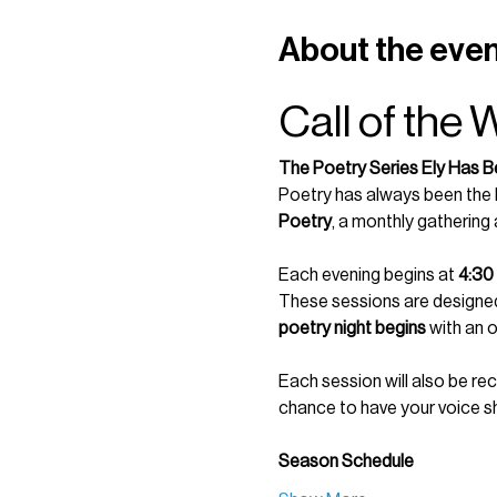
About the eve
Call of the 
The Poetry Series Ely Has B
Poetry has always been the h
Poetry
, a monthly gathering
Each evening begins at 
4:30
These sessions are designed 
poetry night begins
 with an 
Each session will also be re
chance to have your voice s
Season Schedule