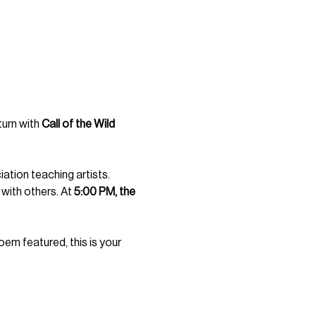
urn with 
Call of the Wild 
ation teaching artists. 
with others. At 
5:00 PM, the 
poem featured, this is your 