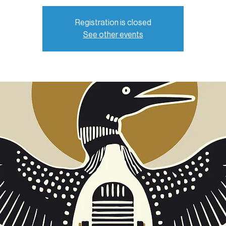
Registration is closed
See other events