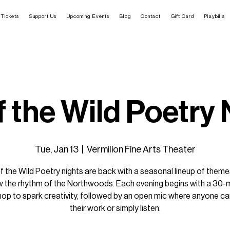
Tickets
Support Us
Upcoming Events
Blog
Contact
Gift Card
Playbills
f the Wild Poetry
Tue, Jan 13
  |  
Vermilion Fine Arts Theater
of the Wild Poetry nights are back with a seasonal lineup of theme
w the rhythm of the Northwoods. Each evening begins with a 30-
op to spark creativity, followed by an open mic where anyone ca
their work or simply listen.