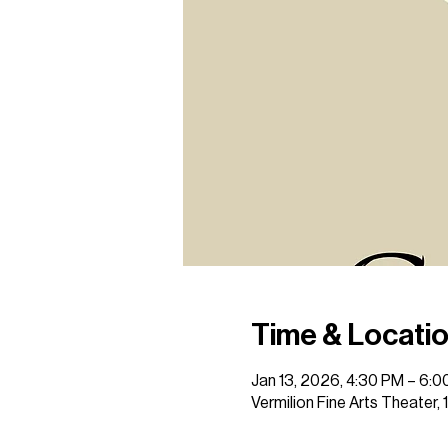
Time & Locati
Jan 13, 2026, 4:30 PM – 6:
Vermilion Fine Arts Theater,