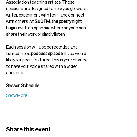
Association teaching artists. These 
sessions are designed to help you grow as a 
writer, experiment with form, and connect 
with others. At 
5:00 PM, the poetry night 
begins
 with an open mic where anyone can 
share their work or simply listen.
Each session will also be recorded and 
turned into a 
podcast episode
. If you would 
like your poem featured, this is your chance 
to have your voice shared with a wider 
audience.
Season Schedule
Show More
Share this event