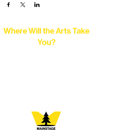
Where Will the Arts Take
You?
At Northern Lakes Arts Association,
every program is a doorway into Ely’s
vibrant Rural Arts Ecosystem. Choose
your path below and see what inspires
you most: