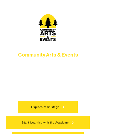
Community Arts & Events
Connect with neighbors through inclusive
programs, local showcases, and
celebrations that bring the arts to
everyone.
Explore MainStage
Start Learning with the Academy