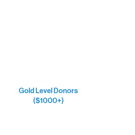
Insula
The Vermilion Campus Foundation
DiAnn White
Bernie & Kari Dusich
Holly Rom
Lindsey Lang
Larry & Catherine Bogolub
Jamie & Cindy Gardner
Joe & Mary Bianco
Raven Words Press
Firefly Antiques
Anonymous x2
Gold Level Donors
($1000+)
Alanna Dore
Bridgette Sundell
Carrie Bezak
Caroline Owens