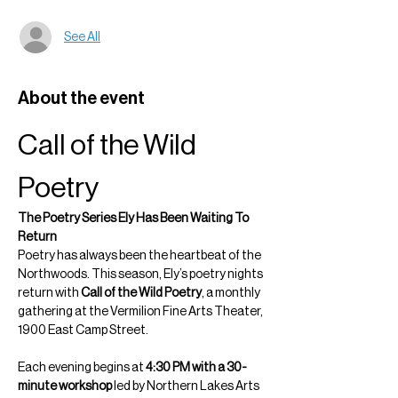
See All
About the event
Call of the Wild 
Poetry
The Poetry Series Ely Has Been Waiting To 
Return
Poetry has always been the heartbeat of the 
Northwoods. This season, Ely’s poetry nights 
return with 
Call of the Wild Poetry
, a monthly 
gathering at the Vermilion Fine Arts Theater, 
1900 East Camp Street.
Each evening begins at 
4:30 PM with a 30-
minute workshop
 led by Northern Lakes Arts 