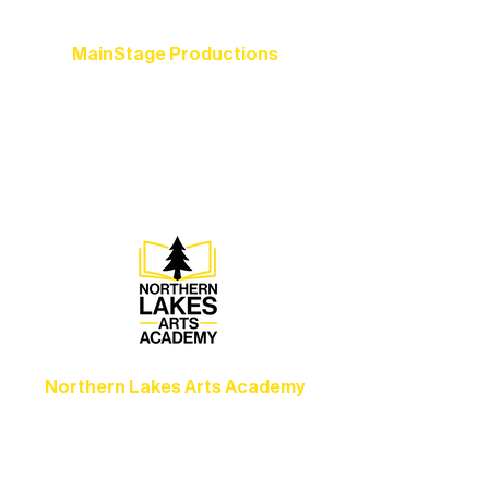
MainStage Productions
Experience unforgettable theater,
concerts, and dance performances that
set the standard for artistic excellence in
Ely.
Northern Lakes Arts Academy
Grow your skills through workshops,
camps, and hands-on mentorship for
artists of all ages.