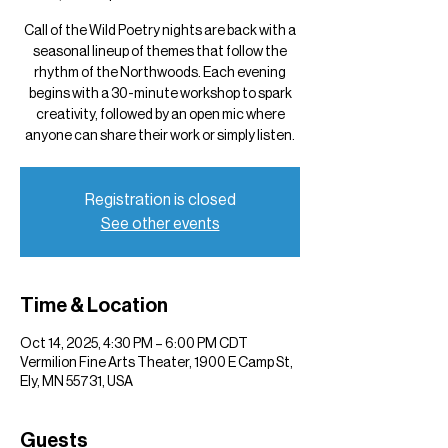
Call of the Wild Poetry nights are back with a
seasonal lineup of themes that follow the
rhythm of the Northwoods. Each evening
begins with a 30-minute workshop to spark
creativity, followed by an open mic where
anyone can share their work or simply listen.
Registration is closed
See other events
Time & Location
Oct 14, 2025, 4:30 PM – 6:00 PM CDT
Vermilion Fine Arts Theater, 1900 E Camp St,
Ely, MN 55731, USA
Guests