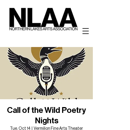
Call of the Wild Poetry
Nights
Tue, Oct 14
  |  
Vermilion Fine Arts Theater