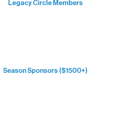
Legacy Circle Members
Recognizing individuals whose
enduring generosity has helped shape
and sustain Northern Lakes Arts
Association over time. This circle
reflects long-term impact and may
include supporters who prefer not to
list a public giving amount.
Catherine Aldrich
Kari Wenger
Anonymous
Season Sponsors ($1500+)
Boundary Waters Connect
Brainstorm Bakery
Ely Outfitting Company
Motel Ely
Sherpa
The Boathouse
Barb & Laverne Dunsmore