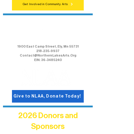
Get Involved in Community Arts
Northern Lakes Arts Association
1900 East Camp Street, Ely, Mn 55731
218-235-9937
Contact@NorthernLakesArts.Org
EIN: 36-3485240
Give to NLAA, Donate Today!
2026 Donors and
Sponsors