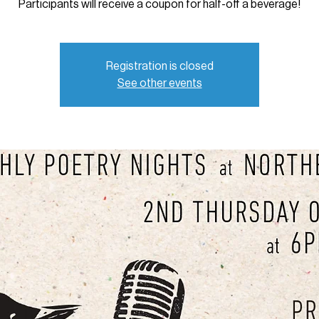
Participants will receive a coupon for half-off a beverage!
Registration is closed
See other events