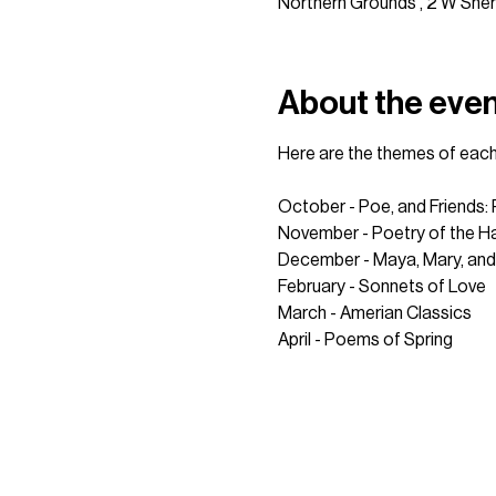
Northern Grounds , 2 W Sher
About the eve
Here are the themes of each
October - Poe, and Friends:
November - Poetry of the Ha
December - Maya, Mary, and
February - Sonnets of Love
March - Amerian Classics
April - Poems of Spring