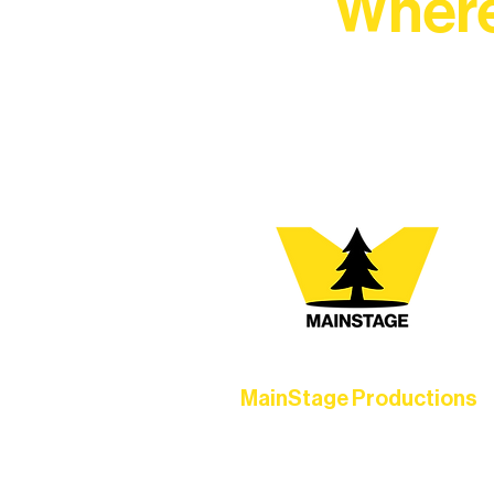
Where
At Northern Lakes Arts 
MainStage Productions
Experience unforgettable theater,
concerts, and dance performances t