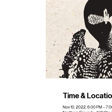
Time & Locati
Nov 10, 2022, 6:00 PM – 7: