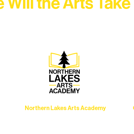
 Will the Arts Take
Association, every program is a doorway into Ely’s vibran
Choose your path below and see what inspires you most:
Northern Lakes Arts Academy
Grow your skills through workshops,
hat
camps, and hands-on mentorship for
in