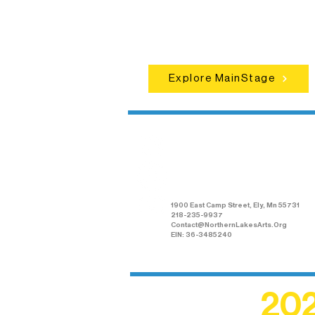
set the standard for artistic excellen
in Ely.
Explore MainStage
Northern Lakes
Arts Association
1900 East Camp Street, Ely, Mn 55731
218-235-9937
Contact@NorthernLakesArts.Org
EIN: 36-3485240
202