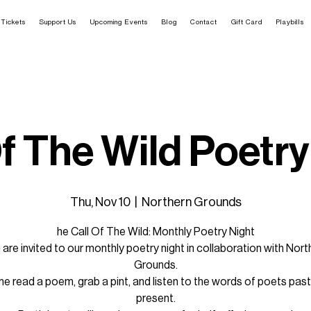
Tickets
Support Us
Upcoming Events
Blog
Contact
Gift Card
Playbills
Of The Wild Poetry
Thu, Nov 10
  |  
Northern Grounds
he Call Of The Wild: Monthly Poetry Night
 are invited to our monthly poetry night in collaboration with Nort
Grounds.
 read a poem, grab a pint, and listen to the words of poets pas
present.