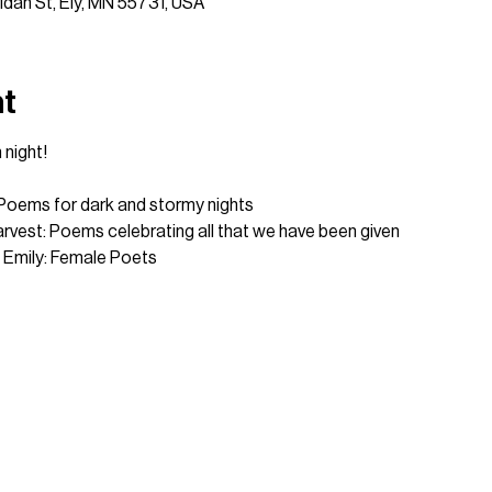
idan St, Ely, MN 55731, USA
nt
 night!
 Poems for dark and stormy nights
rvest: Poems celebrating all that we have been given
 Emily: Female Poets