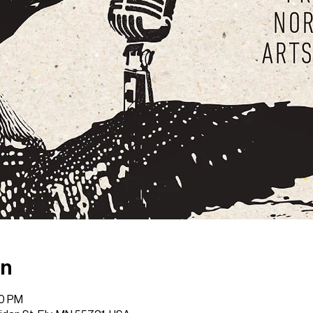
on
00 PM