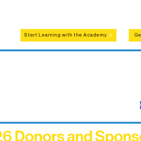
ce
artists of all ages.
an
Start Learning with the Academy
Ge
6 Donors and Spons