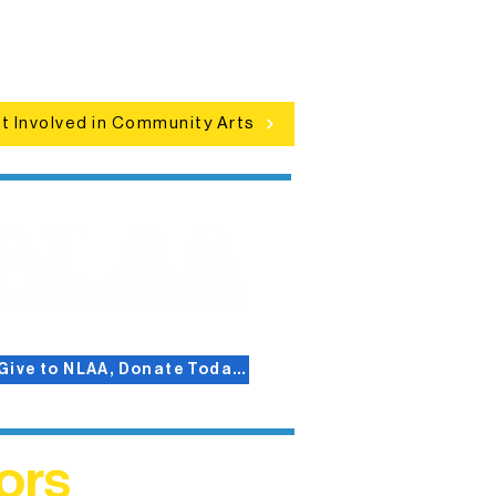
d celebrations that bring the arts to
everyone.
t Involved in Community Arts
Give to NLAA, Donate Today!
ors