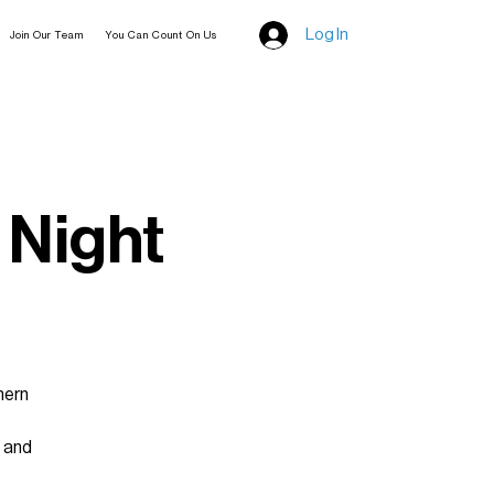
Log In
Join Our Team
You Can Count On Us
 Night
hern
t and