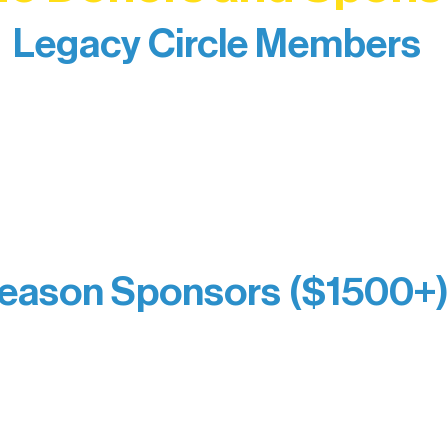
Legacy Circle Members
izing individuals whose enduring generosity has 
d sustain Northern Lakes Arts Association over ti
eflects long-term impact and may include support
prefer not to list a public giving amount.
Catherine Aldrich
Kari Wenger
Anonymous
eason Sponsors ($1500+
y Waters Connect
Bernie & Kari Dusich
orm Bakery
Holly Rom
fitting Company
Lindsey Lang
y
Larry & Catherine Bogol
Jamie & Cindy Gardner