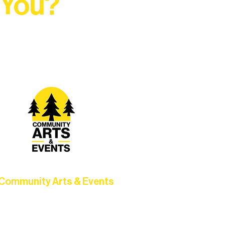
 You?
t Rural Arts Ecosystem.
Community Arts & Events
Connect with neighbors through
clusive programs, local showcases,