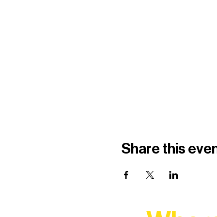
Share this eve