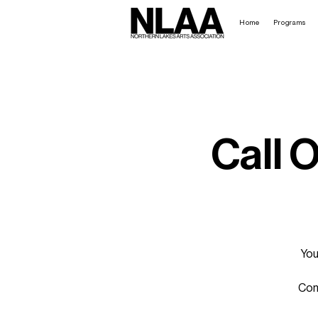
Home
Programs
Call 
You
Come