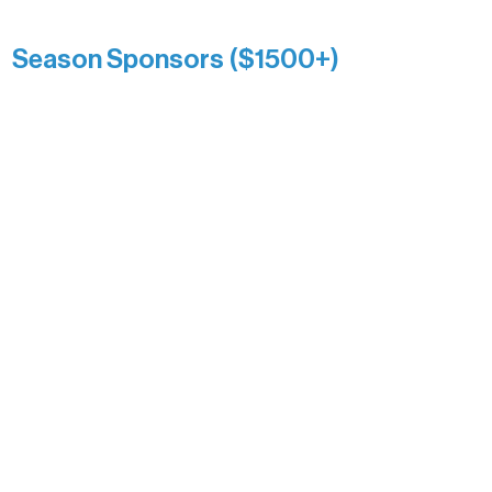
Anonymous
Season Sponsors ($1500+)
Boundary Waters Connect
Brainstorm Bakery
Ely Outfitting Company
Motel Ely
Sherpa
The Boathouse
Barb & Laverne Dunsmore
Insula
The Vermilion Campus Foundation
DiAnn White
Bernie & Kari Dusich
Holly Rom
Lindsey Lang
Larry & Catherine Bogolub
Jamie & Cindy Gardner
Joe & Mary Bianco