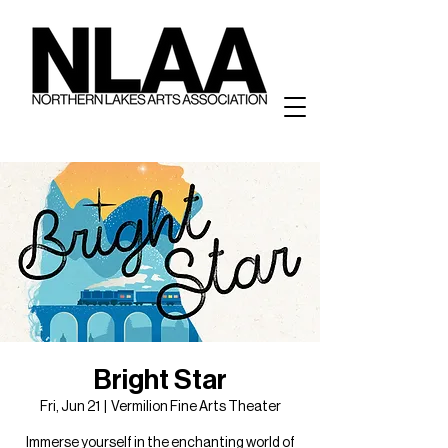
Bright Star
Fri, Jun 21
  |  
Vermilion Fine Arts Theater
Immerse yourself in the enchanting world of