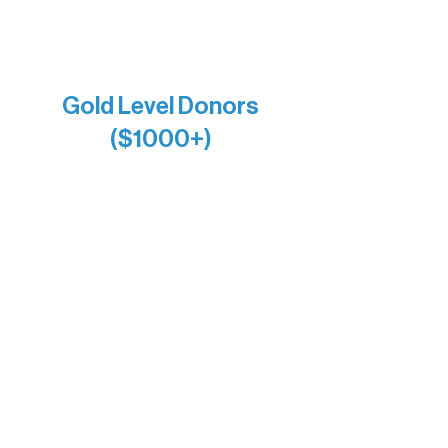
Raven Words Press
Firefly Antiques
Anonymous x2
Gold Level Donors
($1000+)
Alanna Dore
Bridgette Sundell
Carrie Bezak
Caroline Owens
David & Kathleen Miller
Heidi Buettner
Mary Louise Icenhour
Nancy Piragis
Paul & Sue Schurke
Roger & Nancy Benjamin
Rusty & DiAnn White
Sarah Wigdahl-Vollom