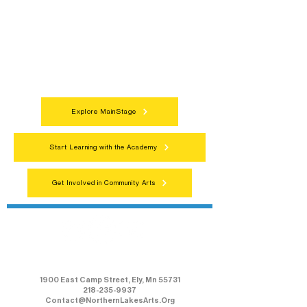
Connect with neighbors through inclusive
programs, local showcases, and
celebrations that bring the arts to
everyone.
Explore MainStage
Start Learning with the Academy
Get Involved in Community Arts
Northern Lakes Arts Association
1900 East Camp Street, Ely, Mn 55731
218-235-9937
Contact@NorthernLakesArts.Org