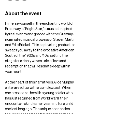
About the event
Immerse yourself in the enchanting world of 
Broadway's "Bright Star," a musical inspired 
by real events and graced with the Grammy-
nominated musical prowess of Steven Martin 
and Edie Brickell. This captivating production 
sweeps you away to the evocative American 
South of the 1920s and '40s, setting the 
stage for a richly woven tale of love and 
redemption that will resonate deep within 
your heart.
At the heart of this narrative is Alice Murphy, 
a literary editor with a complex past. When 
she crosses paths with a young soldier who 
has just returned from World War II, their 
encounter rekindles her yearning for a child 
she lost long ago. The unique connection 