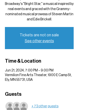
Broadway's "Bright Star," a musical inspired by
real events and graced with the Grammy-
nominated musical prowess of Steven Martin
and Edie Brickell.
Tickets are not on sale
See other events
Time & Location
Jun 21, 2024, 7:00 PM – 9:00 PM
Vermilion Fine Arts Theater, 1900 E Camp St,
Ely, MN 55731, USA
Guests
+ 73 other guests