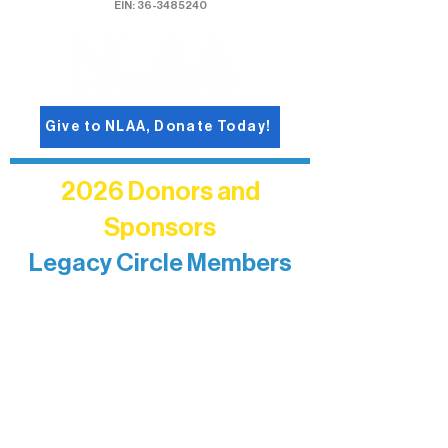
EIN: 36-3485240
Give to NLAA, Donate Today!
2026 Donors and
Sponsors
Legacy Circle Members
Recognizing individuals whose
enduring generosity has helped shape
and sustain Northern Lakes Arts
Association over time. This circle
reflects long-term impact and may
include supporters who prefer not to
list a public giving amount.
Catherine Aldrich
Kari Wenger