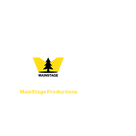
every program is a doorway into Ely’s
vibrant Rural Arts Ecosystem. Choose
your path below and see what inspires
you most:
MainStage Productions
Experience unforgettable theater,
concerts, and dance performances that
set the standard for artistic excellence in
Ely.