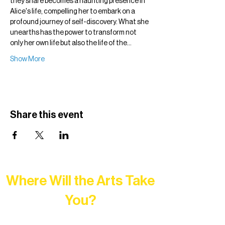
they share becomes a haunting presence in 
Alice's life, compelling her to embark on a 
profound journey of self-discovery. What she 
unearths has the power to transform not 
only her own life but also the life of the…
Show More
Share this event
Where Will the Arts Take
You?
At Northern Lakes Arts Association,