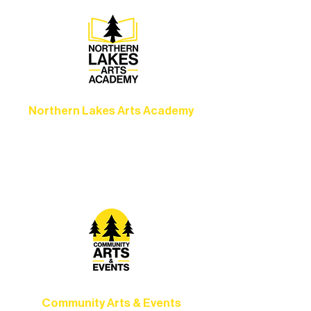
Northern Lakes Arts Academy
Grow your skills through workshops,
camps, and hands-on mentorship for
artists of all ages.
Community Arts & Events