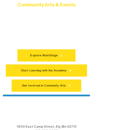
Community Arts & Events
Connect with neighbors through inclusive
programs, local showcases, and
celebrations that bring the arts to
everyone.
Explore MainStage
Start Learning with the Academy
Get Involved in Community Arts
Northern Lakes Arts Association
1900 East Camp Street, Ely, Mn 55731