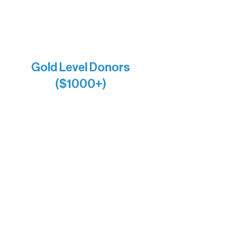
Jamie & Cindy Gardner
Joe & Mary Bianco
Raven Words Press
Firefly Antiques
Anonymous x2
Gold Level Donors
($1000+)
Alanna Dore
Bridgette Sundell
Carrie Bezak
Caroline Owens
David & Kathleen Miller
Heidi Buettner
Mary Louise Icenhour
Nancy Piragis
Paul & Sue Schurke
Roger & Nancy Benjamin
Rusty & DiAnn White