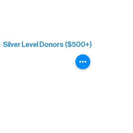
Sarah Wigdahl-Vollom
Sue Duffy & Linda Ganister
Virgie & The Ivancich Family
River Point Resort & Outfitting Co.
Minnesota Public Radio
Silver Level Donors ($500+)
Al Gerhardstein & Mimi Gingold
Alanna Dore
Brian Batzli
Carolyn & Keith Dehnbostel
Christine Stevens
Ely Auto
Karen McManus
Katie Heitzig
Jan Carey
Kristine & Krista Woerhide
Laura Myntti