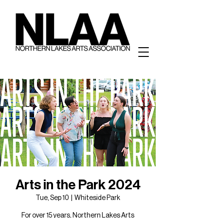
Arts in the Park 2024
Tue, Sep 10
  |  
Whiteside Park
For over 15 years, Northern Lakes Arts