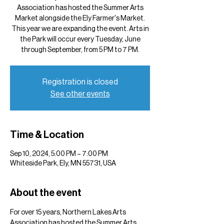
Association has hosted the Summer Arts
Market alongside the Ely Farmer's Market.
This year we are expanding the event. Arts in
the Park will occur every Tuesday, June
through September, from 5 PM to 7 PM.
Registration is closed
See other events
Time & Location
Sep 10, 2024, 5:00 PM – 7:00 PM
Whiteside Park, Ely, MN 55731, USA
About the event
For over 15 years, Northern Lakes Arts 
Association has hosted the Summer Arts 