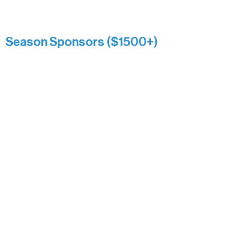
Kari Wenger
Anonymous
Season Sponsors ($1500+)
Boundary Waters Connect
Brainstorm Bakery
Ely Outfitting Company
Motel Ely
Sherpa
The Boathouse
Barb & Laverne Dunsmore
Insula
The Vermilion Campus Foundation
DiAnn White
Bernie & Kari Dusich
Holly Rom
Lindsey Lang
Larry & Catherine Bogolub