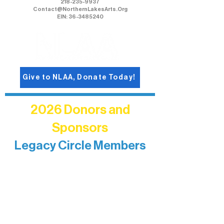
218-235-9937
Contact@NorthernLakesArts.Org
EIN: 36-3485240
Give to NLAA, Donate Today!
2026 Donors and
Sponsors
Legacy Circle Members
Recognizing individuals whose
enduring generosity has helped shape
and sustain Northern Lakes Arts
Association over time. This circle
reflects long-term impact and may
include supporters who prefer not to
list a public giving amount.
Catherine Aldrich