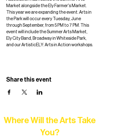
Market alongside the Ely Farmer's Market. 
This year we are expanding the event. Arts in 
the Park will occur every Tuesday, June 
through September, from 5 PM to 7 PM. This 
event will include the Summer Arts Market, 
Ely City Band, Broadway in Whiteside Park, 
and our ArtisticELY: Arts in Action workshops.
Share this event
Where Will the Arts Take
You?