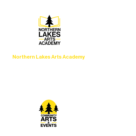
Ely.
Northern Lakes Arts Academy
Grow your skills through workshops,
camps, and hands-on mentorship for
artists of all ages.