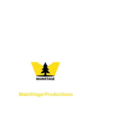
At Northern Lakes Arts Association,
every program is a doorway into Ely’s
vibrant Rural Arts Ecosystem. Choose
your path below and see what inspires
you most:
MainStage Productions
Experience unforgettable theater,
concerts, and dance performances that
set the standard for artistic excellence in