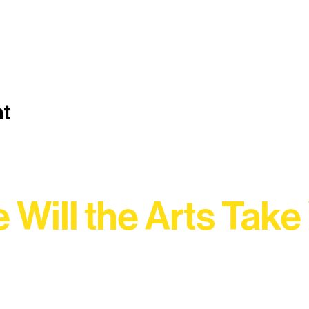
nt
 Will the Arts Take
Association, every program is a doorway into Ely’s vibran
Choose your path below and see what inspires you most: