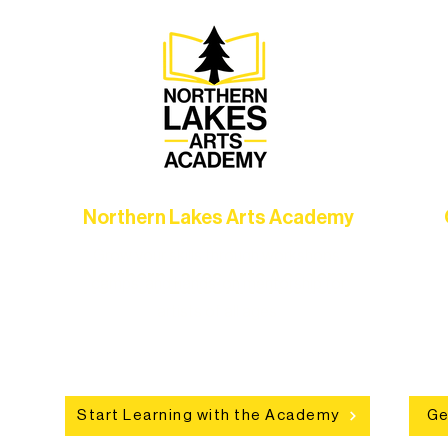
Northern Lakes Arts Academy
Grow your skills through workshops,
hat
camps, and hands-on mentorship for
in
ce
artists of all ages.
an
Start Learning with the Academy
Ge