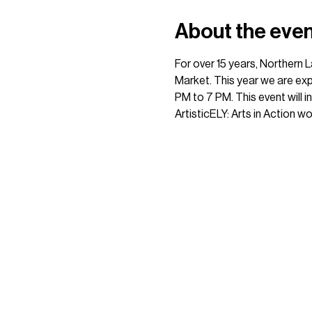
About the eve
For over 15 years, Northern 
Market. This year we are exp
PM to 7 PM. This event will 
ArtisticELY: Arts in Action w