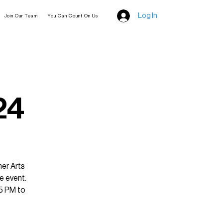
Log In
Join Our Team
You Can Count On Us
24
mer Arts
e event.
 5 PM to