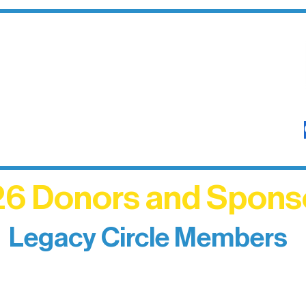
6 Donors and Spons
Legacy Circle Members
izing individuals whose enduring generosity has 
d sustain Northern Lakes Arts Association over ti
eflects long-term impact and may include support