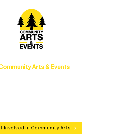
Community Arts & Events
Connect with neighbors through
clusive programs, local showcases,
d celebrations that bring the arts to
everyone.
t Involved in Community Arts