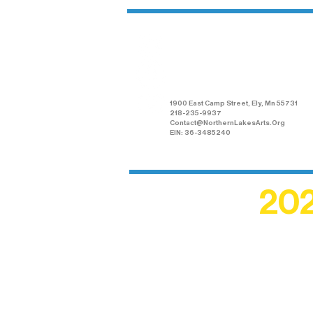
Northern Lakes
Arts Association
1900 East Camp Street, Ely, Mn 55731
218-235-9937
Contact@NorthernLakesArts.Org
EIN: 36-3485240
202
Recogn
shape an
circle r