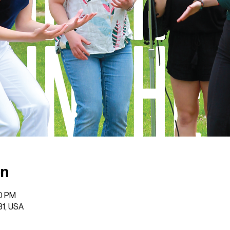
on
00 PM
31, USA