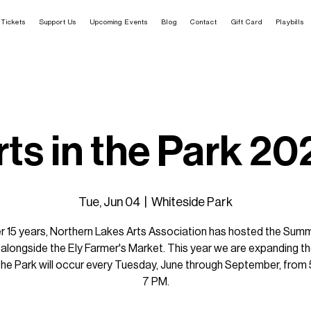
Tickets
Support Us
Upcoming Events
Blog
Contact
Gift Card
Playbills
rts in the Park 20
Tue, Jun 04
  |  
Whiteside Park
r 15 years, Northern Lakes Arts Association has hosted the Sum
alongside the Ely Farmer's Market. This year we are expanding th
 the Park will occur every Tuesday, June through September, from
7 PM.