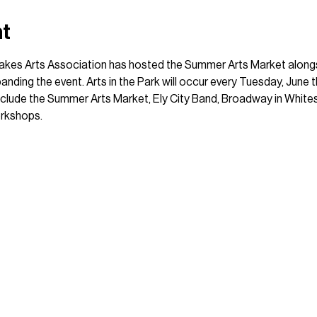
nt
Lakes Arts Association has hosted the Summer Arts Market alongs
anding the event. Arts in the Park will occur every Tuesday, June
include the Summer Arts Market, Ely City Band, Broadway in Whites
orkshops.