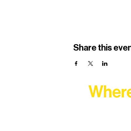
Share this eve
Where
At Northern Lakes Arts 