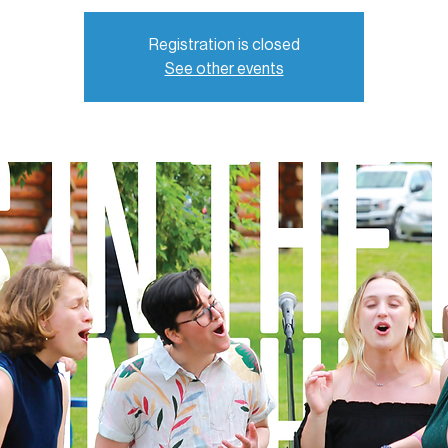
Registration is closed
See other events