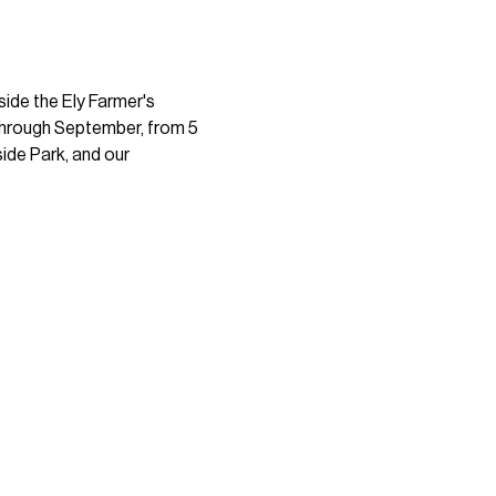
ide the Ely Farmer's 
 through September, from 5 
ide Park, and our 