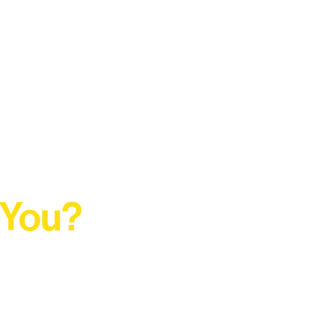
 You?
t Rural Arts Ecosystem.