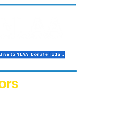
Give to NLAA, Donate Today!
ors
helped
me. This
ers who