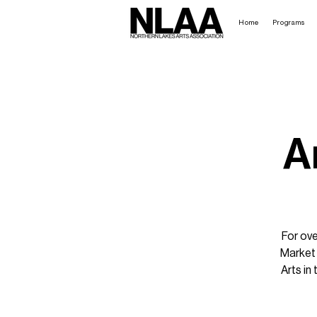
Home
Programs
A
For ove
Market 
Arts in