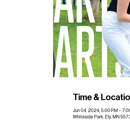
Time & Locati
Jun 04, 2024, 5:00 PM – 7:
Whiteside Park, Ely, MN 557