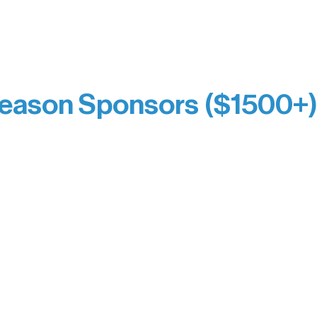
prefer not to list a public giving amount.
Catherine Aldrich
Kari Wenger
Anonymous
eason Sponsors ($1500+
y Waters Connect
Bernie & Kari Dusich
orm Bakery
Holly Rom
fitting Company
Lindsey Lang
y
Larry & Catherine Bogol
Jamie & Cindy Gardner
thouse
Joe & Mary Bianco
Laverne Dunsmore
Raven Words Press
Firefly Antiques
milion Campus
Anonymous x2
ion