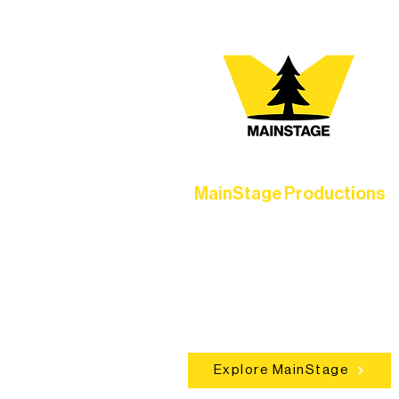
MainStage Productions
Experience unforgettable theater,
concerts, and dance performances t
set the standard for artistic excellen
in Ely.
Explore MainStage