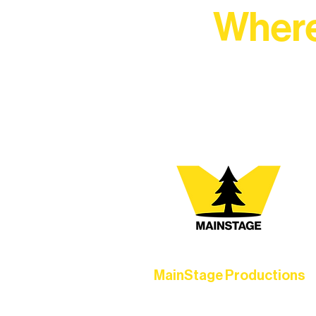
Where
At Northern Lakes Arts 
MainStage Productions
Experience unforgettable theater,