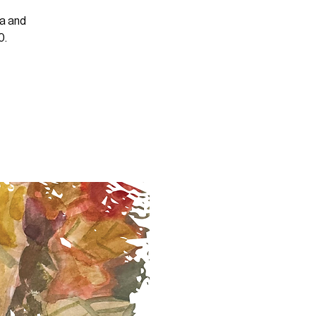
ra and
0.