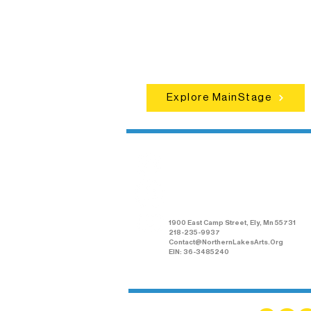
concerts, and dance performances t
set the standard for artistic excellen
in Ely.
Explore MainStage
Northern Lakes
Arts Association
1900 East Camp Street, Ely, Mn 55731
218-235-9937
Contact@NorthernLakesArts.Org
EIN: 36-3485240