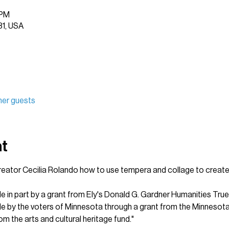
 PM
31, USA
her guests
nt
creator Cecilia Rolando how to use tempera and collage to create s
le in part by a grant from Ely's Donald G. Gardner Humanities True
ble by the voters of Minnesota through a grant from the Minnesota
om the arts and cultural heritage fund."