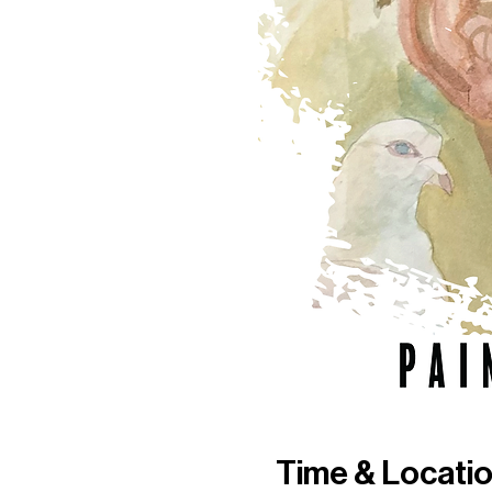
Time & Locati