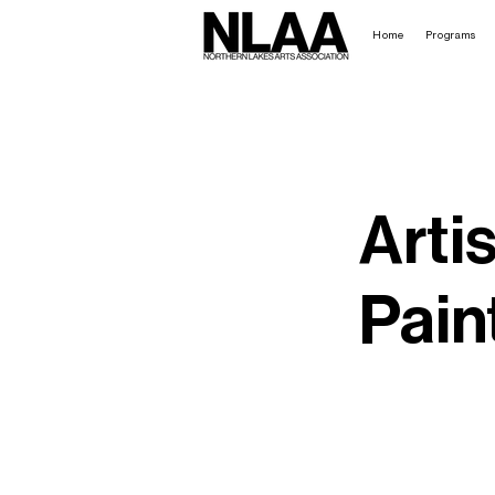
Home
Programs
Artis
Pain