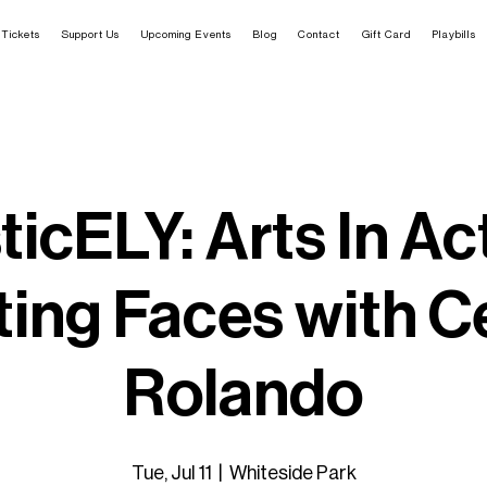
Tickets
Support Us
Upcoming Events
Blog
Contact
Gift Card
Playbills
ticELY: Arts In Ac
ting Faces with Ce
Rolando
Tue, Jul 11
  |  
Whiteside Park