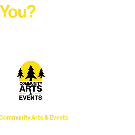
 You?
t Rural Arts Ecosystem.
Community Arts & Events
Connect with neighbors through