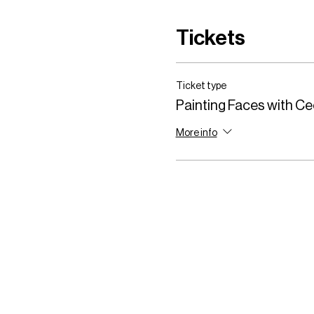
Tickets
Ticket type
Painting Faces with Cec
More info