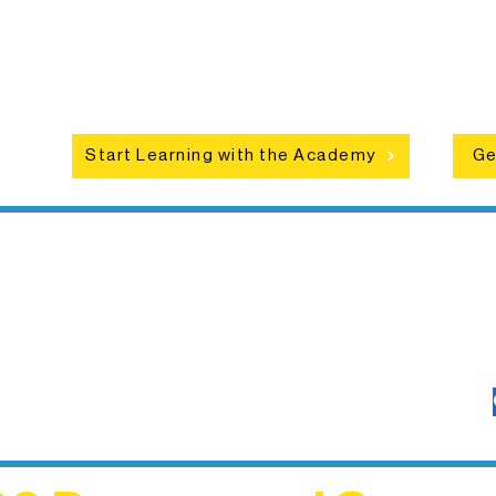
hat
camps, and hands-on mentorship for
in
ce
artists of all ages.
an
Start Learning with the Academy
Ge