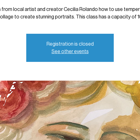
 from local artist and creator Cecilia Rolando how to use tempe
ollage to create stunning portraits. This class has a capacity of 1
Registration is closed
See other events