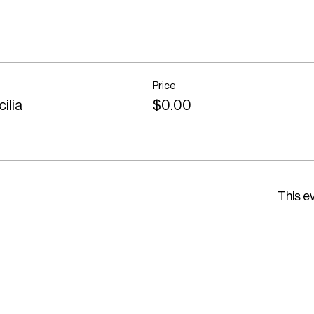
Price
ilia
$0.00
This ev