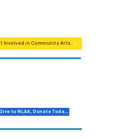
clusive programs, local showcases,
d celebrations that bring the arts to
everyone.
t Involved in Community Arts
Give to NLAA, Donate Today!