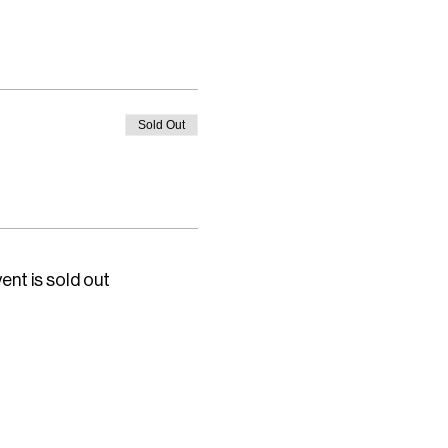
Sold Out
ent is sold out