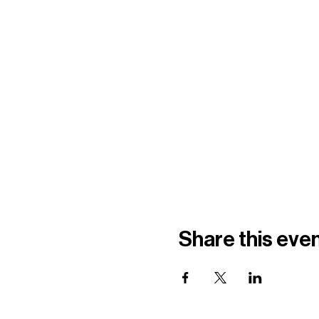
Share this eve