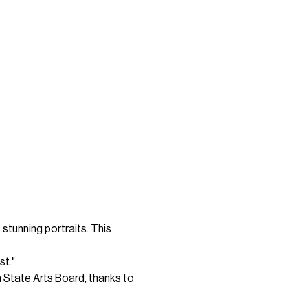
tunning portraits. This 
st."
 State Arts Board, thanks to 