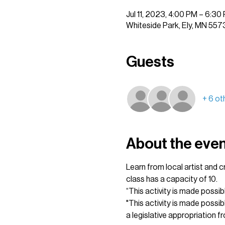
Jul 11, 2023, 4:00 PM – 6:30
Whiteside Park, Ely, MN 557
Guests
+ 6 ot
About the eve
Learn from local artist and 
class has a capacity of 10.
“This activity is made possib
"This activity is made possi
a legislative appropriation fr