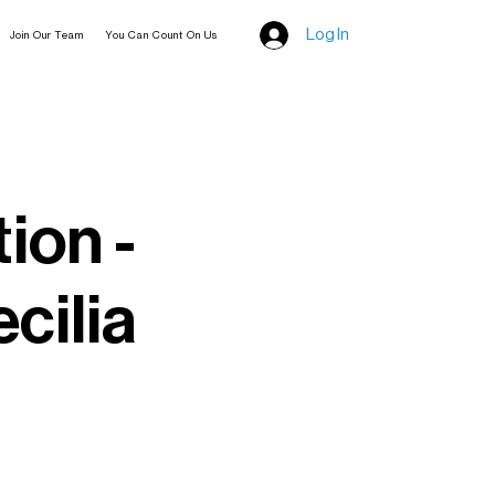
Log In
Join Our Team
You Can Count On Us
tion -
cilia