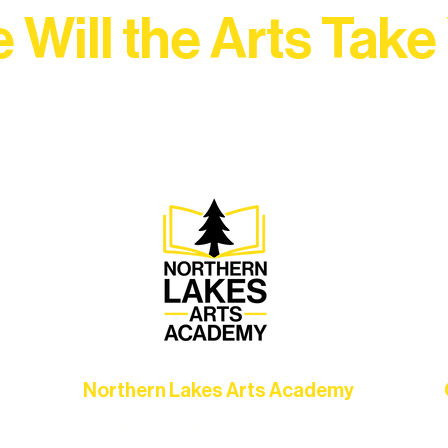
 Will the Arts Take
Association, every program is a doorway into Ely’s vibran
Choose your path below and see what inspires you most:
Northern Lakes Arts Academy
Grow your skills through workshops,