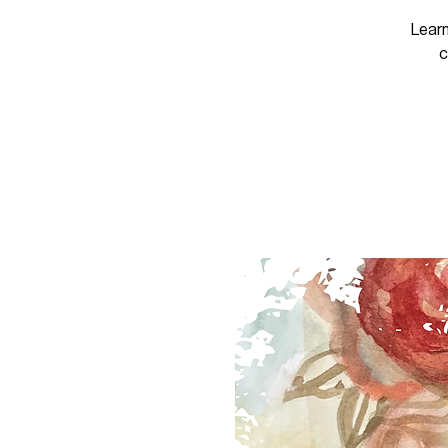
Learn
c