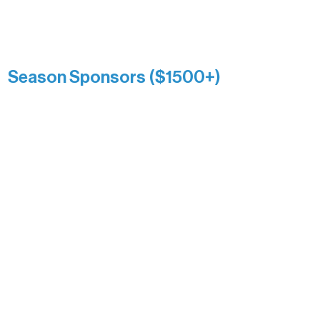
Catherine Aldrich
Kari Wenger
Anonymous
Season Sponsors ($1500+)
Boundary Waters Connect
Brainstorm Bakery
Ely Outfitting Company
Motel Ely
Sherpa
The Boathouse
Barb & Laverne Dunsmore
Insula
The Vermilion Campus Foundation
DiAnn White
Bernie & Kari Dusich
Holly Rom
Lindsey Lang