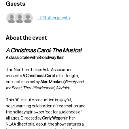
Guests
+ 128 other guests
About the event
A Christmas Carol: The Musical
A classic tale with Broadway flair.
The Northern Lakes Arts Association 
presents 
A Christmas Carol
, a full-length, 
one-act musical by 
Alan Menken
(
Beauty and 
the Beast, The Little Mermaid, Aladdin
).
This 90-minute production is a joyful, 
heartwarming celebration of redemption and 
the holiday spirit—perfect for audiences of 
all ages. Directed by 
Carly Wogen
 in her 
NLAA directorial debut, the show features a 