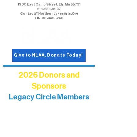
1900 East Camp Street, Ely, Mn 55731
218-235-9937
Contact@NorthernLakesArts.Org
EIN: 36-3485240
Give to NLAA, Donate Today!
2026 Donors and
Sponsors
Legacy Circle Members
Recognizing individuals whose
enduring generosity has helped shape
and sustain Northern Lakes Arts
Association over time. This circle
reflects long-term impact and may
include supporters who prefer not to
list a public giving amount.