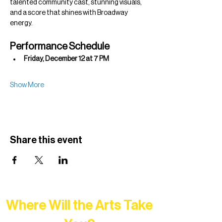
talented community cast, stunning visuals, 
and a score that shines with Broadway 
energy.
Performance Schedule
Friday, December 12 at 7 PM
Show More
Share this event
Where Will the Arts Take