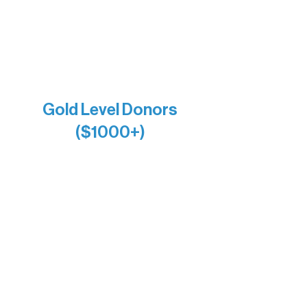
Larry & Catherine Bogolub
Jamie & Cindy Gardner
Joe & Mary Bianco
Raven Words Press
Firefly Antiques
Anonymous x2
Gold Level Donors
($1000+)
Alanna Dore
Bridgette Sundell
Carrie Bezak
Caroline Owens
David & Kathleen Miller
Heidi Buettner
Mary Louise Icenhour
Nancy Piragis
Paul & Sue Schurke