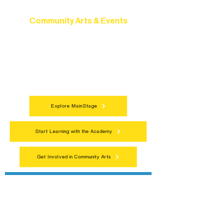
Community Arts & Events
Connect with neighbors through inclusive
programs, local showcases, and
celebrations that bring the arts to
everyone.
Explore MainStage
Start Learning with the Academy
Get Involved in Community Arts
Northern Lakes Arts Association