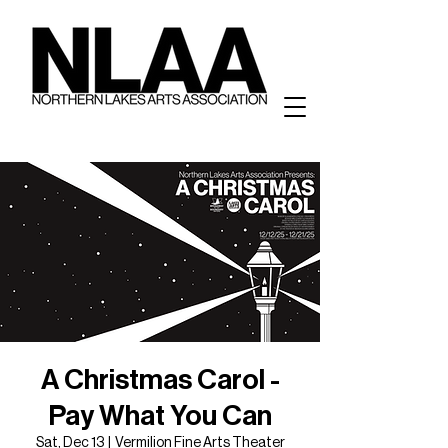
A Christmas Carol -
Pay What You Can
Sat, Dec 13
  |  
Vermilion Fine Arts Theater