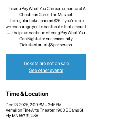
This is a Pay What You Can performance of A
Christmas Carol: The Musical.
The regular ticket price is $25. If you’re able,
we encourage you to contribute that amount
—it helps us continue offering Pay What You
Can Nights for our community.
Tickets start at $5 per person.
Tickets are not on sale
See other events
Time & Location
Dec 13, 2025, 2:00 PM – 3:45 PM
Vermilion Fine Arts Theater, 1900 E Camp St,
Ely, MN 55731, USA