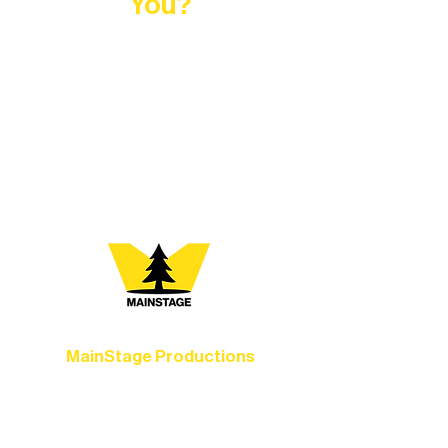
You?
At Northern Lakes Arts Association,
every program is a doorway into Ely’s
vibrant Rural Arts Ecosystem. Choose
your path below and see what inspires
you most:
MainStage Productions
Experience unforgettable theater,
concerts, and dance performances that