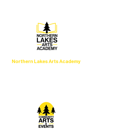
set the standard for artistic excellence in
Ely.
Northern Lakes Arts Academy
Grow your skills through workshops,
camps, and hands-on mentorship for
artists of all ages.