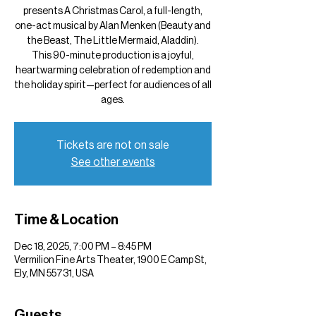
presents A Christmas Carol, a full-length,
one-act musical by Alan Menken (Beauty and
the Beast, The Little Mermaid, Aladdin).
This 90-minute production is a joyful,
heartwarming celebration of redemption and
the holiday spirit—perfect for audiences of all
ages.
Tickets are not on sale
See other events
Time & Location
Dec 18, 2025, 7:00 PM – 8:45 PM
Vermilion Fine Arts Theater, 1900 E Camp St,
Ely, MN 55731, USA
Guests