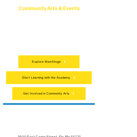
Community Arts & Events
Connect with neighbors through inclusive
programs, local showcases, and
celebrations that bring the arts to
everyone.
Explore MainStage
Start Learning with the Academy
Get Involved in Community Arts
Northern Lakes Arts Association
1900 East Camp Street, Ely, Mn 55731