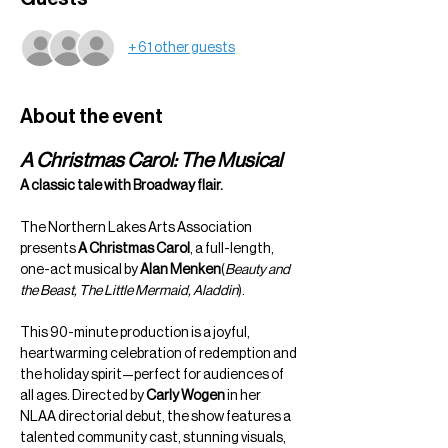
+ 61 other guests
About the event
A Christmas Carol: The Musical
A classic tale with Broadway flair.
The Northern Lakes Arts Association 
presents 
A Christmas Carol
, a full-length, 
one-act musical by 
Alan Menken
(
Beauty and 
the Beast, The Little Mermaid, Aladdin
).
This 90-minute production is a joyful, 
heartwarming celebration of redemption and 
the holiday spirit—perfect for audiences of 
all ages. Directed by 
Carly Wogen
 in her 
NLAA directorial debut, the show features a 
talented community cast, stunning visuals, 