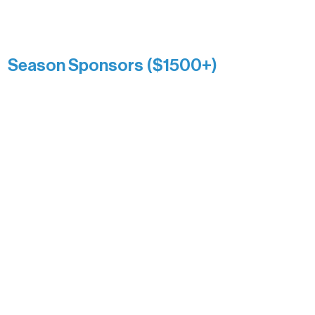
Catherine Aldrich
Kari Wenger
Anonymous
Season Sponsors ($1500+)
Boundary Waters Connect
Brainstorm Bakery
Ely Outfitting Company
Motel Ely
Sherpa
The Boathouse
Barb & Laverne Dunsmore
Insula
The Vermilion Campus Foundation
DiAnn White
Bernie & Kari Dusich
Holly Rom
Lindsey Lang
Larry & Catherine Bogolub