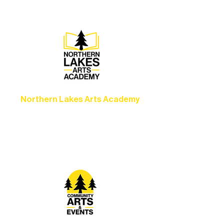
Ely.
Northern Lakes Arts Academy
Grow your skills through workshops,
camps, and hands-on mentorship for
artists of all ages.