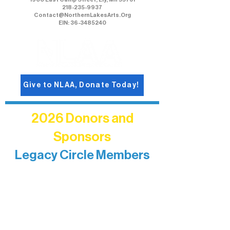
218-235-9937
Contact@NorthernLakesArts.Org
EIN: 36-3485240
Give to NLAA, Donate Today!
2026 Donors and
Sponsors
Legacy Circle Members
Recognizing individuals whose
enduring generosity has helped shape
and sustain Northern Lakes Arts
Association over time. This circle
reflects long-term impact and may
include supporters who prefer not to
list a public giving amount.