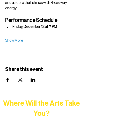
and a score that shines with Broadway 
energy.
Performance Schedule
Friday, December 12 at 7 PM
Show More
Share this event
Where Will the Arts Take
You?