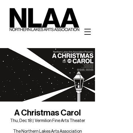
A Christmas Carol
Thu, Dec 18
  |  
Vermilion Fine Arts Theater
The Northern Lakes Arts Association