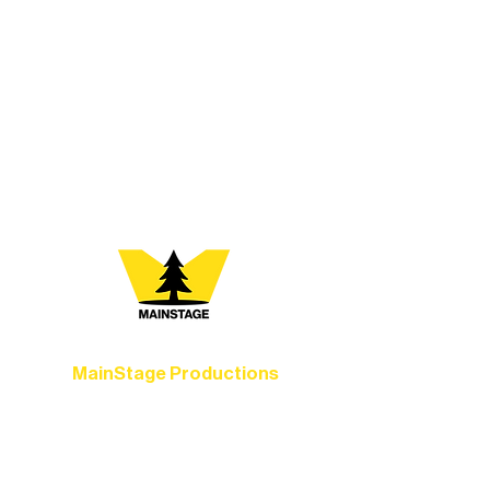
At Northern Lakes Arts Association,
every program is a doorway into Ely’s
vibrant Rural Arts Ecosystem. Choose
your path below and see what inspires
you most:
MainStage Productions
Experience unforgettable theater,
concerts, and dance performances that
set the standard for artistic excellence in