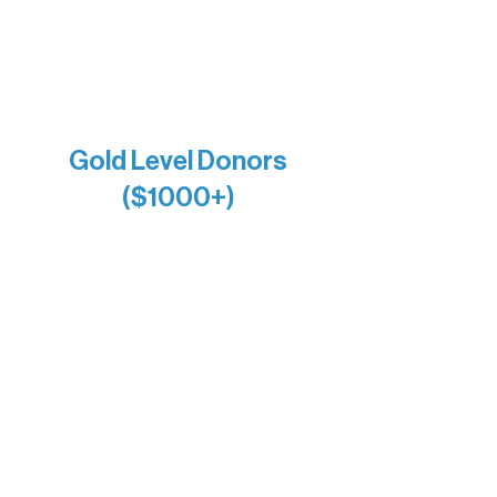
Jamie & Cindy Gardner
Joe & Mary Bianco
Raven Words Press
Firefly Antiques
Anonymous x2
Gold Level Donors
($1000+)
Alanna Dore
Bridgette Sundell
Carrie Bezak
Caroline Owens
David & Kathleen Miller
Heidi Buettner
Mary Louise Icenhour
Nancy Piragis
Paul & Sue Schurke
Roger & Nancy Benjamin