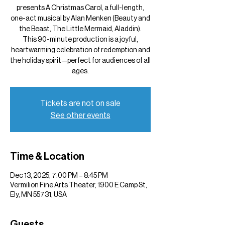
presents A Christmas Carol, a full-length,
one-act musical by Alan Menken (Beauty and
the Beast, The Little Mermaid, Aladdin).
This 90-minute production is a joyful,
heartwarming celebration of redemption and
the holiday spirit—perfect for audiences of all
ages.
Tickets are not on sale
See other events
Time & Location
Dec 13, 2025, 7:00 PM – 8:45 PM
Vermilion Fine Arts Theater, 1900 E Camp St,
Ely, MN 55731, USA
Guests