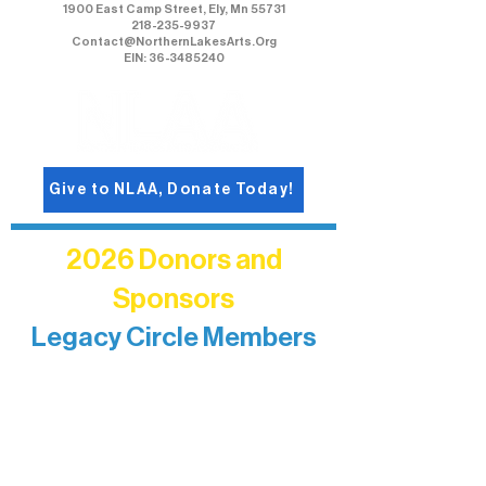
1900 East Camp Street, Ely, Mn 55731
218-235-9937
Contact@NorthernLakesArts.Org
EIN: 36-3485240
Give to NLAA, Donate Today!
2026 Donors and
Sponsors
Legacy Circle Members
Recognizing individuals whose
enduring generosity has helped shape
and sustain Northern Lakes Arts
Association over time. This circle
reflects long-term impact and may
include supporters who prefer not to
list a public giving amount.