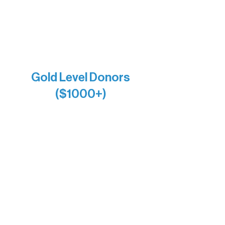
Larry & Catherine Bogolub
Jamie & Cindy Gardner
Joe & Mary Bianco
Raven Words Press
Firefly Antiques
Anonymous x2
Gold Level Donors
($1000+)
Alanna Dore
Bridgette Sundell
Carrie Bezak
Caroline Owens
David & Kathleen Miller
Heidi Buettner
Mary Louise Icenhour
Nancy Piragis
Paul & Sue Schurke
Roger & Nancy Benjamin