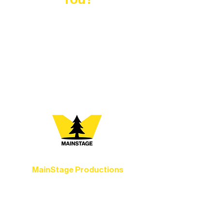
At Northern Lakes Arts Association,
every program is a doorway into Ely’s
vibrant Rural Arts Ecosystem. Choose
your path below and see what inspires
you most:
MainStage Productions
Experience unforgettable theater,
concerts, and dance performances that
set the standard for artistic excellence in