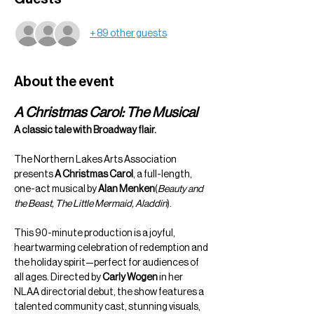
+ 89 other guests
About the event
A Christmas Carol: The Musical
A classic tale with Broadway flair.
The Northern Lakes Arts Association 
presents 
A Christmas Carol
, a full-length, 
one-act musical by 
Alan Menken
(
Beauty and 
the Beast, The Little Mermaid, Aladdin
).
This 90-minute production is a joyful, 
heartwarming celebration of redemption and 
the holiday spirit—perfect for audiences of 
all ages. Directed by 
Carly Wogen
 in her 
NLAA directorial debut, the show features a 
talented community cast, stunning visuals, 