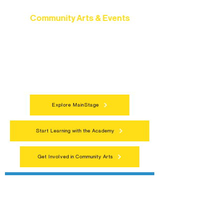
Community Arts & Events
Connect with neighbors through inclusive
programs, local showcases, and
celebrations that bring the arts to
everyone.
Explore MainStage
Start Learning with the Academy
Get Involved in Community Arts
Northern Lakes Arts Association