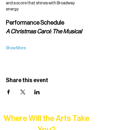
and a score that shines with Broadway 
energy.
Performance Schedule
A Christmas Carol: The Musical
Show More
Share this event
Where Will the Arts Take
You?