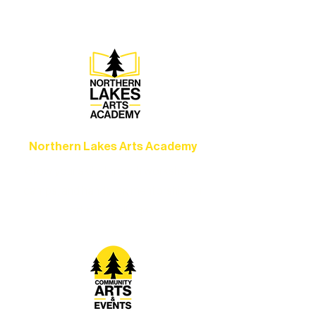
Ely.
Northern Lakes Arts Academy
Grow your skills through workshops,
camps, and hands-on mentorship for
artists of all ages.