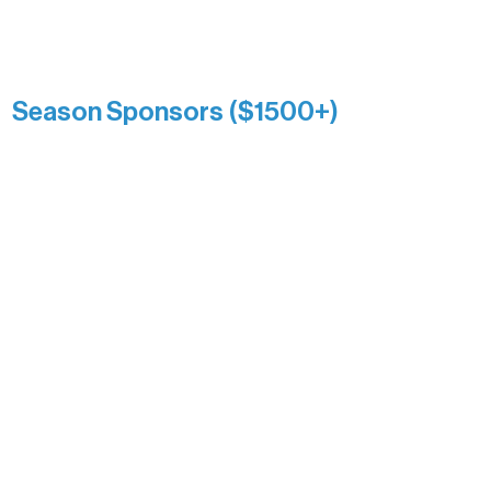
Catherine Aldrich
Kari Wenger
Anonymous
Season Sponsors ($1500+)
Boundary Waters Connect
Brainstorm Bakery
Ely Outfitting Company
Motel Ely
Sherpa
The Boathouse
Barb & Laverne Dunsmore
Insula
The Vermilion Campus Foundation
DiAnn White
Bernie & Kari Dusich
Holly Rom
Lindsey Lang