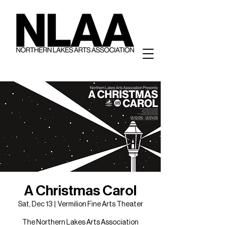
A Christmas Carol
Sat, Dec 13
  |  
Vermilion Fine Arts Theater
The Northern Lakes Arts Association