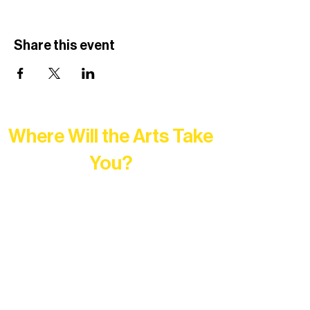
Share this event
Where Will the Arts Take
You?
At Northern Lakes Arts Association,
every program is a doorway into Ely’s
vibrant Rural Arts Ecosystem. Choose
your path below and see what inspires
you most: