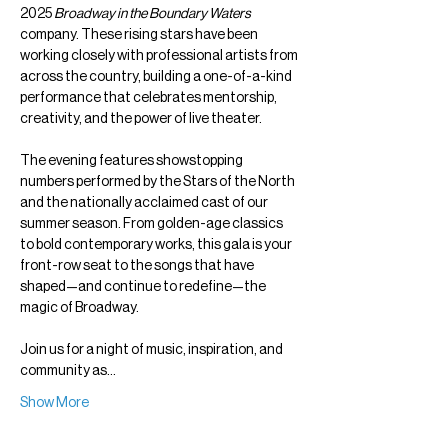
2025 
Broadway in the Boundary Waters
company. These rising stars have been 
working closely with professional artists from 
across the country, building a one-of-a-kind 
performance that celebrates mentorship, 
creativity, and the power of live theater.
The evening features showstopping 
numbers performed by the Stars of the North 
and the nationally acclaimed cast of our 
summer season. From golden-age classics 
to bold contemporary works, this gala is your 
front-row seat to the songs that have 
shaped—and continue to redefine—the 
magic of Broadway.
Join us for a night of music, inspiration, and 
community as…
Show More