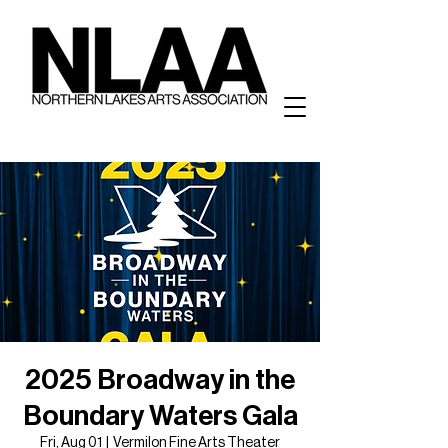
2025 Broadway in the
Boundary Waters Gala
Fri, Aug 01
  |  
Vermilon Fine Arts Theater