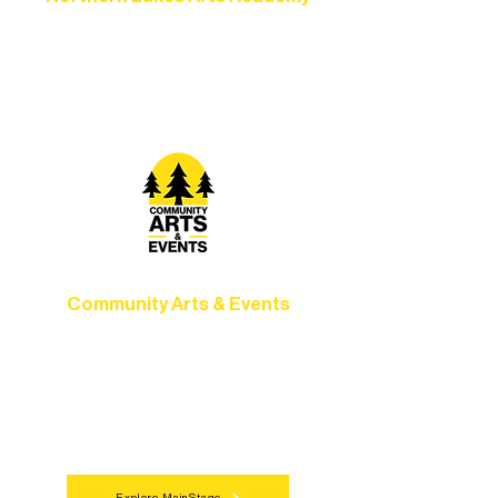
Grow your skills through workshops,
camps, and hands-on mentorship for
artists of all ages.
Community Arts & Events
Connect with neighbors through inclusive
programs, local showcases, and
celebrations that bring the arts to
everyone.