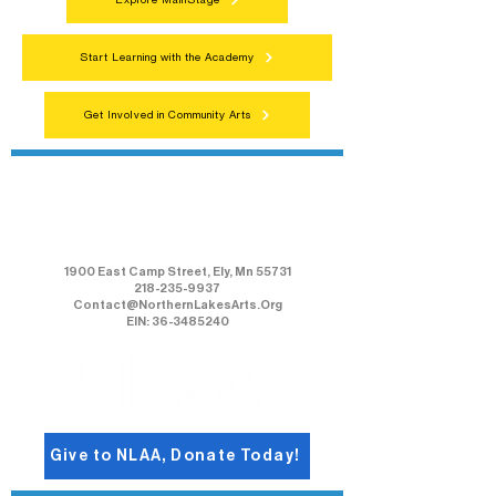
Explore MainStage
Start Learning with the Academy
Get Involved in Community Arts
Northern Lakes Arts Association
1900 East Camp Street, Ely, Mn 55731
218-235-9937
Contact@NorthernLakesArts.Org
EIN: 36-3485240
Give to NLAA, Donate Today!