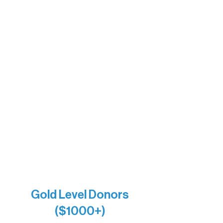
Sherpa
The Boathouse
Barb & Laverne Dunsmore
Insula
The Vermilion Campus Foundation
DiAnn White
Bernie & Kari Dusich
Holly Rom
Lindsey Lang
Larry & Catherine Bogolub
Jamie & Cindy Gardner
Joe & Mary Bianco
Raven Words Press
Firefly Antiques
Anonymous x2
Gold Level Donors
($1000+)