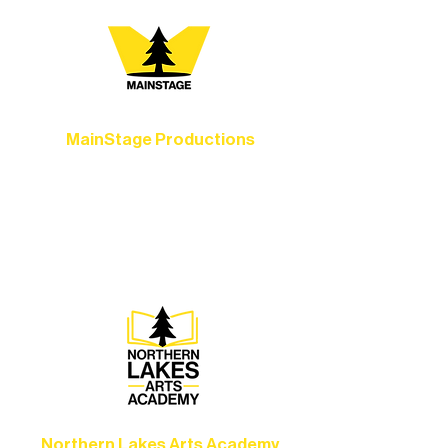
MainStage Productions
Experience unforgettable theater,
concerts, and dance performances that
set the standard for artistic excellence in
Ely.
Northern Lakes Arts Academy