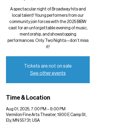
A spectacular night of Broadway hits and
local talent! Young performers from our
community join forces with the 2025 BIBW
cast for an unforgettable evening of music,
mentorship, and showstopping
performances. Only Two Nights—don’t miss
it!
Tickets are not on sale
See other events
Time & Location
Aug 01, 2025, 7:00 PM – 9:00 PM
Vermilon Fine Arts Theater, 1900 E Camp St,
Ely, MN 55731, USA