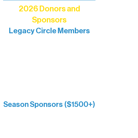
2026 Donors and
Sponsors
Legacy Circle Members
Recognizing individuals whose
enduring generosity has helped shape
and sustain Northern Lakes Arts
Association over time. This circle
reflects long-term impact and may
include supporters who prefer not to
list a public giving amount.
Catherine Aldrich
Kari Wenger
Anonymous
Season Sponsors ($1500+)
Boundary Waters Connect
Brainstorm Bakery
Ely Outfitting Company
Motel Ely