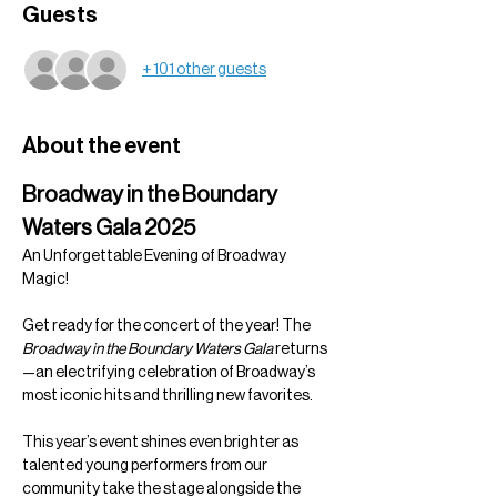
Guests
+ 101 other guests
About the event
Broadway in the Boundary 
Waters Gala 2025
An Unforgettable Evening of Broadway 
Magic!
Get ready for the concert of the year! The 
Broadway in the Boundary Waters Gala
 returns
—an electrifying celebration of Broadway’s 
most iconic hits and thrilling new favorites.
This year’s event shines even brighter as 
talented young performers from our 
community take the stage alongside the 