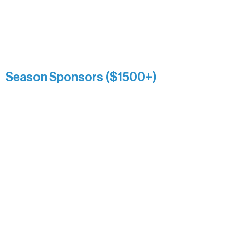
reflects long-term impact and may
include supporters who prefer not to
list a public giving amount.
Catherine Aldrich
Kari Wenger
Anonymous
Season Sponsors ($1500+)
Boundary Waters Connect
Brainstorm Bakery
Ely Outfitting Company
Motel Ely
Sherpa
The Boathouse
Barb & Laverne Dunsmore
Insula
The Vermilion Campus Foundation
DiAnn White
Bernie & Kari Dusich