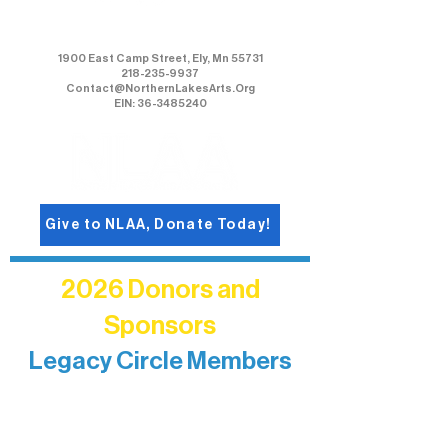
Northern Lakes Arts Association
1900 East Camp Street, Ely, Mn 55731
218-235-9937
Contact@NorthernLakesArts.Org
EIN: 36-3485240
Give to NLAA, Donate Today!
2026 Donors and
Sponsors
Legacy Circle Members
Recognizing individuals whose
enduring generosity has helped shape
and sustain Northern Lakes Arts
Association over time. This circle