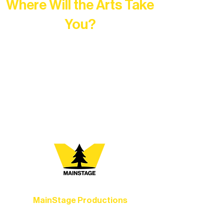
Where Will the Arts Take
You?
At Northern Lakes Arts Association,
every program is a doorway into Ely’s
vibrant Rural Arts Ecosystem. Choose
your path below and see what inspires
you most:
MainStage Productions
Experience unforgettable theater,