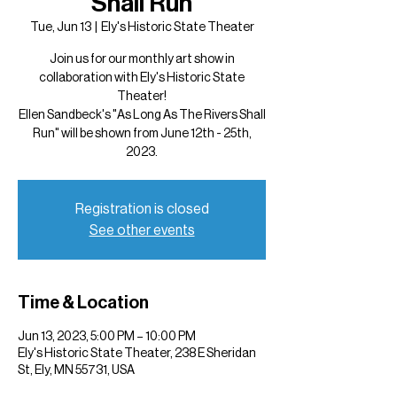
Shall Run
Tue, Jun 13
  |  
Ely's Historic State Theater
Join us for our monthly art show in
collaboration with Ely's Historic State
Theater!
Ellen Sandbeck's "As Long As The Rivers Shall
Run" will be shown from June 12th - 25th,
2023.
Registration is closed
See other events
Time & Location
Jun 13, 2023, 5:00 PM – 10:00 PM
Ely's Historic State Theater, 238 E Sheridan
St, Ely, MN 55731, USA