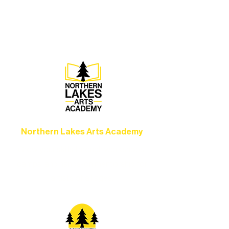
concerts, and dance performances that
set the standard for artistic excellence in
Ely.
Northern Lakes Arts Academy
Grow your skills through workshops,
camps, and hands-on mentorship for
artists of all ages.