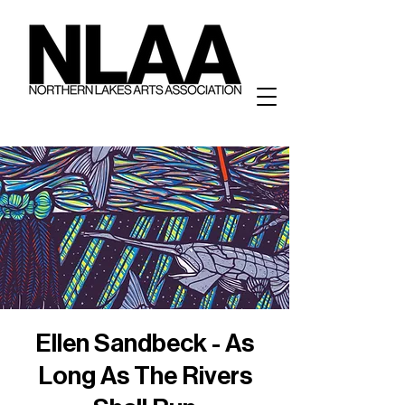
Ellen Sandbeck - As
Long As The Rivers