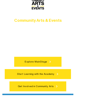
Community Arts & Events
Connect with neighbors through inclusive
programs, local showcases, and
celebrations that bring the arts to
everyone.
Explore MainStage
Start Learning with the Academy
Get Involved in Community Arts