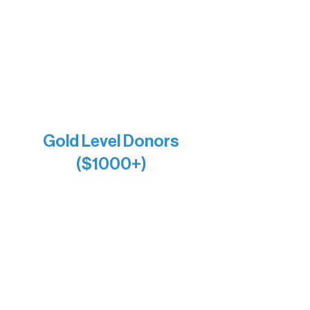
Holly Rom
Lindsey Lang
Larry & Catherine Bogolub
Jamie & Cindy Gardner
Joe & Mary Bianco
Raven Words Press
Firefly Antiques
Anonymous x2
Gold Level Donors
($1000+)
Alanna Dore
Bridgette Sundell
Carrie Bezak
Caroline Owens
David & Kathleen Miller
Heidi Buettner
Mary Louise Icenhour
Nancy Piragis