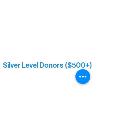
Paul & Sue Schurke
Roger & Nancy Benjamin
Rusty & DiAnn White
Sarah Wigdahl-Vollom
Sue Duffy & Linda Ganister
Virgie & The Ivancich Family
River Point Resort & Outfitting Co.
Minnesota Public Radio
Silver Level Donors ($500+)
Al Gerhardstein & Mimi Gingold
Alanna Dore
Brian Batzli
Carolyn & Keith Dehnbostel
Christine Stevens
Ely Auto
Karen McManus
Katie Heitzig
Jan Carey