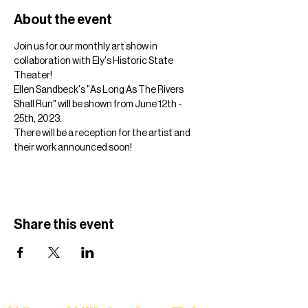
About the event
Join us for our monthly art show in 
collaboration with Ely's Historic State 
Theater!
Ellen Sandbeck's "As Long As The Rivers 
Shall Run" will be shown from June 12th - 
25th, 2023.
There will be a reception for the artist and 
their work announced soon! 
Share this event