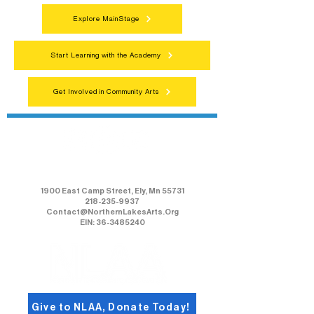
Explore MainStage
Start Learning with the Academy
Get Involved in Community Arts
Northern Lakes Arts Association
1900 East Camp Street, Ely, Mn 55731
218-235-9937
Contact@NorthernLakesArts.Org
EIN: 36-3485240
Give to NLAA, Donate Today!