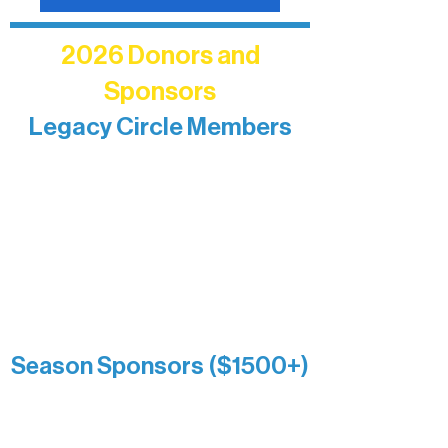
2026 Donors and
Sponsors
Legacy Circle Members
Recognizing individuals whose
enduring generosity has helped shape
and sustain Northern Lakes Arts
Association over time. This circle
reflects long-term impact and may
include supporters who prefer not to
list a public giving amount.
Catherine Aldrich
Kari Wenger
Anonymous
Season Sponsors ($1500+)
Boundary Waters Connect
Brainstorm Bakery