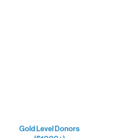
Ely Outfitting Company
Motel Ely
Sherpa
The Boathouse
Barb & Laverne Dunsmore
Insula
The Vermilion Campus Foundation
DiAnn White
Bernie & Kari Dusich
Holly Rom
Lindsey Lang
Larry & Catherine Bogolub
Jamie & Cindy Gardner
Joe & Mary Bianco
Raven Words Press
Firefly Antiques
Anonymous x2
Gold Level Donors