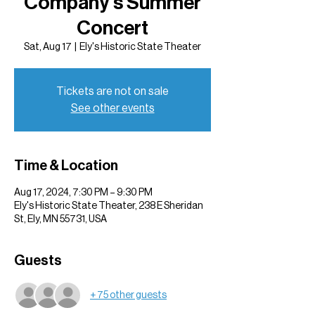
Company's Summer
Concert
Sat, Aug 17
  |  
Ely's Historic State Theater
Tickets are not on sale
See other events
Time & Location
Aug 17, 2024, 7:30 PM – 9:30 PM
Ely's Historic State Theater, 238 E Sheridan
St, Ely, MN 55731, USA
Guests
+ 75 other guests