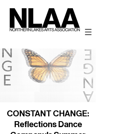
CONSTANT CHANGE:
Reflections Dance