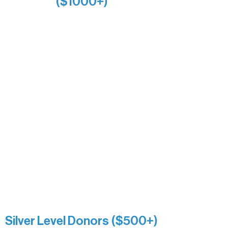
($1000+)
Alanna Dore
Bridgette Sundell
Carrie Bezak
Caroline Owens
David & Kathleen Miller
Heidi Buettner
Mary Louise Icenhour
Nancy Piragis
Paul & Sue Schurke
Roger & Nancy Benjamin
Rusty & DiAnn White
Sarah Wigdahl-Vollom
Sue Duffy & Linda Ganister
Virgie & The Ivancich Family
River Point Resort & Outfitting Co.
Minnesota Public Radio
Silver Level Donors ($500+)