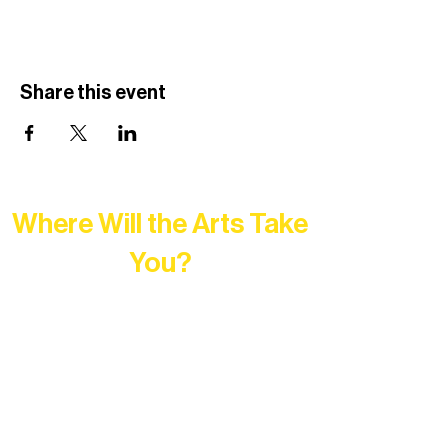
Share this event
Where Will the Arts Take
You?
At Northern Lakes Arts Association,
every program is a doorway into Ely’s
vibrant Rural Arts Ecosystem. Choose
your path below and see what inspires
you most: