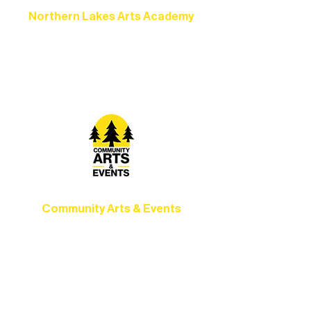
Northern Lakes Arts Academy
Grow your skills through workshops,
camps, and hands-on mentorship for
artists of all ages.
Community Arts & Events
Connect with neighbors through inclusive
programs, local showcases, and
celebrations that bring the arts to
everyone.