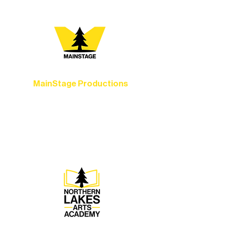
MainStage Productions
Experience unforgettable theater,
concerts, and dance performances that
set the standard for artistic excellence in
Ely.