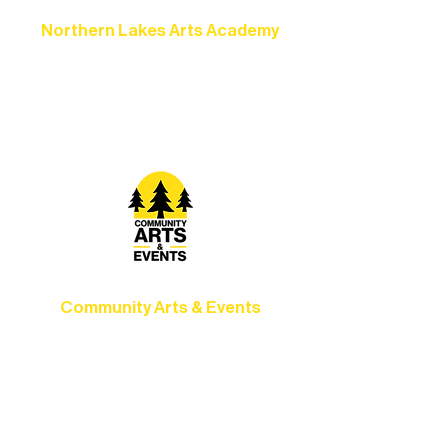
Northern Lakes Arts Academy
Grow your skills through workshops,
camps, and hands-on mentorship for
artists of all ages.
Community Arts & Events
Connect with neighbors through inclusive
programs, local showcases, and
celebrations that bring the arts to
everyone.