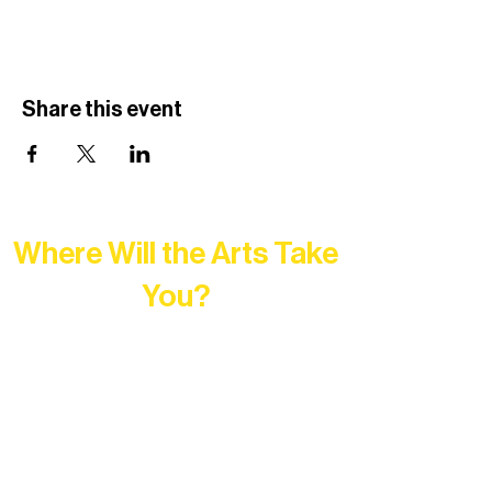
Share this event
Where Will the Arts Take
You?
At Northern Lakes Arts Association,
every program is a doorway into Ely’s
vibrant Rural Arts Ecosystem. Choose
your path below and see what inspires
you most: