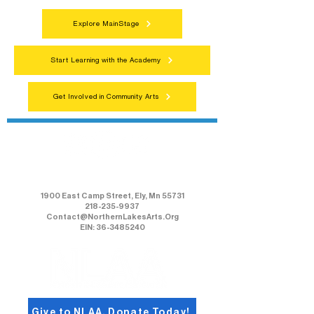
Explore MainStage
Start Learning with the Academy
Get Involved in Community Arts
Northern Lakes Arts Association
1900 East Camp Street, Ely, Mn 55731
218-235-9937
Contact@NorthernLakesArts.Org
EIN: 36-3485240
Give to NLAA, Donate Today!