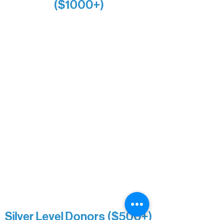
($1000+)
Alanna Dore
Bridgette Sundell
Carrie Bezak
Caroline Owens
David & Kathleen Miller
Heidi Buettner
Mary Louise Icenhour
Nancy Piragis
Paul & Sue Schurke
Roger & Nancy Benjamin
Rusty & DiAnn White
Sarah Wigdahl-Vollom
Sue Duffy & Linda Ganister
Virgie & The Ivancich Family
River Point Resort & Outfitting Co.
Minnesota Public Radio
Silver Level Donors ($500+)