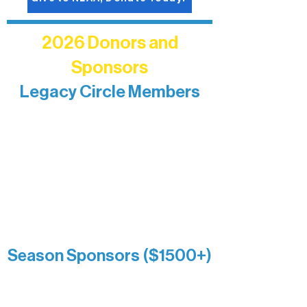
2026 Donors and
Sponsors
Legacy Circle Members
Recognizing individuals whose
enduring generosity has helped shape
and sustain Northern Lakes Arts
Association over time. This circle
reflects long-term impact and may
include supporters who prefer not to
list a public giving amount.
Catherine Aldrich
Kari Wenger
Anonymous
Season Sponsors ($1500+)
Boundary Waters Connect
Brainstorm Bakery