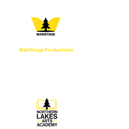
MainStage Productions
Experience unforgettable theater,
concerts, and dance performances that
set the standard for artistic excellence in
Ely.