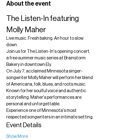
About the event
The Listen-In featuring 
Molly Maher
Live music. Fresh baking. An hour to slow 
down.
Join us for The Listen-In's opening concert, 
a free summer music series at Brainstorm 
Bakery in downtown Ely.
On July 7, acclaimed Minnesota singer-
songwriter Molly Maher will perform her blend 
of Americana, folk, blues, and roots music. 
Known for her soulful voice and authentic 
storytelling, Maher's performances are 
personal and unforgettable.
Experience one of Minnesota's most 
respected songwriters in an intimate setting.
Event Details
Show More