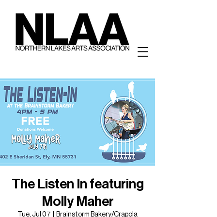
The Listen In featuring
Molly Maher
Tue, Jul 07
  |  
Brainstorm Bakery/Crapola