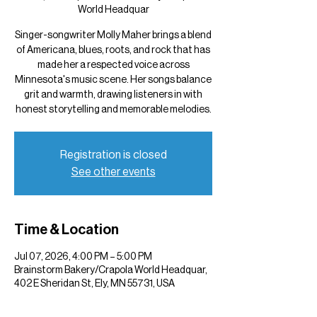
World Headquar
Singer-songwriter Molly Maher brings a blend
of Americana, blues, roots, and rock that has
made her a respected voice across
Minnesota's music scene. Her songs balance
grit and warmth, drawing listeners in with
honest storytelling and memorable melodies.
Registration is closed
See other events
Time & Location
Jul 07, 2026, 4:00 PM – 5:00 PM
Brainstorm Bakery/Crapola World Headquar,
402 E Sheridan St, Ely, MN 55731, USA